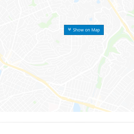
Show on Map