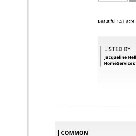
Beautiful 1.51 acre 
LISTED BY
Jacqueline He
HomeServices 
COMMON