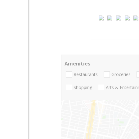
Amenities
Restaurants
Groceries
Shopping
Arts & Entertai