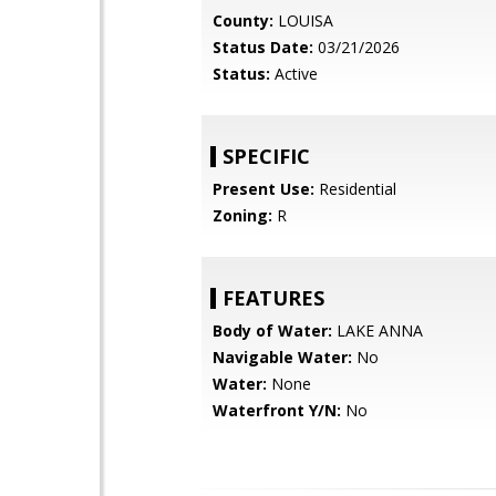
County:
LOUISA
Status Date:
03/21/2026
Status:
Active
SPECIFIC
Present Use:
Residential
Zoning:
R
FEATURES
Body of Water:
LAKE ANNA
Navigable Water:
No
Water:
None
Waterfront Y/N:
No