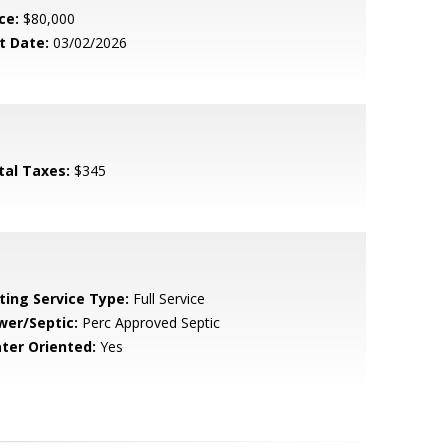
ce:
$80,000
t Date:
03/02/2026
tal Taxes:
$345
sting Service Type:
Full Service
wer/Septic:
Perc Approved Septic
ter Oriented:
Yes