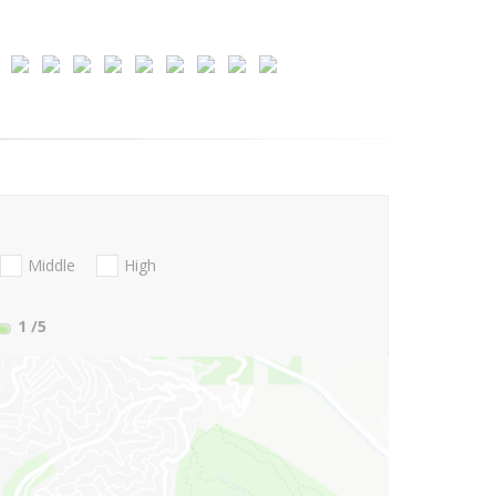
Middle
High
1
/5