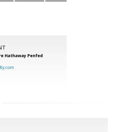
NT
re Hathaway Penfed
lty.com