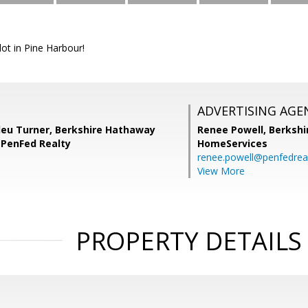
lot in Pine Harbour!
ADVERTISING AGE
lleu Turner, Berkshire Hathaway
Renee Powell,
Berkshi
PenFed Realty
HomeServices
renee.powell@penfedrea
View More
PROPERTY DETAILS