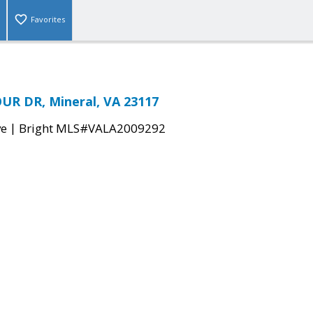
Favorites
UR DR, Mineral, VA 23117
|
ve
Bright MLS#VALA2009292