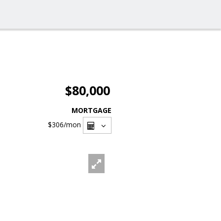
$80,000
MORTGAGE
$306
/mon