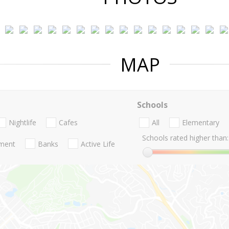
MAP
Schools
Nightlife
Cafes
All
Elementary
Schools rated higher than:
nment
Banks
Active Life