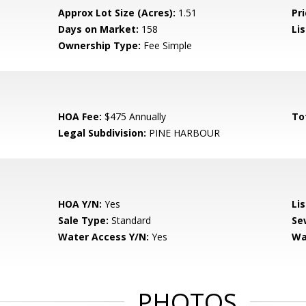
Approx Lot Size (Acres):
1.51
Pri
Days on Market:
158
Lis
Ownership Type:
Fee Simple
HOA Fee:
$475 Annually
To
Legal Subdivision:
PINE HARBOUR
HOA Y/N:
Yes
Li
Sale Type:
Standard
Se
Water Access Y/N:
Yes
Wa
PHOTOS