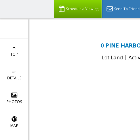
Schedule a Viewing
Send To Friend
0 PINE HARBO
TOP
|
Lot Land
Acti
DETAILS
PHOTOS
MAP