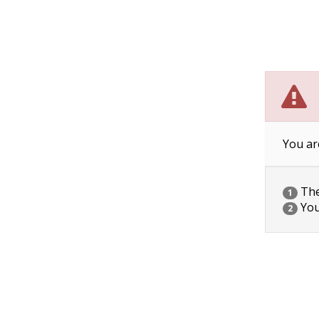
You ar
The 
1
You
2