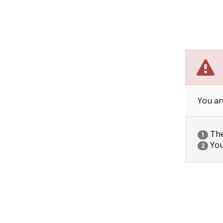
You ar
The 
1
You
2