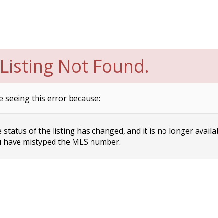
Listing Not Found.
e seeing this error because:
status of the listing has changed, and it is no longer availa
 have mistyped the MLS number.