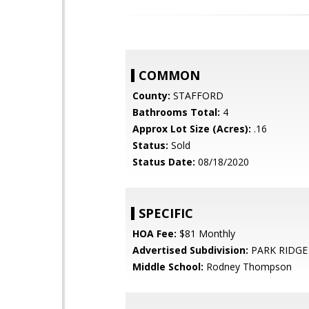
COMMON
County:
STAFFORD
Bathrooms Total:
4
Approx Lot Size (Acres):
.16
Status:
Sold
Status Date:
08/18/2020
SPECIFIC
HOA Fee:
$81 Monthly
Advertised Subdivision:
PARK RIDGE
Middle School:
Rodney Thompson