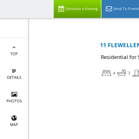
Schedule a Viewing
Send To Friend
11 FLEWELLEN 
TOP
Residential for 
4
3
DETAILS
PHOTOS
MAP