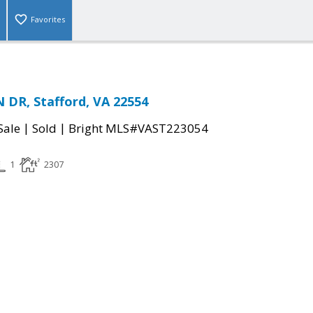
Favorites
DR, Stafford, VA 22554
|
|
Sale
Sold
Bright MLS#VAST223054
1
2307