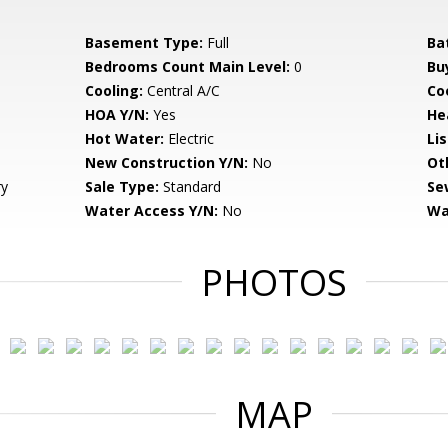
Basement Type:
Full
Ba
Bedrooms Count Main Level:
0
Bu
Cooling:
Central A/C
Coo
HOA Y/N:
Yes
He
Hot Water:
Electric
Li
New Construction Y/N:
No
Ot
ry
Sale Type:
Standard
Se
Water Access Y/N:
No
Wa
PHOTOS
MAP