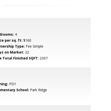
drooms:
4
ce per sq. ft:
$160
nership Type:
Fee Simple
ys on Market:
22
x Total Finished SQFT:
2307
ning:
PD1
ementary School:
Park Ridge