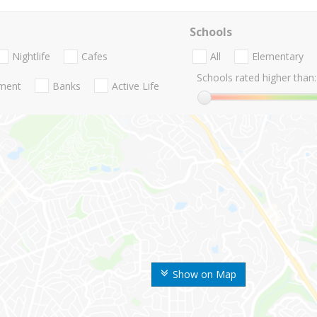
Schools
Nightlife
Cafes
All
Elementary
Schools rated higher than:
nment
Banks
Active Life
Show on Map