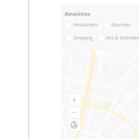
Amenities
Restaurants
Groceries
Shopping
Arts & Entertai