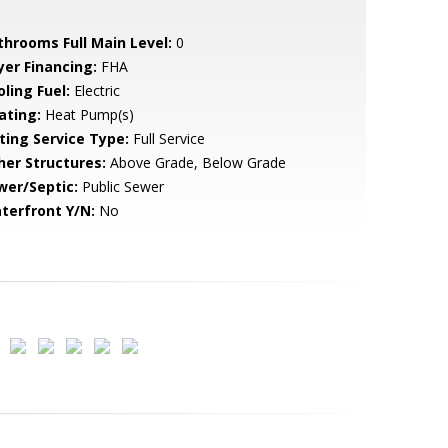
throoms Full Main Level:
0
yer Financing:
FHA
ling Fuel:
Electric
ating:
Heat Pump(s)
sting Service Type:
Full Service
her Structures:
Above Grade, Below Grade
wer/Septic:
Public Sewer
terfront Y/N:
No