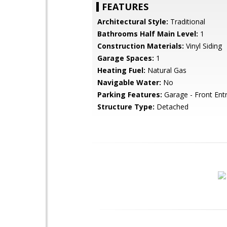
FEATURES
Architectural Style:
Traditional
Bathrooms Half Main Level:
1
Construction Materials:
Vinyl Siding
Garage Spaces:
1
Heating Fuel:
Natural Gas
Navigable Water:
No
Parking Features:
Garage - Front Ent
Structure Type:
Detached