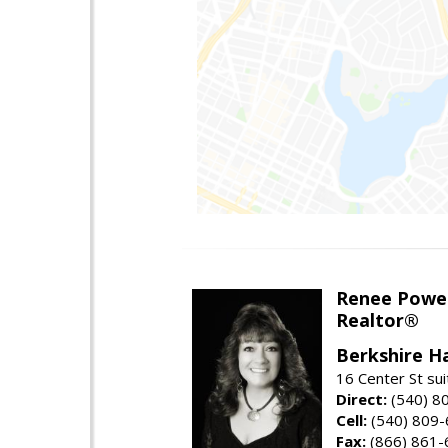
Renee Powel
Realtor®
Berkshire H
16 Center St su
Direct:
(540) 8
Cell:
(540) 809
Fax:
(866) 861-