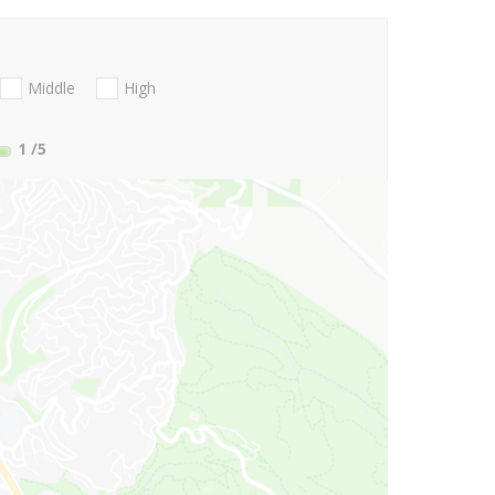
Middle
High
1
/5