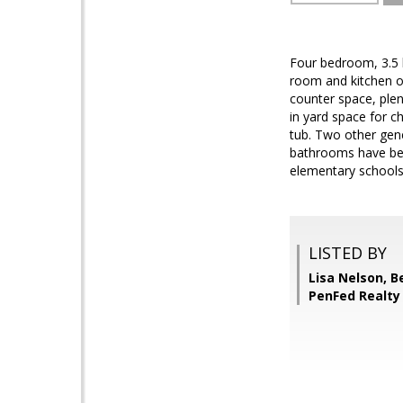
Four bedroom, 3.5 
room and kitchen on
counter space, plen
in yard space for c
tub. Two other gen
bathrooms have been
elementary schools
LISTED BY
Lisa Nelson, 
PenFed Realty