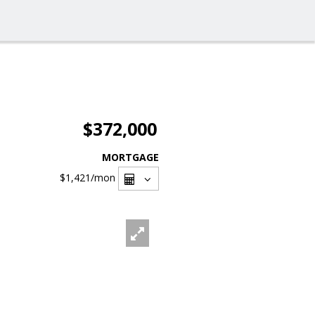
$372,000
MORTGAGE
$1,421
/mon