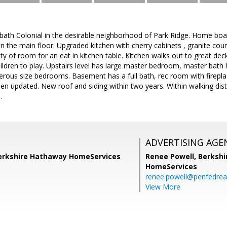
bath Colonial in the desirable neighborhood of Park Ridge. Home boa
 the main floor. Upgraded kitchen with cherry cabinets , granite count
ty of room for an eat in kitchen table. Kitchen walks out to great deck
hildren to play. Upstairs level has large master bedroom, master bat
erous size bedrooms. Basement has a full bath, rec room with firepl
 updated. New roof and siding within two years. Within walking dista
.
ADVERTISING AGE
Berkshire Hathaway HomeServices
Renee Powell,
Berkshi
HomeServices
renee.powell@penfedrea
View More