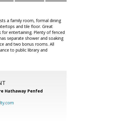
sts a family room, formal dining
ertops and tile floor. Great
 for entertaining. Plenty of fenced
h has separate shower and soaking
ace and two bonus rooms. All
nce to public library and
NT
re Hathaway Penfed
lty.com