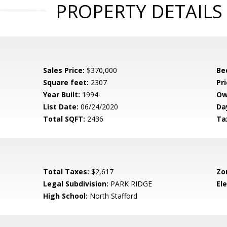
PROPERTY DETAILS
Sales Price:
$370,000
Be
Square feet:
2307
Pri
Year Built:
1994
Ow
List Date:
06/24/2020
Da
Total SQFT:
2436
Ta
Total Taxes:
$2,617
Zo
Legal Subdivision:
PARK RIDGE
El
High School:
North Stafford