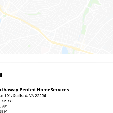
l
athaway Penfed HomeServices
ite 101, Stafford, VA 22556
09-6991
-6991
6991