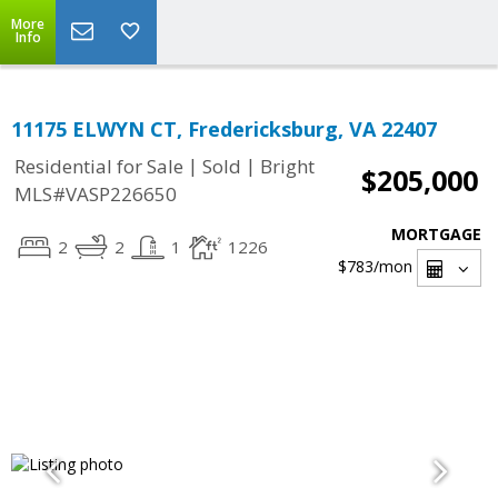
More
Info
11175 ELWYN CT, Fredericksburg, VA 22407
|
|
Residential for Sale
Sold
Bright
$205,000
MLS#VASP226650
MORTGAGE
2
2
1
1226
$783
/mon