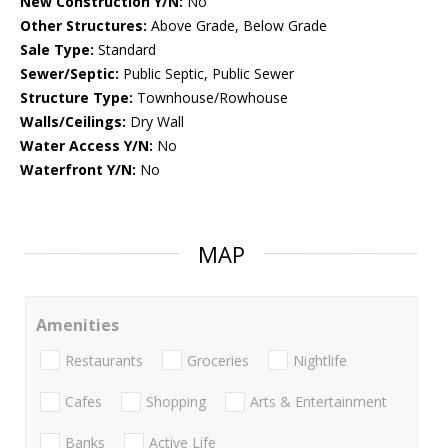
New Construction Y/N:
No
Other Structures:
Above Grade, Below Grade
Sale Type:
Standard
Sewer/Septic:
Public Septic, Public Sewer
Structure Type:
Townhouse/Rowhouse
Walls/Ceilings:
Dry Wall
Water Access Y/N:
No
Waterfront Y/N:
No
MAP
Amenities
Restaurants
Groceries
Nightlife
Cafes
Shopping
Arts & Entertainment
Banks
Active Life