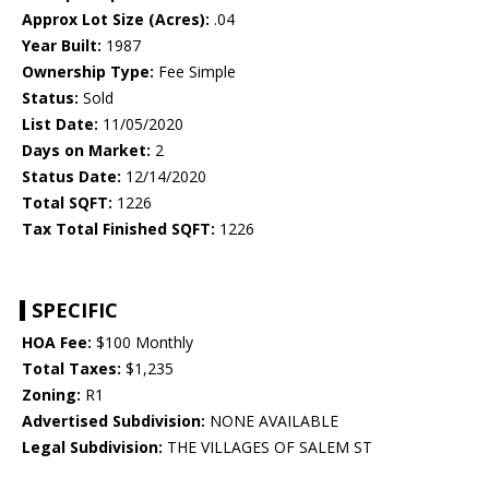
Approx Lot Size (Acres):
.04
Year Built:
1987
Ownership Type:
Fee Simple
Status:
Sold
List Date:
11/05/2020
Days on Market:
2
Status Date:
12/14/2020
Total SQFT:
1226
Tax Total Finished SQFT:
1226
SPECIFIC
HOA Fee:
$100 Monthly
Total Taxes:
$1,235
Zoning:
R1
Advertised Subdivision:
NONE AVAILABLE
Legal Subdivision:
THE VILLAGES OF SALEM ST