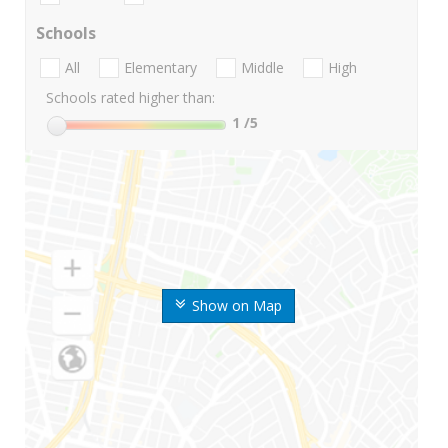
Schools
All
Elementary
Middle
High
Schools rated higher than:
1
/5
Show on Map