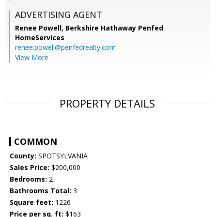
ADVERTISING AGENT
Renee Powell,
Berkshire Hathaway Penfed
HomeServices
renee.powell@penfedrealty.com
View More
PROPERTY DETAILS
COMMON
County:
SPOTSYLVANIA
Sales Price:
$200,000
Bedrooms:
2
Bathrooms Total:
3
Square feet:
1226
Price per sq. ft:
$163