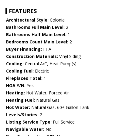
FEATURES
Architectural Style:
Colonial
Bathrooms Full Main Level:
2
Bathrooms Half Main Level:
1
Bedrooms Count Main Level:
2
Buyer Financing:
FHA
Construction Materials:
Vinyl Siding
Cooling:
Central A/C, Heat Pump(s)
Cooling Fuel:
Electric
Fireplaces Total:
1
HOA Y/N:
Yes
Heating:
Hot Water, Forced Air
Heating Fuel:
Natural Gas
Hot Water:
Natural Gas, 60+ Gallon Tank
Levels/Stories:
2
Listing Service Type:
Full Service
Navigable Water:
No