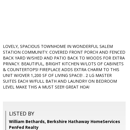
LOVELY, SPACIOUS TOWNHOME IN WONDERFUL SALEM
STATION COMMUNITY. COVERED FRONT PORCH AND FENCED
BACK YARD W/SHED AND PATIO BACK TO WOODS FOR EXTRA
PRIVACY. BEAUTIFUL, BRIGHT KITCHEN W/LOTS OF CABINETS
& COUNTERTOPS! FIREPLACE ADDS EXTRA CHARM TO THIS
UNIT W/OVER 1,200 SF OF LIVING SPACE! . 2 LG MASTER
SUITES EACH W/FULL BATH AND LAUNDRY ON BEDROOM
LEVEL MAKE THIS A MUST SEE!!! GREAT HOA!
LISTED BY
William Bethards, Berkshire Hathaway HomeServices
PenFed Realty