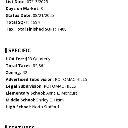
List Date:
07/13/2025
Days on Market:
8
Status Date:
08/21/2025
Total SQFT:
1694
Tax Total Finished SQFT:
1408
SPECIFIC
HOA Fee:
$83 Quarterly
Total Taxes:
$2,864
Zoning:
R2
Advertised Subdivision:
POTOMAC HILLS
Legal Subdivision:
POTOMAC HILLS
Elementary School:
Anne E. Moncure
Middle School:
Shirley C. Heim
High School:
North Stafford