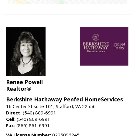
Renee Powell
Realtor®
Berkshire Hathaway Penfed HomeServices
16 Center St suite 101, Stafford, VA 22556
Direct:
(540) 809-6991
Cell:
(540) 809-6991
Fax:
(866) 861-6991
VA License Number:
0225096245