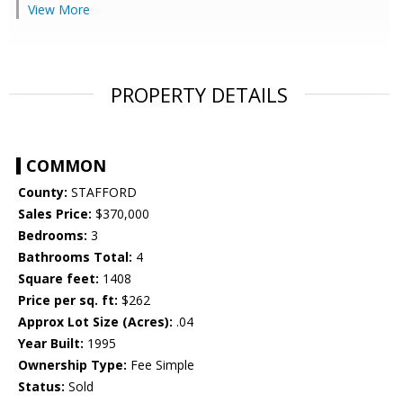
View More
PROPERTY DETAILS
COMMON
County:
STAFFORD
Sales Price:
$370,000
Bedrooms:
3
Bathrooms Total:
4
Square feet:
1408
Price per sq. ft:
$262
Approx Lot Size (Acres):
.04
Year Built:
1995
Ownership Type:
Fee Simple
Status:
Sold