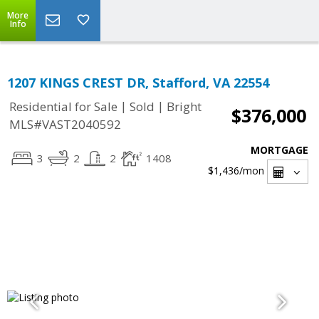
More
Info
1207 KINGS CREST DR, Stafford, VA 22554
|
|
Residential for Sale
Sold
Bright
$376,000
MLS#VAST2040592
MORTGAGE
3
2
2
1408
$1,436
/mon