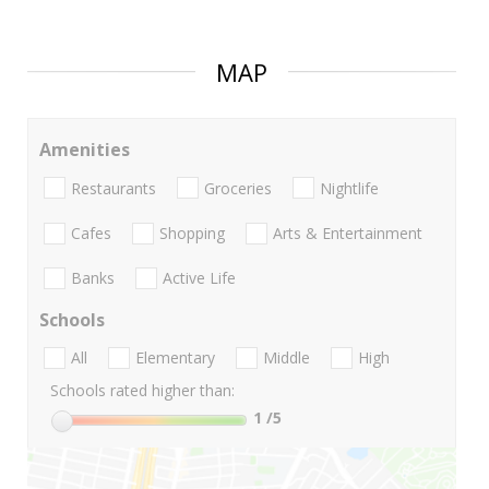
MAP
Amenities
Restaurants
Groceries
Nightlife
Cafes
Shopping
Arts & Entertainment
Banks
Active Life
Schools
All
Elementary
Middle
High
Schools rated higher than:
1
/5