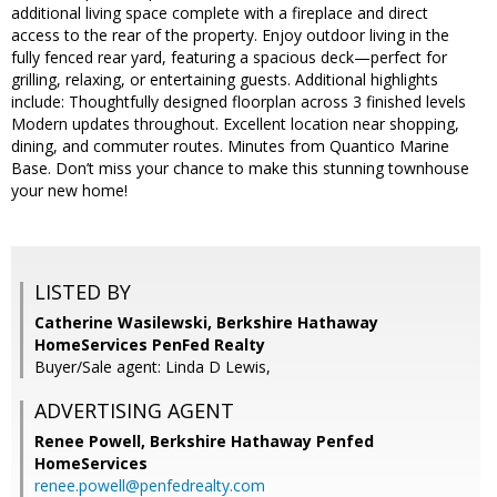
additional living space complete with a fireplace and direct
access to the rear of the property. Enjoy outdoor living in the
fully fenced rear yard, featuring a spacious deck—perfect for
grilling, relaxing, or entertaining guests. Additional highlights
include: Thoughtfully designed floorplan across 3 finished levels
Modern updates throughout. Excellent location near shopping,
dining, and commuter routes. Minutes from Quantico Marine
Base. Don’t miss your chance to make this stunning townhouse
your new home!
LISTED BY
Catherine Wasilewski, Berkshire Hathaway
HomeServices PenFed Realty
Buyer/Sale agent: Linda D Lewis,
ADVERTISING AGENT
Renee Powell,
Berkshire Hathaway Penfed
HomeServices
renee.powell@penfedrealty.com