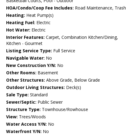
Basketball Courts, Pool - Outdoor
HOA/Condo/Coop Fee Includes:
Road Maintenance, Trash
Heating:
Heat Pump(s)
Heating Fuel:
Electric
Hot Water:
Electric
Interior Features:
Carpet, Combination Kitchen/Dining,
Kitchen - Gourmet
Listing Service Type:
Full Service
Navigable Water:
No
New Construction Y/N:
No
Other Rooms:
Basement
Other Structures:
Above Grade, Below Grade
Outdoor Living Structures:
Deck(s)
Sale Type:
Standard
Sewer/Septic:
Public Sewer
Structure Type:
Townhouse/Rowhouse
View:
Trees/Woods
Water Access Y/N:
No
Waterfront Y/N:
No