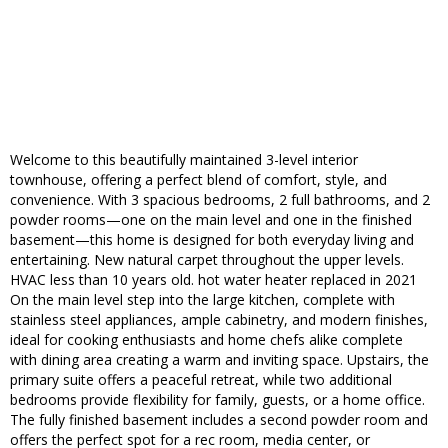
Welcome to this beautifully maintained 3-level interior
townhouse, offering a perfect blend of comfort, style, and
convenience. With 3 spacious bedrooms, 2 full bathrooms, and 2
powder rooms—one on the main level and one in the finished
basement—this home is designed for both everyday living and
entertaining. New natural carpet throughout the upper levels.
HVAC less than 10 years old. hot water heater replaced in 2021
On the main level step into the large kitchen, complete with
stainless steel appliances, ample cabinetry, and modern finishes,
ideal for cooking enthusiasts and home chefs alike complete
with dining area creating a warm and inviting space. Upstairs, the
primary suite offers a peaceful retreat, while two additional
bedrooms provide flexibility for family, guests, or a home office.
The fully finished basement includes a second powder room and
offers the perfect spot for a rec room, media center, or