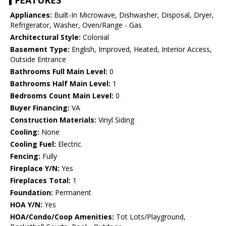
FEATURES
Appliances:
Built-In Microwave, Dishwasher, Disposal, Dryer,
Refrigerator, Washer, Oven/Range - Gas
Architectural Style:
Colonial
Basement Type:
English, Improved, Heated, Interior Access,
Outside Entrance
Bathrooms Full Main Level:
0
Bathrooms Half Main Level:
1
Bedrooms Count Main Level:
0
Buyer Financing:
VA
Construction Materials:
Vinyl Siding
Cooling:
None
Cooling Fuel:
Electric
Fencing:
Fully
Fireplace Y/N:
Yes
Fireplaces Total:
1
Foundation:
Permanent
HOA Y/N:
Yes
HOA/Condo/Coop Amenities:
Tot Lots/Playground,