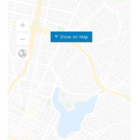
Show on Map