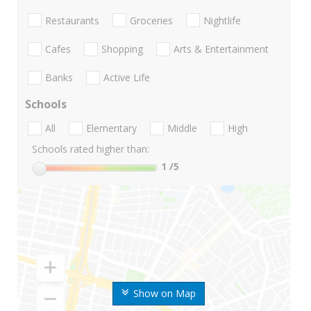
Restaurants
Groceries
Nightlife
Cafes
Shopping
Arts & Entertainment
Banks
Active Life
Schools
All
Elementary
Middle
High
Schools rated higher than:
1
/5
Show on Map