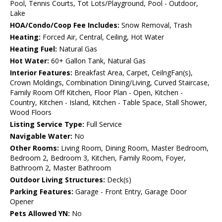
Pool, Tennis Courts, Tot Lots/Playground, Pool - Outdoor,
Lake
HOA/Condo/Coop Fee Includes:
Snow Removal, Trash
Heating:
Forced Air, Central, Ceiling, Hot Water
Heating Fuel:
Natural Gas
Hot Water:
60+ Gallon Tank, Natural Gas
Interior Features:
Breakfast Area, Carpet, CeilngFan(s),
Crown Moldings, Combination Dining/Living, Curved Staircase,
Family Room Off Kitchen, Floor Plan - Open, Kitchen -
Country, Kitchen - Island, Kitchen - Table Space, Stall Shower,
Wood Floors
Listing Service Type:
Full Service
Navigable Water:
No
Other Rooms:
Living Room, Dining Room, Master Bedroom,
Bedroom 2, Bedroom 3, Kitchen, Family Room, Foyer,
Bathroom 2, Master Bathroom
Outdoor Living Structures:
Deck(s)
Parking Features:
Garage - Front Entry, Garage Door
Opener
Pets Allowed YN:
No