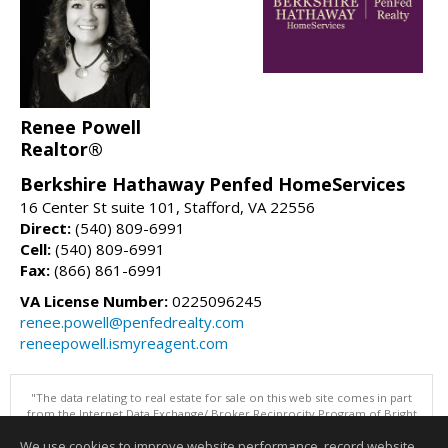
Renee Powell
Realtor®
Berkshire Hathaway Penfed HomeServices
16 Center St suite 101, Stafford, VA 22556
Direct:
(540) 809-6991
Cell:
(540) 809-6991
Fax:
(866) 861-6991
VA License Number:
0225096245
renee.powell@penfedrealty.com
reneepowell.ismyreagent.com
"The data relating to real estate for sale on this web site comes in part
from the Internet Data Exchange/ Broker Reciprocity Program of Bright
MLS. The broker providing this data believes it to be correct, but
We use cookies to improve website performance, record website
advises interested parties to confirm them before relying on them in a