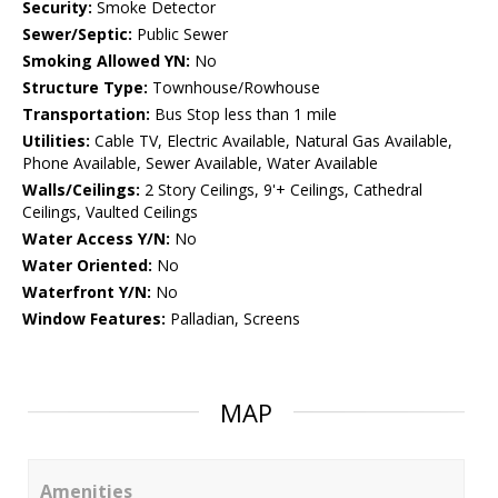
Security:
Smoke Detector
Sewer/Septic:
Public Sewer
Smoking Allowed YN:
No
Structure Type:
Townhouse/Rowhouse
Transportation:
Bus Stop less than 1 mile
Utilities:
Cable TV, Electric Available, Natural Gas Available,
Phone Available, Sewer Available, Water Available
Walls/Ceilings:
2 Story Ceilings, 9'+ Ceilings, Cathedral
Ceilings, Vaulted Ceilings
Water Access Y/N:
No
Water Oriented:
No
Waterfront Y/N:
No
Window Features:
Palladian, Screens
MAP
Amenities