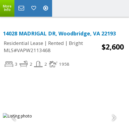
More
Info
14028 MADRIGAL DR, Woodbridge, VA 22193
|
|
Residential Lease
Rented
Bright
$2,600
MLS#VAPW2113468
3
2
2
1958