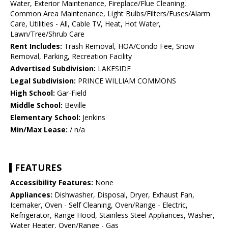
Water, Exterior Maintenance, Fireplace/Flue Cleaning,
Common Area Maintenance, Light Bulbs/Filters/Fuses/Alarm
Care, Utilities - All, Cable TV, Heat, Hot Water,
Lawn/Tree/Shrub Care
Rent Includes:
Trash Removal, HOA/Condo Fee, Snow
Removal, Parking, Recreation Facility
Advertised Subdivision:
LAKESIDE
Legal Subdivision:
PRINCE WILLIAM COMMONS
High School:
Gar-Field
Middle School:
Beville
Elementary School:
Jenkins
Min/Max Lease:
/ n/a
FEATURES
Accessibility Features:
None
Appliances:
Dishwasher, Disposal, Dryer, Exhaust Fan,
Icemaker, Oven - Self Cleaning, Oven/Range - Electric,
Refrigerator, Range Hood, Stainless Steel Appliances, Washer,
Water Heater, Oven/Range - Gas