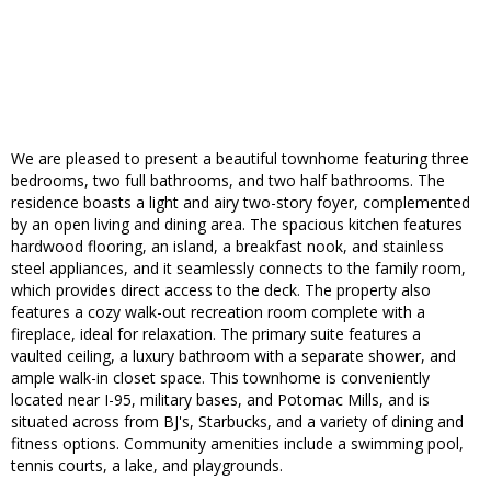
We are pleased to present a beautiful townhome featuring three
bedrooms, two full bathrooms, and two half bathrooms. The
residence boasts a light and airy two-story foyer, complemented
by an open living and dining area. The spacious kitchen features
hardwood flooring, an island, a breakfast nook, and stainless
steel appliances, and it seamlessly connects to the family room,
which provides direct access to the deck. The property also
features a cozy walk-out recreation room complete with a
fireplace, ideal for relaxation. The primary suite features a
vaulted ceiling, a luxury bathroom with a separate shower, and
ample walk-in closet space. This townhome is conveniently
located near I-95, military bases, and Potomac Mills, and is
situated across from BJ's, Starbucks, and a variety of dining and
fitness options. Community amenities include a swimming pool,
tennis courts, a lake, and playgrounds.