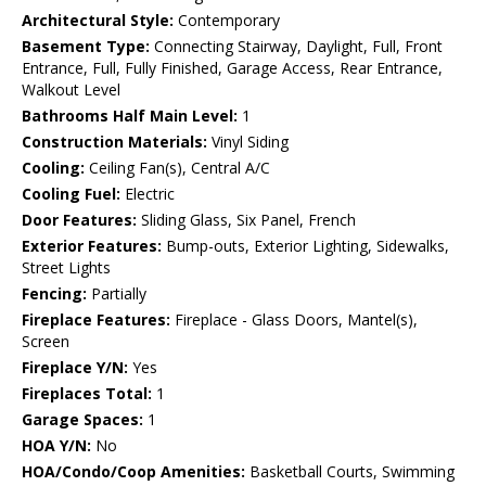
Architectural Style:
Contemporary
Basement Type:
Connecting Stairway, Daylight, Full, Front
Entrance, Full, Fully Finished, Garage Access, Rear Entrance,
Walkout Level
Bathrooms Half Main Level:
1
Construction Materials:
Vinyl Siding
Cooling:
Ceiling Fan(s), Central A/C
Cooling Fuel:
Electric
Door Features:
Sliding Glass, Six Panel, French
Exterior Features:
Bump-outs, Exterior Lighting, Sidewalks,
Street Lights
Fencing:
Partially
Fireplace Features:
Fireplace - Glass Doors, Mantel(s),
Screen
Fireplace Y/N:
Yes
Fireplaces Total:
1
Garage Spaces:
1
HOA Y/N:
No
HOA/Condo/Coop Amenities:
Basketball Courts, Swimming