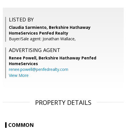
LISTED BY
Claudia Sarmiento, Berkshire Hathaway
HomeServices PenFed Realty
Buyer/Sale agent: Jonathan Wallace,
ADVERTISING AGENT
Renee Powell,
Berkshire Hathaway Penfed
HomeServices
renee.powell@penfedrealty.com
View More
PROPERTY DETAILS
COMMON