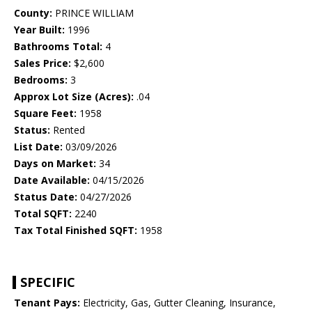
County:
PRINCE WILLIAM
Year Built:
1996
Bathrooms Total:
4
Sales Price:
$2,600
Bedrooms:
3
Approx Lot Size (Acres):
.04
Square Feet:
1958
Status:
Rented
List Date:
03/09/2026
Days on Market:
34
Date Available:
04/15/2026
Status Date:
04/27/2026
Total SQFT:
2240
Tax Total Finished SQFT:
1958
SPECIFIC
Tenant Pays:
Electricity, Gas, Gutter Cleaning, Insurance,