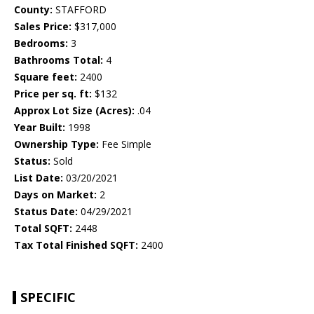
County:
STAFFORD
Sales Price:
$317,000
Bedrooms:
3
Bathrooms Total:
4
Square feet:
2400
Price per sq. ft:
$132
Approx Lot Size (Acres):
.04
Year Built:
1998
Ownership Type:
Fee Simple
Status:
Sold
List Date:
03/20/2021
Days on Market:
2
Status Date:
04/29/2021
Total SQFT:
2448
Tax Total Finished SQFT:
2400
SPECIFIC