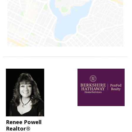
Renee Powell
Realtor®