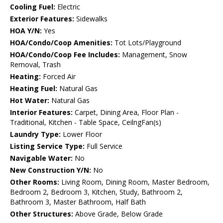
Cooling Fuel:
Electric
Exterior Features:
Sidewalks
HOA Y/N:
Yes
HOA/Condo/Coop Amenities:
Tot Lots/Playground
HOA/Condo/Coop Fee Includes:
Management, Snow
Removal, Trash
Heating:
Forced Air
Heating Fuel:
Natural Gas
Hot Water:
Natural Gas
Interior Features:
Carpet, Dining Area, Floor Plan -
Traditional, Kitchen - Table Space, CeilngFan(s)
Laundry Type:
Lower Floor
Listing Service Type:
Full Service
Navigable Water:
No
New Construction Y/N:
No
Other Rooms:
Living Room, Dining Room, Master Bedroom,
Bedroom 2, Bedroom 3, Kitchen, Study, Bathroom 2,
Bathroom 3, Master Bathroom, Half Bath
Other Structures:
Above Grade, Below Grade