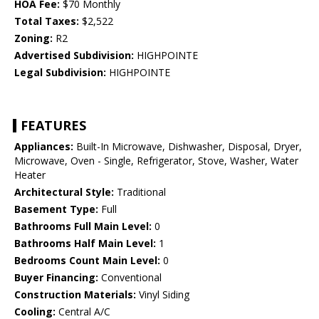
HOA Fee:
$70 Monthly
Total Taxes:
$2,522
Zoning:
R2
Advertised Subdivision:
HIGHPOINTE
Legal Subdivision:
HIGHPOINTE
FEATURES
Appliances:
Built-In Microwave, Dishwasher, Disposal, Dryer,
Microwave, Oven - Single, Refrigerator, Stove, Washer, Water
Heater
Architectural Style:
Traditional
Basement Type:
Full
Bathrooms Full Main Level:
0
Bathrooms Half Main Level:
1
Bedrooms Count Main Level:
0
Buyer Financing:
Conventional
Construction Materials:
Vinyl Siding
Cooling:
Central A/C