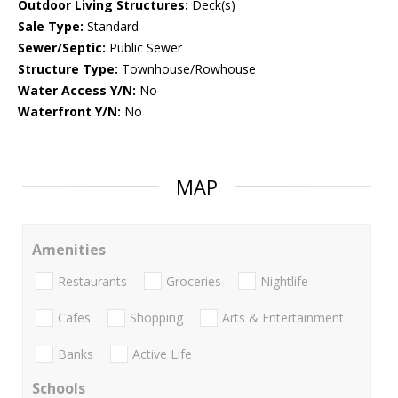
Outdoor Living Structures:
Deck(s)
Sale Type:
Standard
Sewer/Septic:
Public Sewer
Structure Type:
Townhouse/Rowhouse
Water Access Y/N:
No
Waterfront Y/N:
No
MAP
Amenities
Restaurants
Groceries
Nightlife
Cafes
Shopping
Arts & Entertainment
Banks
Active Life
Schools