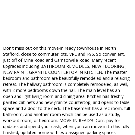
Don't miss out on this move-in ready townhouse in North
Stafford, close to commuter lots, VRE and I-95. So convenient,
just off of Mine Road and Garrisonville Road. Many recent
upgrades including BATHROOM REMODELS, NEW FLOORING ,
NEW PAINT, GRANITE COUNTERTOP IN KITCHEN. The master
bedroom and bathroom are beautifully remodeled and a relaxing
retreat. The hallway bathroom is completely remodeled, as well,
with 2 more bedrooms down the hall. The main level has an
open and light living room and dining area. Kitchen has freshly
painted cabinets and new granite countertop, and opens to table
space and a door to the deck. The basement has a rec room, full
bathroom, and another room which can be used as a study,
workout room, or bedroom. MOVE-IN READY! Don't pay for
updates and spend your cash, when you can move in to this fully
finished, updated home with two assigned parking spaces!