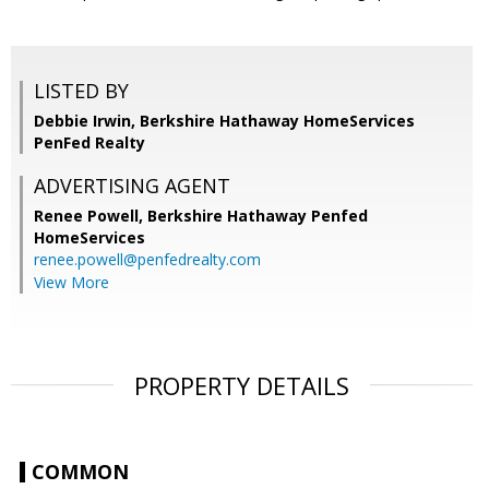
LISTED BY
Debbie Irwin, Berkshire Hathaway HomeServices
PenFed Realty
ADVERTISING AGENT
Renee Powell,
Berkshire Hathaway Penfed
HomeServices
renee.powell@penfedrealty.com
View More
PROPERTY DETAILS
COMMON