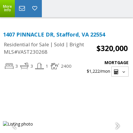
More
Info
1407 PINNACLE DR, Stafford, VA 22554
|
|
Residential for Sale
Sold
Bright
$320,000
MLS#VAST230268
MORTGAGE
3
3
1
2400
$1,222
/mon