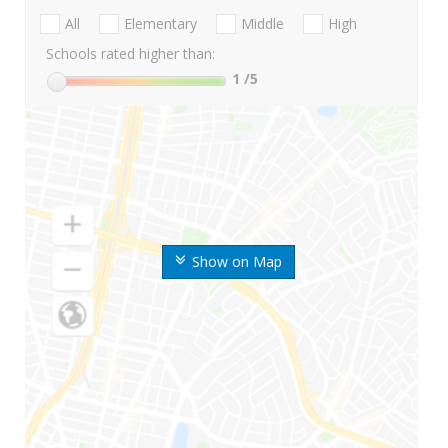
All
Elementary
Middle
High
Schools rated higher than:
1
/5
Show on Map