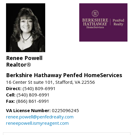
Renee Powell
Realtor®
Berkshire Hathaway Penfed HomeServices
16 Center St suite 101, Stafford, VA 22556
Direct:
(540) 809-6991
Cell:
(540) 809-6991
Fax:
(866) 861-6991
VA License Number:
0225096245
renee.powell@penfedrealty.com
reneepowell.ismyreagent.com