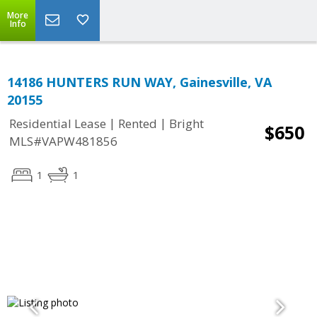
More
Info
14186 HUNTERS RUN WAY, Gainesville, VA
20155
|
|
Residential Lease
Rented
Bright
$650
MLS#VAPW481856
1
1