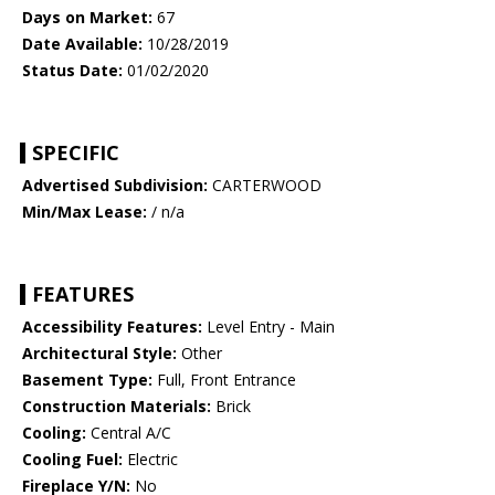
Days on Market:
67
Date Available:
10/28/2019
Status Date:
01/02/2020
SPECIFIC
Advertised Subdivision:
CARTERWOOD
Min/Max Lease:
/ n/a
FEATURES
Accessibility Features:
Level Entry - Main
Architectural Style:
Other
Basement Type:
Full, Front Entrance
Construction Materials:
Brick
Cooling:
Central A/C
Cooling Fuel:
Electric
Fireplace Y/N:
No