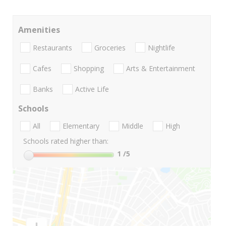
Amenities
Restaurants
Groceries
Nightlife
Cafes
Shopping
Arts & Entertainment
Banks
Active Life
Schools
All
Elementary
Middle
High
Schools rated higher than:
1
/5