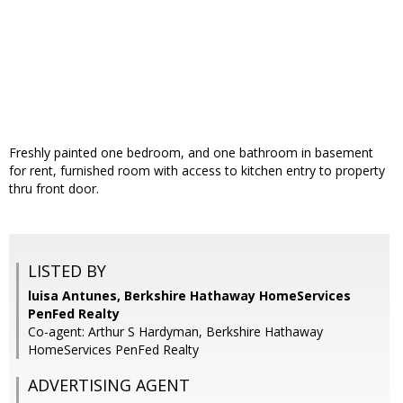
Freshly painted one bedroom, and one bathroom in basement
for rent, furnished room with access to kitchen entry to property
thru front door.
LISTED BY
luisa Antunes, Berkshire Hathaway HomeServices
PenFed Realty
Co-agent: Arthur S Hardyman, Berkshire Hathaway
HomeServices PenFed Realty
ADVERTISING AGENT