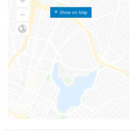
Show on Map