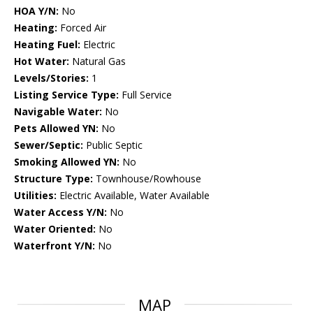
HOA Y/N:
No
Heating:
Forced Air
Heating Fuel:
Electric
Hot Water:
Natural Gas
Levels/Stories:
1
Listing Service Type:
Full Service
Navigable Water:
No
Pets Allowed YN:
No
Sewer/Septic:
Public Septic
Smoking Allowed YN:
No
Structure Type:
Townhouse/Rowhouse
Utilities:
Electric Available, Water Available
Water Access Y/N:
No
Water Oriented:
No
Waterfront Y/N:
No
MAP