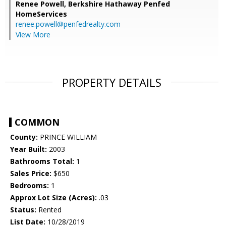
Renee Powell,
Berkshire Hathaway Penfed
HomeServices
renee.powell@penfedrealty.com
View More
PROPERTY DETAILS
COMMON
County:
PRINCE WILLIAM
Year Built:
2003
Bathrooms Total:
1
Sales Price:
$650
Bedrooms:
1
Approx Lot Size (Acres):
.03
Status:
Rented
List Date:
10/28/2019