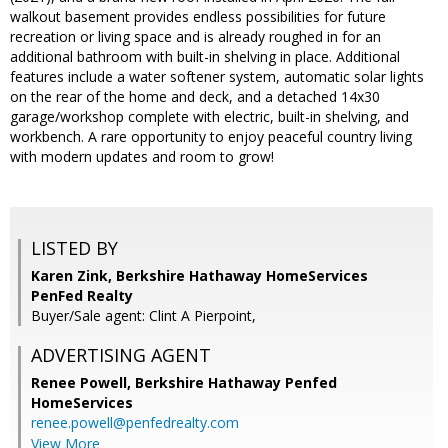
walkout basement provides endless possibilities for future
recreation or living space and is already roughed in for an
additional bathroom with built-in shelving in place. Additional
features include a water softener system, automatic solar lights
on the rear of the home and deck, and a detached 14x30
garage/workshop complete with electric, built-in shelving, and
workbench. A rare opportunity to enjoy peaceful country living
with modern updates and room to grow!
LISTED BY
Karen Zink, Berkshire Hathaway HomeServices
PenFed Realty
Buyer/Sale agent: Clint A Pierpoint,
ADVERTISING AGENT
Renee Powell,
Berkshire Hathaway Penfed
HomeServices
renee.powell@penfedrealty.com
View More