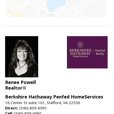
Renee Powell
Realtor®
Berkshire Hathaway Penfed HomeServices
16 Center St suite 101, Stafford, VA 22556
Direct:
(540) 809-6991
Cell:
(540) 809-6991