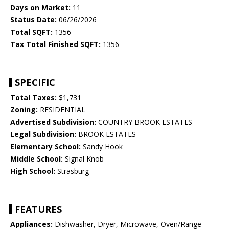
Days on Market:
11
Status Date:
06/26/2026
Total SQFT:
1356
Tax Total Finished SQFT:
1356
SPECIFIC
Total Taxes:
$1,731
Zoning:
RESIDENTIAL
Advertised Subdivision:
COUNTRY BROOK ESTATES
Legal Subdivision:
BROOK ESTATES
Elementary School:
Sandy Hook
Middle School:
Signal Knob
High School:
Strasburg
FEATURES
Appliances:
Dishwasher, Dryer, Microwave, Oven/Range -