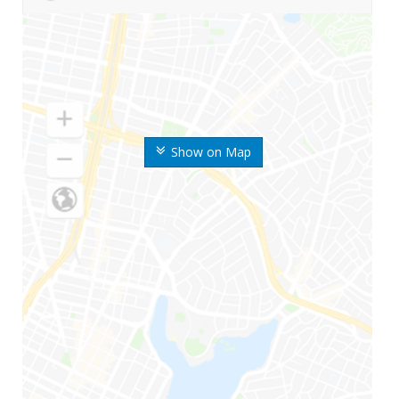
Show on Map