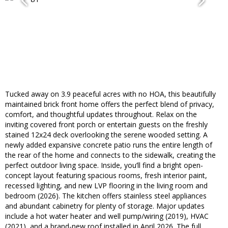
Tucked away on 3.9 peaceful acres with no HOA, this beautifully
maintained brick front home offers the perfect blend of privacy,
comfort, and thoughtful updates throughout. Relax on the
inviting covered front porch or entertain guests on the freshly
stained 12x24 deck overlooking the serene wooded setting. A
newly added expansive concrete patio runs the entire length of
the rear of the home and connects to the sidewalk, creating the
perfect outdoor living space. Inside, you’ll find a bright open-
concept layout featuring spacious rooms, fresh interior paint,
recessed lighting, and new LVP flooring in the living room and
bedroom (2026). The kitchen offers stainless steel appliances
and abundant cabinetry for plenty of storage. Major updates
include a hot water heater and well pump/wiring (2019), HVAC
(2021), and a brand-new roof installed in April 2026. The full