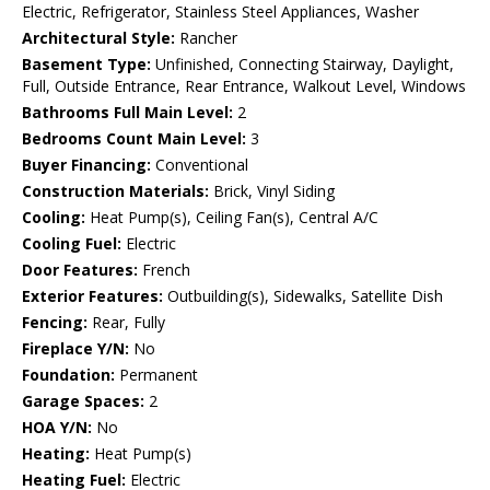
Electric, Refrigerator, Stainless Steel Appliances, Washer
Architectural Style:
Rancher
Basement Type:
Unfinished, Connecting Stairway, Daylight,
Full, Outside Entrance, Rear Entrance, Walkout Level, Windows
Bathrooms Full Main Level:
2
Bedrooms Count Main Level:
3
Buyer Financing:
Conventional
Construction Materials:
Brick, Vinyl Siding
Cooling:
Heat Pump(s), Ceiling Fan(s), Central A/C
Cooling Fuel:
Electric
Door Features:
French
Exterior Features:
Outbuilding(s), Sidewalks, Satellite Dish
Fencing:
Rear, Fully
Fireplace Y/N:
No
Foundation:
Permanent
Garage Spaces:
2
HOA Y/N:
No
Heating:
Heat Pump(s)
Heating Fuel:
Electric