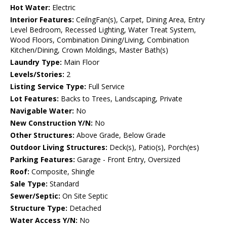
Hot Water:
Electric
Interior Features:
CeilngFan(s), Carpet, Dining Area, Entry
Level Bedroom, Recessed Lighting, Water Treat System,
Wood Floors, Combination Dining/Living, Combination
Kitchen/Dining, Crown Moldings, Master Bath(s)
Laundry Type:
Main Floor
Levels/Stories:
2
Listing Service Type:
Full Service
Lot Features:
Backs to Trees, Landscaping, Private
Navigable Water:
No
New Construction Y/N:
No
Other Structures:
Above Grade, Below Grade
Outdoor Living Structures:
Deck(s), Patio(s), Porch(es)
Parking Features:
Garage - Front Entry, Oversized
Roof:
Composite, Shingle
Sale Type:
Standard
Sewer/Septic:
On Site Septic
Structure Type:
Detached
Water Access Y/N:
No