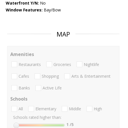
Waterfront Y/N:
No
Window Features:
Bay/Bow
MAP
Amenities
Restaurants
Groceries
Nightlife
Cafes
Shopping
Arts & Entertainment
Banks
Active Life
Schools
All
Elementary
Middle
High
Schools rated higher than:
1
/5