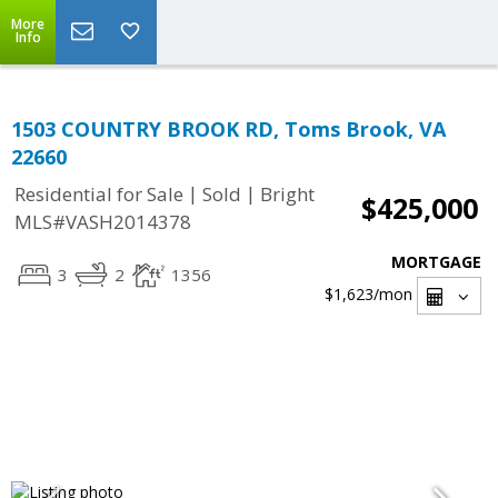
More
Info
1503 COUNTRY BROOK RD, Toms Brook, VA
22660
|
|
Residential for Sale
Sold
Bright
$425,000
MLS#VASH2014378
MORTGAGE
3
2
1356
$1,623
/mon