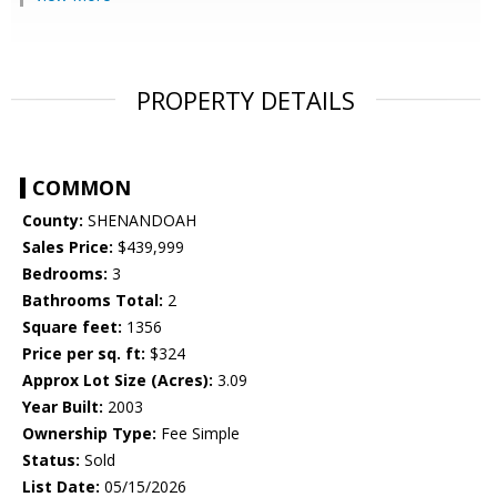
PROPERTY DETAILS
COMMON
County:
SHENANDOAH
Sales Price:
$439,999
Bedrooms:
3
Bathrooms Total:
2
Square feet:
1356
Price per sq. ft:
$324
Approx Lot Size (Acres):
3.09
Year Built:
2003
Ownership Type:
Fee Simple
Status:
Sold
List Date:
05/15/2026