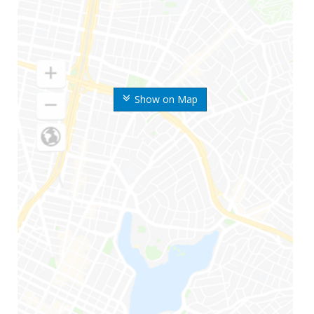
Show on Map