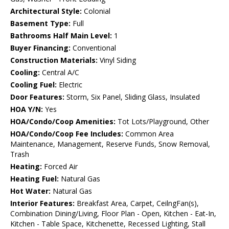
Architectural Style:
Colonial
Basement Type:
Full
Bathrooms Half Main Level:
1
Buyer Financing:
Conventional
Construction Materials:
Vinyl Siding
Cooling:
Central A/C
Cooling Fuel:
Electric
Door Features:
Storm, Six Panel, Sliding Glass, Insulated
HOA Y/N:
Yes
HOA/Condo/Coop Amenities:
Tot Lots/Playground, Other
HOA/Condo/Coop Fee Includes:
Common Area
Maintenance, Management, Reserve Funds, Snow Removal,
Trash
Heating:
Forced Air
Heating Fuel:
Natural Gas
Hot Water:
Natural Gas
Interior Features:
Breakfast Area, Carpet, CeilngFan(s),
Combination Dining/Living, Floor Plan - Open, Kitchen - Eat-In,
Kitchen - Table Space, Kitchenette, Recessed Lighting, Stall