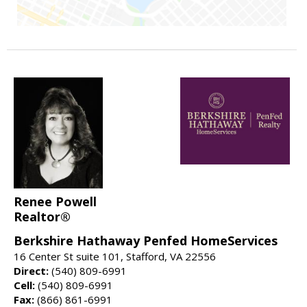
Renee Powell
Realtor®
Berkshire Hathaway Penfed HomeServices
16 Center St suite 101, Stafford, VA 22556
Direct:
(540) 809-6991
Cell:
(540) 809-6991
Fax:
(866) 861-6991