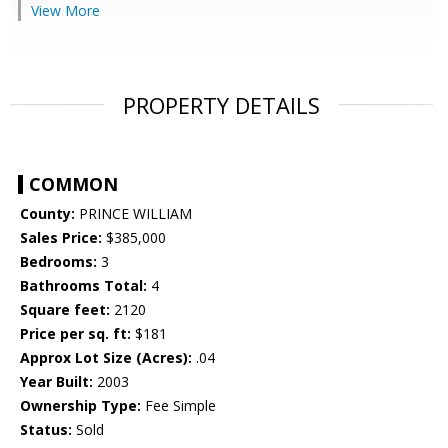
View More
PROPERTY DETAILS
COMMON
County:
PRINCE WILLIAM
Sales Price:
$385,000
Bedrooms:
3
Bathrooms Total:
4
Square feet:
2120
Price per sq. ft:
$181
Approx Lot Size (Acres):
.04
Year Built:
2003
Ownership Type:
Fee Simple
Status:
Sold