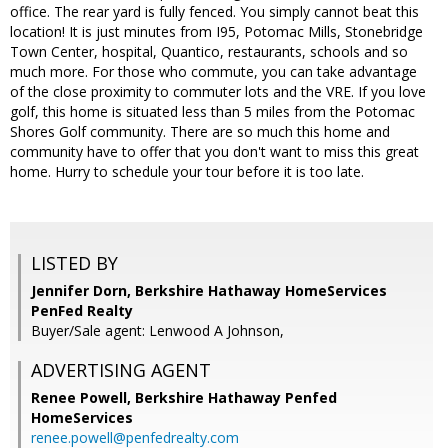
office. The rear yard is fully fenced. You simply cannot beat this
location! It is just minutes from I95, Potomac Mills, Stonebridge
Town Center, hospital, Quantico, restaurants, schools and so
much more. For those who commute, you can take advantage
of the close proximity to commuter lots and the VRE. If you love
golf, this home is situated less than 5 miles from the Potomac
Shores Golf community. There are so much this home and
community have to offer that you don't want to miss this great
home. Hurry to schedule your tour before it is too late.
LISTED BY
Jennifer Dorn, Berkshire Hathaway HomeServices
PenFed Realty
Buyer/Sale agent: Lenwood A Johnson,
ADVERTISING AGENT
Renee Powell,
Berkshire Hathaway Penfed
HomeServices
renee.powell@penfedrealty.com