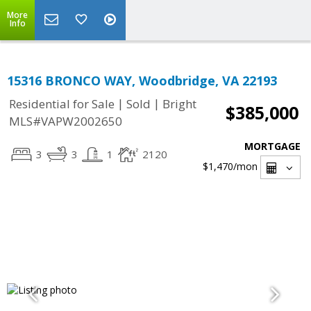
More
Info
15316 BRONCO WAY, Woodbridge, VA 22193
|
|
Residential for Sale
Sold
Bright
$385,000
MLS#VAPW2002650
MORTGAGE
3
3
1
2120
$1,470
/mon