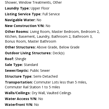
Shower, Window Treatments, Other
Laundry Type:
Upper Floor
Listing Service Type:
Full Service
Navigable Water:
No
New Construction Y/N:
No
Other Rooms:
Living Room, Master Bedroom, Bedroom 2,
Kitchen, Basement, Laundry, Bathroom 2, Bathroom 3,
Bonus Room, Master Bathroom
Other Structures:
Above Grade, Below Grade
Outdoor Living Structures:
Deck(s)
Roof:
Shingle
Sale Type:
Standard
Sewer/Septic:
Public Sewer
Structure Type:
Semi-Detached
Transportation:
Commuter Lots less than 5 miles,
Commuter Rail Station 1 to 5 miles
Walls/Ceilings:
Dry Wall, Vaulted Ceilings
Water Access Y/N:
No
Waterfront Y/N:
No