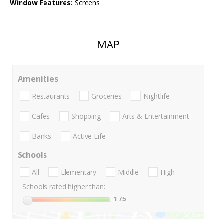
Window Features:
Screens
MAP
Amenities
Restaurants
Groceries
Nightlife
Cafes
Shopping
Arts & Entertainment
Banks
Active Life
Schools
All
Elementary
Middle
High
Schools rated higher than:
1
/5