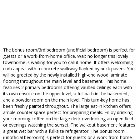
The bonus room/3rd bedroom (unofficial bedroom) is perfect for
guests or a work-from-home office. Wait no longer this lovely
townhome is waiting for you to call it home. It offers welcoming
curb appeal with a concrete walkway flanked by brick pavers. You
will be greeted by the newly installed high-end wood laminate
flooring throughout the main level and basement. This home
features 2 primary bedrooms offering vaulted ceilings each with
its own ensuite on the upper level, a full bath in the basement,
and a powder room on the main level. This turn-key home has
been freshly painted throughout. The large eat-in kitchen offers
ample counter space perfect for preparing meals. Enjoy drinking
your morning coffee on the large deck overlooking an open field
or evenings watching the sunset. The walkout basement features
a great wet bar with a full-size refrigerator. The bonus room
(unofficial bedroom) is perfect for guests or a work-from-home