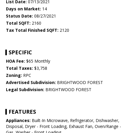
List Date:
07/13/2021
Days on Market:
14
Status Date:
08/27/2021
Total SQFT:
2160
Tax Total Finished SQFT:
2120
SPECIFIC
HOA Fee:
$65 Monthly
Total Taxes:
$3,758
Zoning:
RPC
Advertised Subdivision:
BRIGHTWOOD FOREST
Legal Subdivision:
BRIGHTWOOD FOREST
FEATURES
Appliances:
Built-In Microwave, Refrigerator, Dishwasher,
Disposal, Dryer - Front Loading, Exhaust Fan, Oven/Range -
Gas, Washer - Front Loading