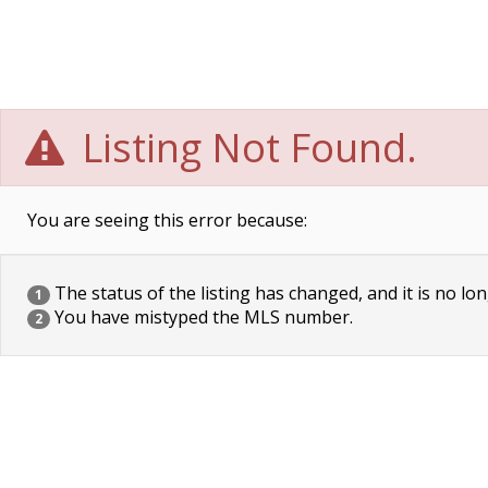
Listing Not Found.
You are seeing this error because:
The status of the listing has changed, and it is no lon
1
You have mistyped the MLS number.
2