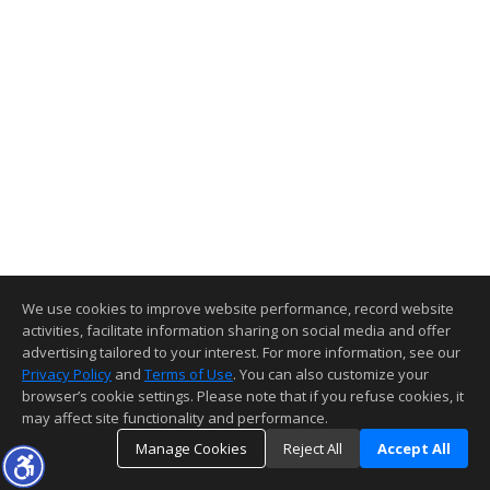
We use cookies to improve website performance, record website
activities, facilitate information sharing on social media and offer
advertising tailored to your interest. For more information, see our
Privacy Policy
and
Terms of Use
. You can also customize your
browser’s cookie settings. Please note that if you refuse cookies, it
may affect site functionality and performance.
Manage Cookies
Reject All
Accept All