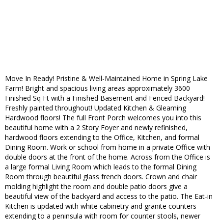
Move In Ready! Pristine & Well-Maintained Home in Spring Lake
Farm! Bright and spacious living areas approximately 3600
Finished Sq Ft with a Finished Basement and Fenced Backyard!
Freshly painted throughout! Updated Kitchen & Gleaming
Hardwood floors! The full Front Porch welcomes you into this
beautiful home with a 2 Story Foyer and newly refinished,
hardwood floors extending to the Office, Kitchen, and formal
Dining Room. Work or school from home in a private Office with
double doors at the front of the home. Across from the Office is
a large formal Living Room which leads to the formal Dining
Room through beautiful glass french doors. Crown and chair
molding highlight the room and double patio doors give a
beautiful view of the backyard and access to the patio. The Eat-in
Kitchen is updated with white cabinetry and granite counters
extending to a peninsula with room for counter stools, newer