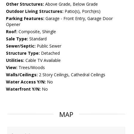
Other Structures:
Above Grade, Below Grade
Outdoor Living Structures:
Patio(s), Porch(es)
Parking Features:
Garage - Front Entry, Garage Door
Opener
Roof:
Composite, Shingle
Sale Type:
Standard
Sewer/Septic:
Public Sewer
Structure Type:
Detached
Utilities:
Cable TV Available
View:
Trees/Woods
Walls/Ceilings:
2 Story Ceilings, Cathedral Ceilings
Water Access Y/N:
No
Waterfront Y/N:
No
MAP