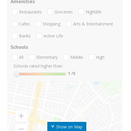
Amenities
Restaurants
Groceries
Nightlife
Cafes
Shopping
Arts & Entertainment
Banks
Active Life
Schools
All
Elementary
Middle
High
Schools rated higher than:
1
/5
Show on Map