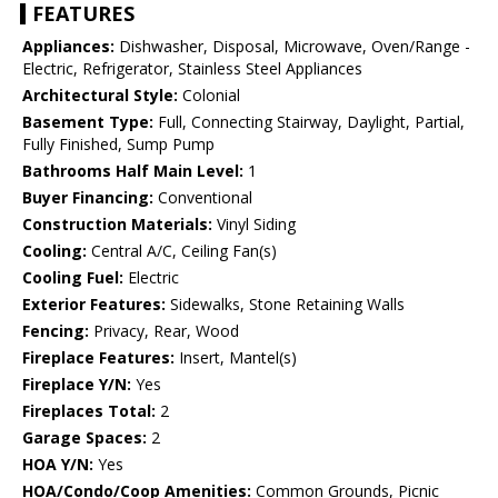
FEATURES
Appliances:
Dishwasher, Disposal, Microwave, Oven/Range -
Electric, Refrigerator, Stainless Steel Appliances
Architectural Style:
Colonial
Basement Type:
Full, Connecting Stairway, Daylight, Partial,
Fully Finished, Sump Pump
Bathrooms Half Main Level:
1
Buyer Financing:
Conventional
Construction Materials:
Vinyl Siding
Cooling:
Central A/C, Ceiling Fan(s)
Cooling Fuel:
Electric
Exterior Features:
Sidewalks, Stone Retaining Walls
Fencing:
Privacy, Rear, Wood
Fireplace Features:
Insert, Mantel(s)
Fireplace Y/N:
Yes
Fireplaces Total:
2
Garage Spaces:
2
HOA Y/N:
Yes
HOA/Condo/Coop Amenities:
Common Grounds, Picnic