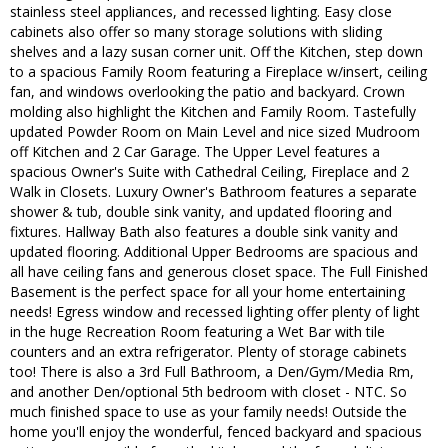
stainless steel appliances, and recessed lighting. Easy close
cabinets also offer so many storage solutions with sliding
shelves and a lazy susan corner unit. Off the Kitchen, step down
to a spacious Family Room featuring a Fireplace w/insert, ceiling
fan, and windows overlooking the patio and backyard. Crown
molding also highlight the Kitchen and Family Room. Tastefully
updated Powder Room on Main Level and nice sized Mudroom
off Kitchen and 2 Car Garage. The Upper Level features a
spacious Owner's Suite with Cathedral Ceiling, Fireplace and 2
Walk in Closets. Luxury Owner's Bathroom features a separate
shower & tub, double sink vanity, and updated flooring and
fixtures. Hallway Bath also features a double sink vanity and
updated flooring. Additional Upper Bedrooms are spacious and
all have ceiling fans and generous closet space. The Full Finished
Basement is the perfect space for all your home entertaining
needs! Egress window and recessed lighting offer plenty of light
in the huge Recreation Room featuring a Wet Bar with tile
counters and an extra refrigerator. Plenty of storage cabinets
too! There is also a 3rd Full Bathroom, a Den/Gym/Media Rm,
and another Den/optional 5th bedroom with closet - NTC. So
much finished space to use as your family needs! Outside the
home you'll enjoy the wonderful, fenced backyard and spacious