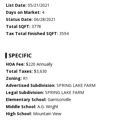
List Date:
05/21/2021
Days on Market:
4
Status Date:
06/28/2021
Total SQFT:
3778
Tax Total Finished SQFT:
3594
SPECIFIC
HOA Fee:
$220 Annually
Total Taxes:
$3,630
Zoning:
R1
Advertised Subdivision:
SPRING LAKE FARM
Legal Subdivision:
SPRING LAKE FARM
Elementary School:
Garrisonville
Middle School:
A.G. Wright
High School:
Mountain View