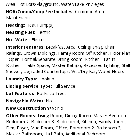
Area, Tot Lots/Playground, Water/Lake Privileges
HOA/Condo/Coop Fee Includes:
Common Area
Maintenance
Heating:
Heat Pump(s)
Heating Fuel:
Electric
Hot Water:
Electric
Interior Features:
Breakfast Area, CeilngFan(s), Chair
Railings, Crown Moldings, Family Room Off Kitchen, Floor Plan
- Open, Formal/Separate Dining Room, Kitchen - Eat-In,
Kitchen - Table Space, Master Bath(s), Recessed Lighting, Stall
Shower, Upgraded Countertops, Wet/Dry Bar, Wood Floors
Laundry Type:
Hookup
Listing Service Type:
Full Service
Lot Features:
Backs to Trees
Navigable Water:
No
New Construction Y/N:
No
Other Rooms:
Living Room, Dining Room, Master Bedroom,
Bedroom 2, Bedroom 3, Bedroom 4, Kitchen, Family Room,
Den, Foyer, Mud Room, Office, Bathroom 2, Bathroom 3,
Master Bathroom, Half Bath, Additional Bedroom