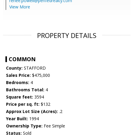
renee.powell@penfedrealty.com
View More
PROPERTY DETAILS
COMMON
County:
STAFFORD
Sales Price:
$475,000
Bedrooms:
4
Bathrooms Total:
4
Square feet:
3594
Price per sq. ft:
$132
Approx Lot Size (Acres):
.2
Year Built:
1994
Ownership Type:
Fee Simple
Status:
Sold