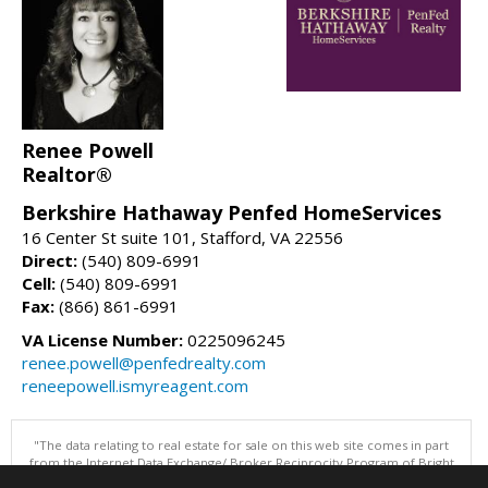
Renee Powell
Realtor®
Berkshire Hathaway Penfed HomeServices
16 Center St suite 101, Stafford, VA 22556
Direct:
(540) 809-6991
Cell:
(540) 809-6991
Fax:
(866) 861-6991
VA License Number:
0225096245
renee.powell@penfedrealty.com
reneepowell.ismyreagent.com
"The data relating to real estate for sale on this web site comes in part
from the Internet Data Exchange/ Broker Reciprocity Program of Bright
MLS. The broker providing this data believes it to be correct, but