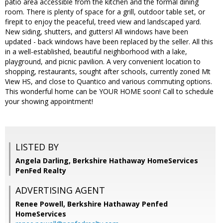
patio area accessible from the kitchen and the formal dining
room. There is plenty of space for a grill, outdoor table set, or
firepit to enjoy the peaceful, treed view and landscaped yard.
New siding, shutters, and gutters! All windows have been
updated - back windows have been replaced by the seller. All this
in a well-established, beautiful neighborhood with a lake,
playground, and picnic pavilion. A very convenient location to
shopping, restaurants, sought after schools, currently zoned Mt
View HS, and close to Quantico and various commuting options.
This wonderful home can be YOUR HOME soon! Call to schedule
your showing appointment!
LISTED BY
Angela Darling, Berkshire Hathaway HomeServices
PenFed Realty
ADVERTISING AGENT
Renee Powell,
Berkshire Hathaway Penfed
HomeServices