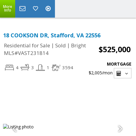
More
Info
18 COOKSON DR, Stafford, VA 22556
|
|
Residential for Sale
Sold
Bright
$525,000
MLS#VAST231814
MORTGAGE
4
3
1
3594
$2,005
/mon