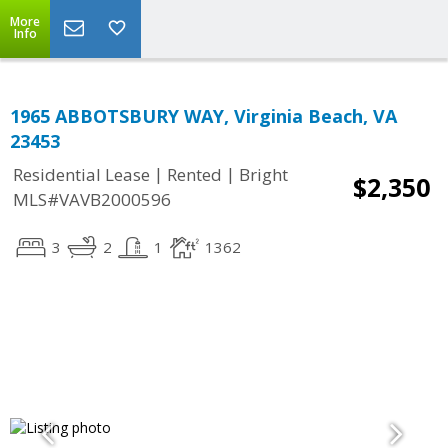
More
Info
1965 ABBOTSBURY WAY, Virginia Beach, VA
23453
|
|
Residential Lease
Rented
Bright
$2,350
MLS#VAVB2000596
3
2
1
1362