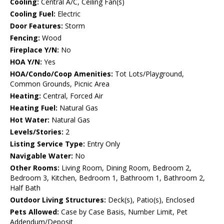
Cooling:
Central A/C, Ceiling Fan(s)
Cooling Fuel:
Electric
Door Features:
Storm
Fencing:
Wood
Fireplace Y/N:
No
HOA Y/N:
Yes
HOA/Condo/Coop Amenities:
Tot Lots/Playground,
Common Grounds, Picnic Area
Heating:
Central, Forced Air
Heating Fuel:
Natural Gas
Hot Water:
Natural Gas
Levels/Stories:
2
Listing Service Type:
Entry Only
Navigable Water:
No
Other Rooms:
Living Room, Dining Room, Bedroom 2,
Bedroom 3, Kitchen, Bedroom 1, Bathroom 1, Bathroom 2,
Half Bath
Outdoor Living Structures:
Deck(s), Patio(s), Enclosed
Pets Allowed:
Case by Case Basis, Number Limit, Pet
Addendum/Deposit