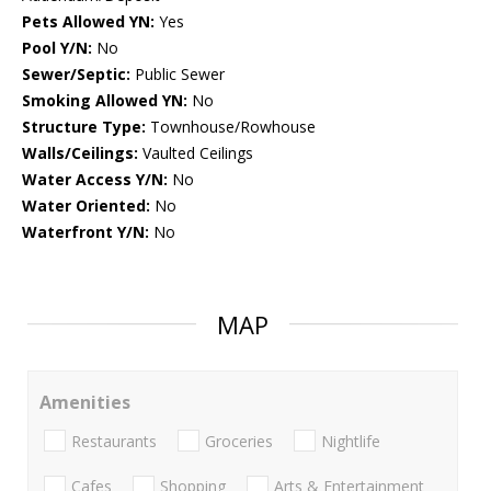
Pets Allowed YN:
Yes
Pool Y/N:
No
Sewer/Septic:
Public Sewer
Smoking Allowed YN:
No
Structure Type:
Townhouse/Rowhouse
Walls/Ceilings:
Vaulted Ceilings
Water Access Y/N:
No
Water Oriented:
No
Waterfront Y/N:
No
MAP
Amenities
Restaurants
Groceries
Nightlife
Cafes
Shopping
Arts & Entertainment