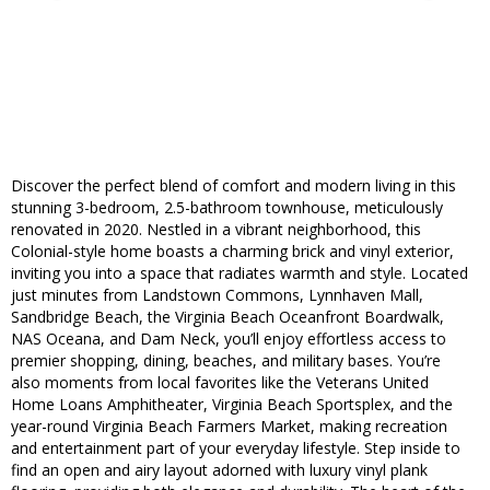
Discover the perfect blend of comfort and modern living in this
stunning 3-bedroom, 2.5-bathroom townhouse, meticulously
renovated in 2020. Nestled in a vibrant neighborhood, this
Colonial-style home boasts a charming brick and vinyl exterior,
inviting you into a space that radiates warmth and style. Located
just minutes from Landstown Commons, Lynnhaven Mall,
Sandbridge Beach, the Virginia Beach Oceanfront Boardwalk,
NAS Oceana, and Dam Neck, you’ll enjoy effortless access to
premier shopping, dining, beaches, and military bases. You’re
also moments from local favorites like the Veterans United
Home Loans Amphitheater, Virginia Beach Sportsplex, and the
year-round Virginia Beach Farmers Market, making recreation
and entertainment part of your everyday lifestyle. Step inside to
find an open and airy layout adorned with luxury vinyl plank