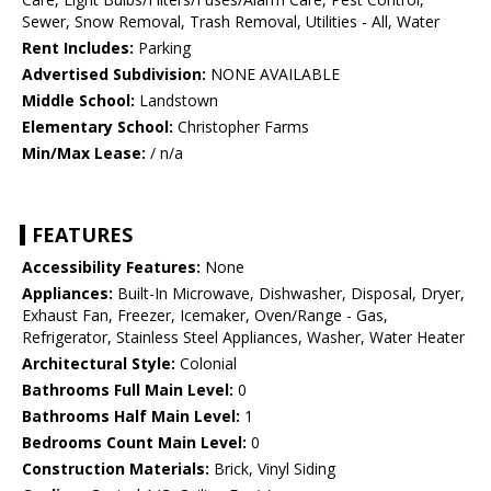
Sewer, Snow Removal, Trash Removal, Utilities - All, Water
Rent Includes:
Parking
Advertised Subdivision:
NONE AVAILABLE
Middle School:
Landstown
Elementary School:
Christopher Farms
Min/Max Lease:
/ n/a
FEATURES
Accessibility Features:
None
Appliances:
Built-In Microwave, Dishwasher, Disposal, Dryer,
Exhaust Fan, Freezer, Icemaker, Oven/Range - Gas,
Refrigerator, Stainless Steel Appliances, Washer, Water Heater
Architectural Style:
Colonial
Bathrooms Full Main Level:
0
Bathrooms Half Main Level:
1
Bedrooms Count Main Level:
0
Construction Materials:
Brick, Vinyl Siding