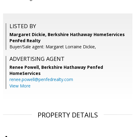
LISTED BY
Margaret Dickie, Berkshire Hathaway HomeServices
PenFed Realty
Buyer/Sale agent: Margaret Lorraine Dickie,
ADVERTISING AGENT
Renee Powell,
Berkshire Hathaway Penfed
HomeServices
renee.powell@penfedrealty.com
View More
PROPERTY DETAILS