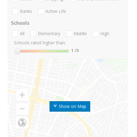
Banks
Active Life
Schools
All
Elementary
Middle
High
Schools rated higher than:
1
/5
Show on Map