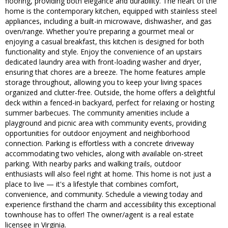
flooring, providing both elegance and durability. The heart of the
home is the contemporary kitchen, equipped with stainless steel
appliances, including a built-in microwave, dishwasher, and gas
oven/range. Whether you're preparing a gourmet meal or
enjoying a casual breakfast, this kitchen is designed for both
functionality and style. Enjoy the convenience of an upstairs
dedicated laundry area with front-loading washer and dryer,
ensuring that chores are a breeze. The home features ample
storage throughout, allowing you to keep your living spaces
organized and clutter-free. Outside, the home offers a delightful
deck within a fenced-in backyard, perfect for relaxing or hosting
summer barbecues. The community amenities include a
playground and picnic area with community events, providing
opportunities for outdoor enjoyment and neighborhood
connection. Parking is effortless with a concrete driveway
accommodating two vehicles, along with available on-street
parking. With nearby parks and walking trails, outdoor
enthusiasts will also feel right at home. This home is not just a
place to live — it's a lifestyle that combines comfort,
convenience, and community. Schedule a viewing today and
experience firsthand the charm and accessibility this exceptional
townhouse has to offer! The owner/agent is a real estate
licensee in Virginia.