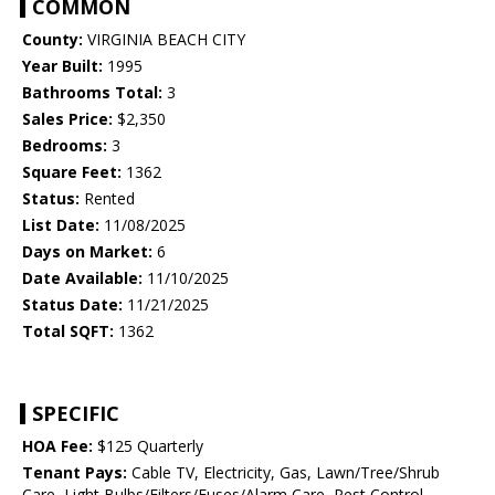
COMMON
County:
VIRGINIA BEACH CITY
Year Built:
1995
Bathrooms Total:
3
Sales Price:
$2,350
Bedrooms:
3
Square Feet:
1362
Status:
Rented
List Date:
11/08/2025
Days on Market:
6
Date Available:
11/10/2025
Status Date:
11/21/2025
Total SQFT:
1362
SPECIFIC
HOA Fee:
$125 Quarterly
Tenant Pays:
Cable TV, Electricity, Gas, Lawn/Tree/Shrub
Care, Light Bulbs/Filters/Fuses/Alarm Care, Pest Control,