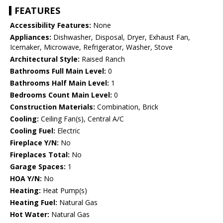
FEATURES
Accessibility Features:
None
Appliances:
Dishwasher, Disposal, Dryer, Exhaust Fan,
Icemaker, Microwave, Refrigerator, Washer, Stove
Architectural Style:
Raised Ranch
Bathrooms Full Main Level:
0
Bathrooms Half Main Level:
1
Bedrooms Count Main Level:
0
Construction Materials:
Combination, Brick
Cooling:
Ceiling Fan(s), Central A/C
Cooling Fuel:
Electric
Fireplace Y/N:
No
Fireplaces Total:
No
Garage Spaces:
1
HOA Y/N:
No
Heating:
Heat Pump(s)
Heating Fuel:
Natural Gas
Hot Water:
Natural Gas