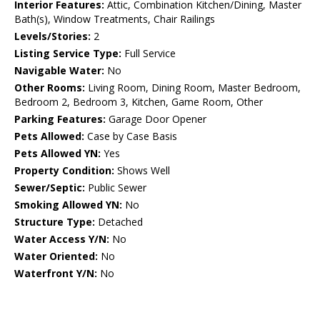
Interior Features:
Attic, Combination Kitchen/Dining, Master
Bath(s), Window Treatments, Chair Railings
Levels/Stories:
2
Listing Service Type:
Full Service
Navigable Water:
No
Other Rooms:
Living Room, Dining Room, Master Bedroom,
Bedroom 2, Bedroom 3, Kitchen, Game Room, Other
Parking Features:
Garage Door Opener
Pets Allowed:
Case by Case Basis
Pets Allowed YN:
Yes
Property Condition:
Shows Well
Sewer/Septic:
Public Sewer
Smoking Allowed YN:
No
Structure Type:
Detached
Water Access Y/N:
No
Water Oriented:
No
Waterfront Y/N:
No