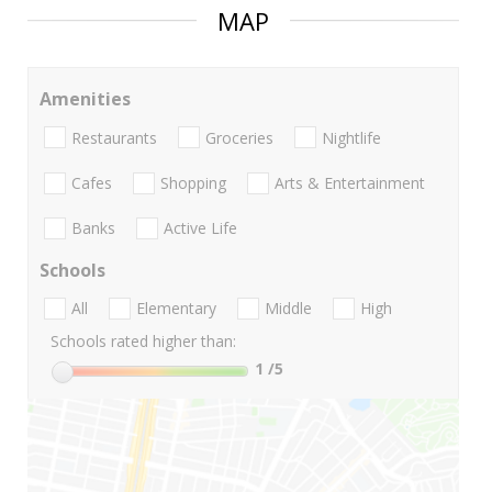
MAP
Amenities
Restaurants
Groceries
Nightlife
Cafes
Shopping
Arts & Entertainment
Banks
Active Life
Schools
All
Elementary
Middle
High
Schools rated higher than:
1
/5