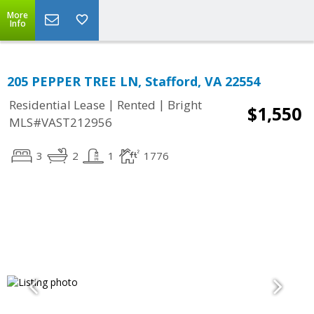
More
Info
205 PEPPER TREE LN, Stafford, VA 22554
|
|
Residential Lease
Rented
Bright
$1,550
MLS#VAST212956
3
2
1
1776