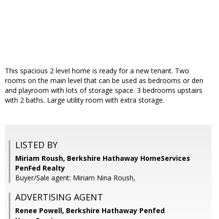
This spacious 2 level home is ready for a new tenant. Two
rooms on the main level that can be used as bedrooms or den
and playroom with lots of storage space. 3 bedrooms upstairs
with 2 baths. Large utility room with extra storage.
LISTED BY
Miriam Roush, Berkshire Hathaway HomeServices
PenFed Realty
Buyer/Sale agent: Miriam Nina Roush,
ADVERTISING AGENT
Renee Powell,
Berkshire Hathaway Penfed