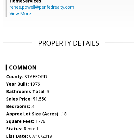
HomeServices
renee.powell@penfedrealty.com
View More
PROPERTY DETAILS
COMMON
County:
STAFFORD
Year Built:
1976
Bathrooms Total:
3
Sales Price:
$1,550
Bedrooms:
3
Approx Lot Size (Acres):
.18
Square Feet:
1776
Status:
Rented
List Date:
07/10/2019