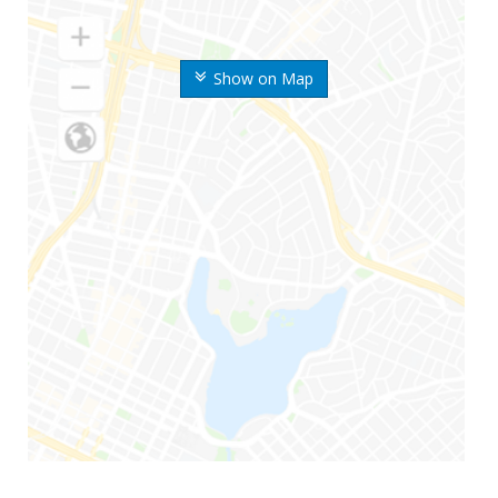
Show on Map