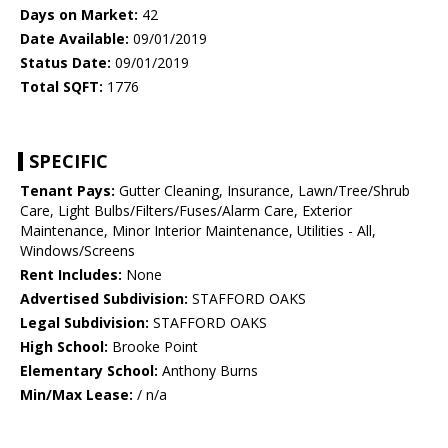
Days on Market:
42
Date Available:
09/01/2019
Status Date:
09/01/2019
Total SQFT:
1776
SPECIFIC
Tenant Pays:
Gutter Cleaning, Insurance, Lawn/Tree/Shrub
Care, Light Bulbs/Filters/Fuses/Alarm Care, Exterior
Maintenance, Minor Interior Maintenance, Utilities - All,
Windows/Screens
Rent Includes:
None
Advertised Subdivision:
STAFFORD OAKS
Legal Subdivision:
STAFFORD OAKS
High School:
Brooke Point
Elementary School:
Anthony Burns
Min/Max Lease:
/ n/a