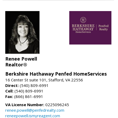
Renee Powell
Realtor®
Berkshire Hathaway Penfed HomeServices
16 Center St suite 101, Stafford, VA 22556
Direct:
(540) 809-6991
Cell:
(540) 809-6991
Fax:
(866) 861-6991
VA License Number:
0225096245
renee.powell@penfedrealty.com
reneepowell.ismyreagent.com