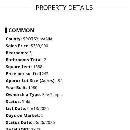
PROPERTY DETAILS
COMMON
County:
SPOTSYLVANIA
Sales Price:
$389,900
Bedrooms:
3
Bathrooms Total:
2
Square feet:
1588
Price per sq. ft:
$245
Approx Lot Size (Acres):
.34
Year Built:
1980
Ownership Type:
Fee Simple
Status:
Sold
List Date:
05/13/2026
Days on Market:
5
Status Date:
06/26/2026
Total SQFT:
1972