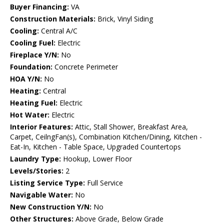
Buyer Financing:
VA
Construction Materials:
Brick, Vinyl Siding
Cooling:
Central A/C
Cooling Fuel:
Electric
Fireplace Y/N:
No
Foundation:
Concrete Perimeter
HOA Y/N:
No
Heating:
Central
Heating Fuel:
Electric
Hot Water:
Electric
Interior Features:
Attic, Stall Shower, Breakfast Area,
Carpet, CeilngFan(s), Combination Kitchen/Dining, Kitchen -
Eat-In, Kitchen - Table Space, Upgraded Countertops
Laundry Type:
Hookup, Lower Floor
Levels/Stories:
2
Listing Service Type:
Full Service
Navigable Water:
No
New Construction Y/N:
No
Other Structures:
Above Grade, Below Grade