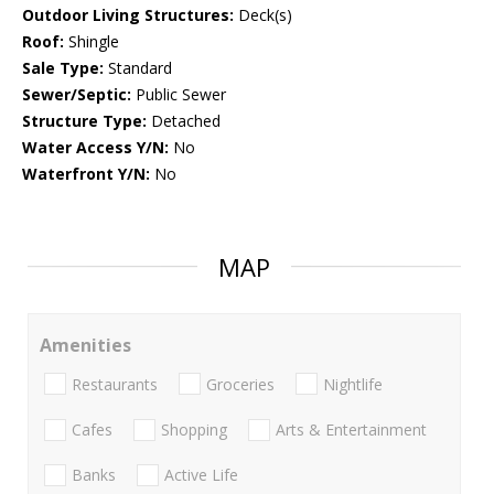
Outdoor Living Structures:
Deck(s)
Roof:
Shingle
Sale Type:
Standard
Sewer/Septic:
Public Sewer
Structure Type:
Detached
Water Access Y/N:
No
Waterfront Y/N:
No
MAP
Amenities
Restaurants
Groceries
Nightlife
Cafes
Shopping
Arts & Entertainment
Banks
Active Life