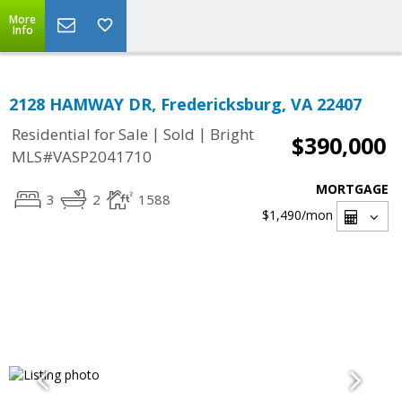
More
Info
2128 HAMWAY DR, Fredericksburg, VA 22407
|
|
Residential for Sale
Sold
Bright
$390,000
MLS#VASP2041710
MORTGAGE
3
2
1588
$1,490
/mon