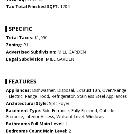
Tax Total Finished SQFT:
1204
SPECIFIC
Total Taxes:
$1,950
Zoning:
R1
Advertised Subdivision:
MILL GARDEN
Legal Subdivision:
MILL GARDEN
FEATURES
Appliances:
Dishwasher, Disposal, Exhaust Fan, Oven/Range
- Electric, Range Hood, Refrigerator, Stainless Steel Appliances
Architectural Style:
Split Foyer
Basement Type:
Side Entrance, Fully Finished, Outside
Entrance, Interior Access, Walkout Level, Windows
Bathrooms Full Main Level:
1
Bedrooms Count Main Level:
2