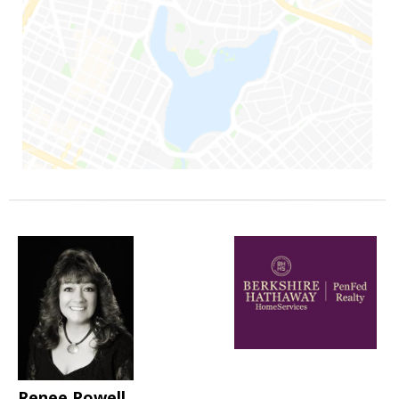
Renee Powell