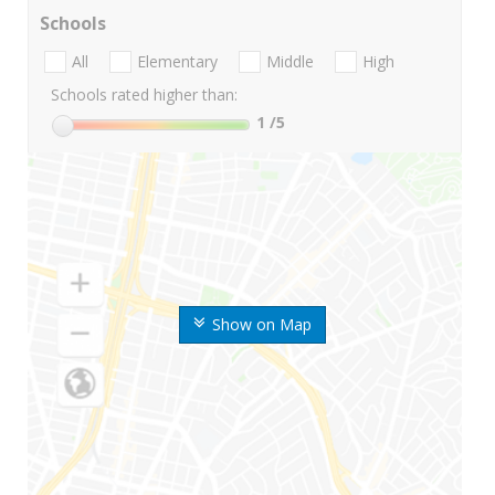
Schools
All
Elementary
Middle
High
Schools rated higher than:
1
/5
Show on Map