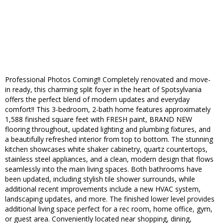
Professional Photos Coming!! Completely renovated and move-
in ready, this charming split foyer in the heart of Spotsylvania
offers the perfect blend of modern updates and everyday
comfort!! This 3-bedroom, 2-bath home features approximately
1,588 finished square feet with FRESH paint, BRAND NEW
flooring throughout, updated lighting and plumbing fixtures, and
a beautifully refreshed interior from top to bottom. The stunning
kitchen showcases white shaker cabinetry, quartz countertops,
stainless steel appliances, and a clean, modern design that flows
seamlessly into the main living spaces. Both bathrooms have
been updated, including stylish tile shower surrounds, while
additional recent improvements include a new HVAC system,
landscaping updates, and more. The finished lower level provides
additional living space perfect for a rec room, home office, gym,
or guest area. Conveniently located near shopping, dining,