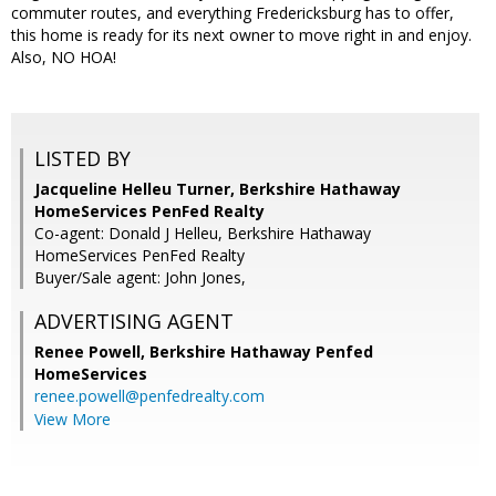
commuter routes, and everything Fredericksburg has to offer,
this home is ready for its next owner to move right in and enjoy.
Also, NO HOA!
LISTED BY
Jacqueline Helleu Turner, Berkshire Hathaway
HomeServices PenFed Realty
Co-agent: Donald J Helleu, Berkshire Hathaway
HomeServices PenFed Realty
Buyer/Sale agent: John Jones,
ADVERTISING AGENT
Renee Powell,
Berkshire Hathaway Penfed
HomeServices
renee.powell@penfedrealty.com
View More