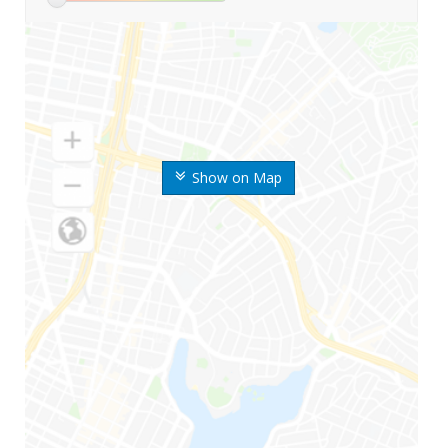
Show on Map