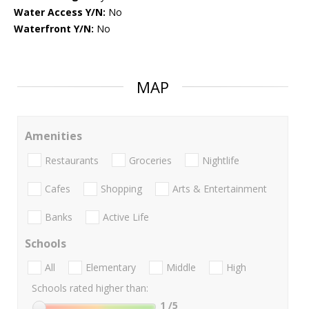
Water Access Y/N:
No
Waterfront Y/N:
No
MAP
Amenities
Restaurants
Groceries
Nightlife
Cafes
Shopping
Arts & Entertainment
Banks
Active Life
Schools
All
Elementary
Middle
High
Schools rated higher than:
1
/5