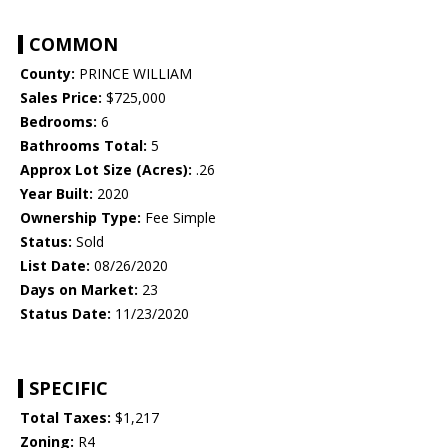
COMMON
County:
PRINCE WILLIAM
Sales Price:
$725,000
Bedrooms:
6
Bathrooms Total:
5
Approx Lot Size (Acres):
.26
Year Built:
2020
Ownership Type:
Fee Simple
Status:
Sold
List Date:
08/26/2020
Days on Market:
23
Status Date:
11/23/2020
SPECIFIC
Total Taxes:
$1,217
Zoning:
R4