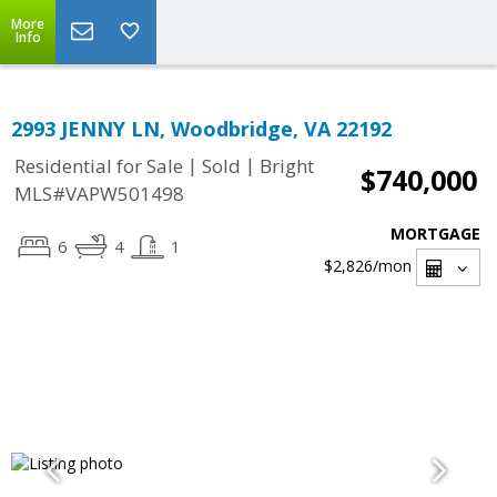
More
Info
2993 JENNY LN, Woodbridge, VA 22192
|
|
Residential for Sale
Sold
Bright
$740,000
MLS#VAPW501498
MORTGAGE
6
4
1
$2,826
/mon