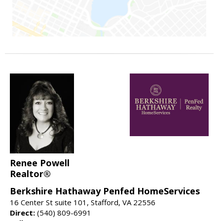
Renee Powell
Realtor®
Berkshire Hathaway Penfed HomeServices
16 Center St suite 101, Stafford, VA 22556
Direct:
(540) 809-6991