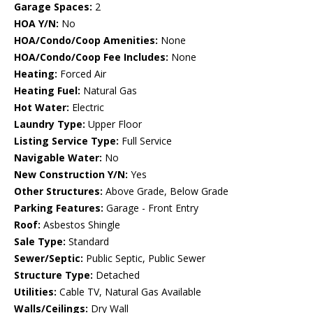
Garage Spaces:
2
HOA Y/N:
No
HOA/Condo/Coop Amenities:
None
HOA/Condo/Coop Fee Includes:
None
Heating:
Forced Air
Heating Fuel:
Natural Gas
Hot Water:
Electric
Laundry Type:
Upper Floor
Listing Service Type:
Full Service
Navigable Water:
No
New Construction Y/N:
Yes
Other Structures:
Above Grade, Below Grade
Parking Features:
Garage - Front Entry
Roof:
Asbestos Shingle
Sale Type:
Standard
Sewer/Septic:
Public Septic, Public Sewer
Structure Type:
Detached
Utilities:
Cable TV, Natural Gas Available
Walls/Ceilings:
Dry Wall