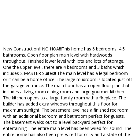
New Construction!! NO HOA!!!This home has 6 bedrooms, 4.5
bathrooms. Open floor plan main level with hardwoods
throughout. Finished lower level with lots and lots of storage.
One the upper level, there are 4 bedrooms and 3 baths which
includes 2 MASTER Suites!! The main level has a legal bedroom
or it can be a home office. The large mudroom is located just off
the garage entrance. The main floor has an open floor plan that
includes a living room dining room and large gourmet kitchen.
The kitchen opens to a large family room with a fireplace. The
builder has added extra windows throughout this floor for
maximum sunlight. The basement level has a finished rec room
with an additional bedroom and bathroom perfect for guests.
The basement walks out to a level backyard perfect for
entertaining. The entire main level has been wired for sound. The
entire home has also been pre-wired for cc tv and a state of the