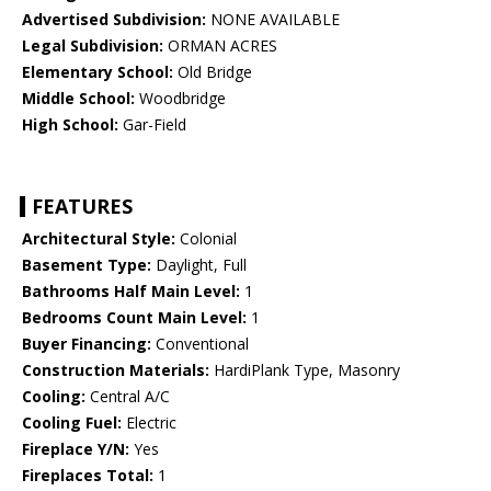
Advertised Subdivision:
NONE AVAILABLE
Legal Subdivision:
ORMAN ACRES
Elementary School:
Old Bridge
Middle School:
Woodbridge
High School:
Gar-Field
FEATURES
Architectural Style:
Colonial
Basement Type:
Daylight, Full
Bathrooms Half Main Level:
1
Bedrooms Count Main Level:
1
Buyer Financing:
Conventional
Construction Materials:
HardiPlank Type, Masonry
Cooling:
Central A/C
Cooling Fuel:
Electric
Fireplace Y/N:
Yes
Fireplaces Total:
1