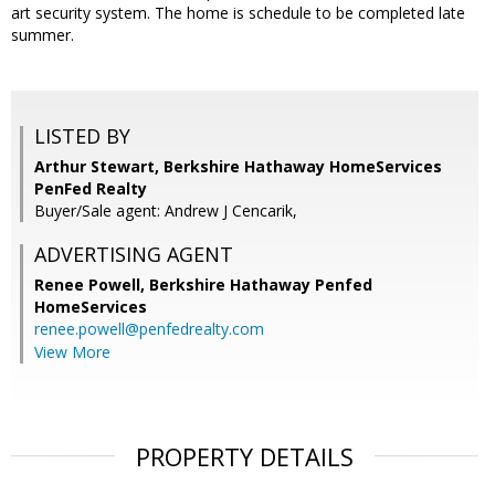
art security system. The home is schedule to be completed late
summer.
LISTED BY
Arthur Stewart, Berkshire Hathaway HomeServices
PenFed Realty
Buyer/Sale agent: Andrew J Cencarik,
ADVERTISING AGENT
Renee Powell,
Berkshire Hathaway Penfed
HomeServices
renee.powell@penfedrealty.com
View More
PROPERTY DETAILS