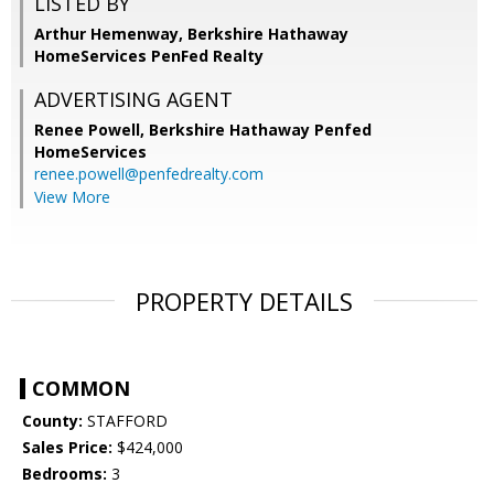
LISTED BY
Arthur Hemenway, Berkshire Hathaway
HomeServices PenFed Realty
ADVERTISING AGENT
Renee Powell,
Berkshire Hathaway Penfed
HomeServices
renee.powell@penfedrealty.com
View More
PROPERTY DETAILS
COMMON
County:
STAFFORD
Sales Price:
$424,000
Bedrooms:
3