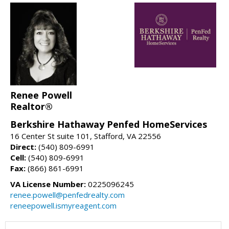
Renee Powell
Realtor®
Berkshire Hathaway Penfed HomeServices
16 Center St suite 101, Stafford, VA 22556
Direct:
(540) 809-6991
Cell:
(540) 809-6991
Fax:
(866) 861-6991
VA License Number:
0225096245
renee.powell@penfedrealty.com
reneepowell.ismyreagent.com