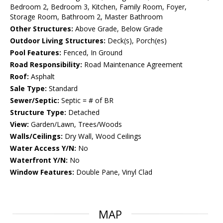
Bedroom 2, Bedroom 3, Kitchen, Family Room, Foyer,
Storage Room, Bathroom 2, Master Bathroom
Other Structures:
Above Grade, Below Grade
Outdoor Living Structures:
Deck(s), Porch(es)
Pool Features:
Fenced, In Ground
Road Responsibility:
Road Maintenance Agreement
Roof:
Asphalt
Sale Type:
Standard
Sewer/Septic:
Septic = # of BR
Structure Type:
Detached
View:
Garden/Lawn, Trees/Woods
Walls/Ceilings:
Dry Wall, Wood Ceilings
Water Access Y/N:
No
Waterfront Y/N:
No
Window Features:
Double Pane, Vinyl Clad
MAP