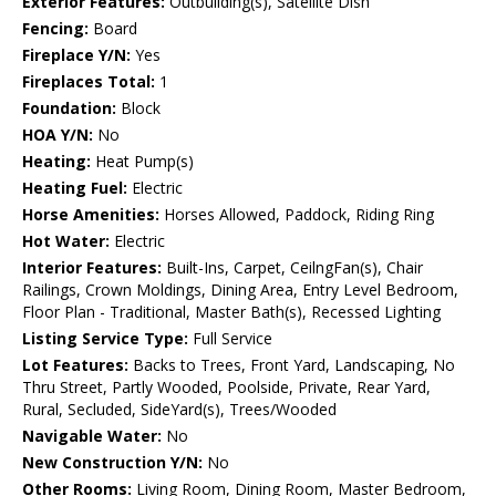
Exterior Features:
Outbuilding(s), Satellite Dish
Fencing:
Board
Fireplace Y/N:
Yes
Fireplaces Total:
1
Foundation:
Block
HOA Y/N:
No
Heating:
Heat Pump(s)
Heating Fuel:
Electric
Horse Amenities:
Horses Allowed, Paddock, Riding Ring
Hot Water:
Electric
Interior Features:
Built-Ins, Carpet, CeilngFan(s), Chair
Railings, Crown Moldings, Dining Area, Entry Level Bedroom,
Floor Plan - Traditional, Master Bath(s), Recessed Lighting
Listing Service Type:
Full Service
Lot Features:
Backs to Trees, Front Yard, Landscaping, No
Thru Street, Partly Wooded, Poolside, Private, Rear Yard,
Rural, Secluded, SideYard(s), Trees/Wooded
Navigable Water:
No
New Construction Y/N:
No
Other Rooms:
Living Room, Dining Room, Master Bedroom,