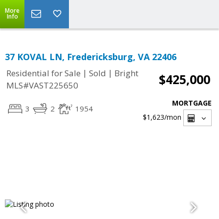
More
Info
37 KOVAL LN, Fredericksburg, VA 22406
|
|
Residential for Sale
Sold
Bright
$425,000
MLS#VAST225650
MORTGAGE
3
2
1954
$1,623
/mon