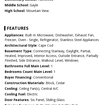
Middle School:
Gayle
High School:
Mountain View
FEATURES
Appliances:
Built-In Microwave, Dishwasher, Exhaust Fan,
Freezer, Oven - Single, Refrigerator, Stainless Steel Appliances
Architectural Style:
Cape Cod
Basement Type:
Connecting Stairway, Daylight, Partial,
Heated, Improved, Interior Access, Outside Entrance, Partially
Finished, Side Entrance, Walkout Level, Windows
Bathrooms Full Main Level:
1
Bedrooms Count Main Level:
1
Buyer Financing:
Conventional
Construction Materials:
Block, Cedar
Cooling:
Ceiling Fan(s), Central A/C
Cooling Fuel:
Electric
Door Features:
Six Panel, Sliding Glass