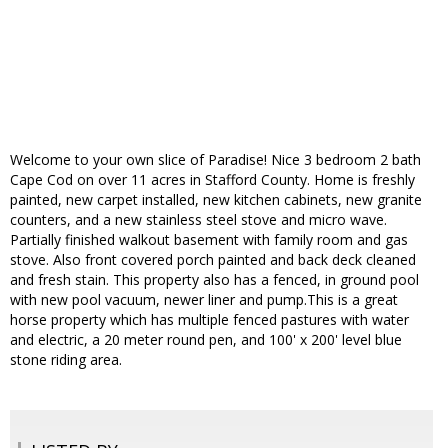
Welcome to your own slice of Paradise! Nice 3 bedroom 2 bath
Cape Cod on over 11 acres in Stafford County. Home is freshly
painted, new carpet installed, new kitchen cabinets, new granite
counters, and a new stainless steel stove and micro wave.
Partially finished walkout basement with family room and gas
stove. Also front covered porch painted and back deck cleaned
and fresh stain. This property also has a fenced, in ground pool
with new pool vacuum, newer liner and pump.This is a great
horse property which has multiple fenced pastures with water
and electric, a 20 meter round pen, and 100' x 200' level blue
stone riding area.