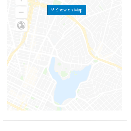
Show on Map