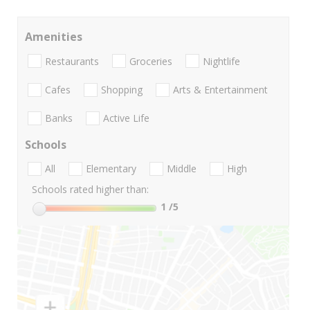
Amenities
Restaurants
Groceries
Nightlife
Cafes
Shopping
Arts & Entertainment
Banks
Active Life
Schools
All
Elementary
Middle
High
Schools rated higher than:
1
/5