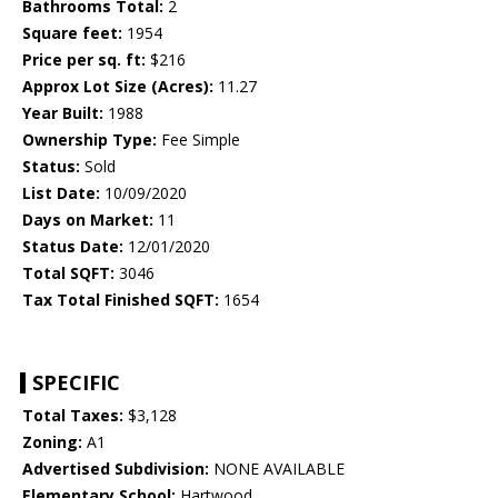
Bathrooms Total:
2
Square feet:
1954
Price per sq. ft:
$216
Approx Lot Size (Acres):
11.27
Year Built:
1988
Ownership Type:
Fee Simple
Status:
Sold
List Date:
10/09/2020
Days on Market:
11
Status Date:
12/01/2020
Total SQFT:
3046
Tax Total Finished SQFT:
1654
SPECIFIC
Total Taxes:
$3,128
Zoning:
A1
Advertised Subdivision:
NONE AVAILABLE
Elementary School:
Hartwood