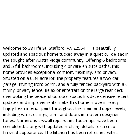
Welcome to 38 Fife St, Stafford, VA 22554 — a beautifully
updated and spacious home tucked away in a quiet cul-de-sac in
the sought-after Austin Ridge community. Offering 6 bedrooms
and 5 full bathrooms, including 4 private en suite baths, this
home provides exceptional comfort, flexibility, and privacy.
Situated on a 0.34-acre lot, the property features a two-car
garage, inviting front porch, and a fully fenced backyard with a 6-
ft vinyl privacy fence. Relax or entertain on the large rear deck
overlooking the peaceful outdoor space. Inside, extensive recent
updates and improvements make this home move-in ready.
Enjoy fresh interior paint throughout the main and upper levels,
including walls, ceilings, trim, and doors in modern designer
tones. Numerous drywall repairs and touch-ups have been
completed, along with updated molding details for a crisp
finished appearance. The kitchen has been refreshed with a