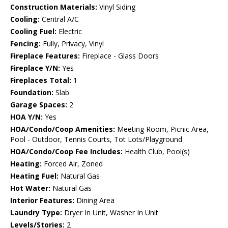
Construction Materials:
Vinyl Siding
Cooling:
Central A/C
Cooling Fuel:
Electric
Fencing:
Fully, Privacy, Vinyl
Fireplace Features:
Fireplace - Glass Doors
Fireplace Y/N:
Yes
Fireplaces Total:
1
Foundation:
Slab
Garage Spaces:
2
HOA Y/N:
Yes
HOA/Condo/Coop Amenities:
Meeting Room, Picnic Area,
Pool - Outdoor, Tennis Courts, Tot Lots/Playground
HOA/Condo/Coop Fee Includes:
Health Club, Pool(s)
Heating:
Forced Air, Zoned
Heating Fuel:
Natural Gas
Hot Water:
Natural Gas
Interior Features:
Dining Area
Laundry Type:
Dryer In Unit, Washer In Unit
Levels/Stories:
2