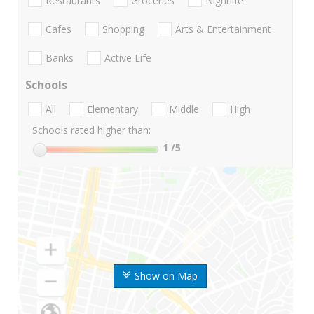
Restaurants
Groceries
Nightlife
Cafes
Shopping
Arts & Entertainment
Banks
Active Life
Schools
All
Elementary
Middle
High
Schools rated higher than:
1
/5
Show on Map