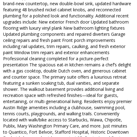
brand-new countertop, new double-bowl sink, updated hardware
featuring 48 brushed nickel cabinet knobs, and reconnected
plumbing for a polished look and functionality. Additional recent
upgrades include: New exterior French door Updated bathroom
flooring with luxury vinyl plank New bathroom lighting fixtures
Updated plumbing components and repaired diverters Garage
ceiling repairs and fresh paint Front porch improvements
including rail updates, trim repairs, caulking, and fresh exterior
paint Window trim repairs and exterior enhancements
Professional cleaning completed for a picture-perfect
presentation The spacious eat-in kitchen remains a chef’s delight
with a gas cooktop, double Dutch oven, and generous cabinet
and counter space. The primary suite offers a luxurious retreat
featuring a sunken soaking tub, dual vanities, and separate
shower. The walkout basement provides additional living and
recreation space with refreshed finishes—ideal for guests,
entertaining, or multi-generational living. Residents enjoy premier
Austin Ridge amenities including a clubhouse, swimming pool,
tennis courts, playgrounds, and walking trails. Conveniently
located with walk/bike access to Starbucks, Wawa, Chipotle,
Publix, Mary Washington Primary Care, and more. Just minutes
to Quantico, Fort Belvoir, Stafford Hospital, Historic Downtown