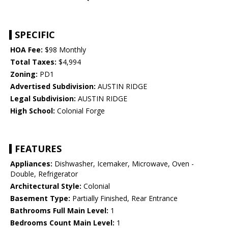
SPECIFIC
HOA Fee:
$98 Monthly
Total Taxes:
$4,994
Zoning:
PD1
Advertised Subdivision:
AUSTIN RIDGE
Legal Subdivision:
AUSTIN RIDGE
High School:
Colonial Forge
FEATURES
Appliances:
Dishwasher, Icemaker, Microwave, Oven -
Double, Refrigerator
Architectural Style:
Colonial
Basement Type:
Partially Finished, Rear Entrance
Bathrooms Full Main Level:
1
Bedrooms Count Main Level:
1