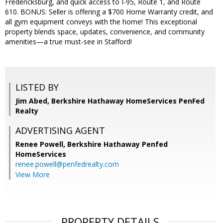
Fredericksburg, and quick access to I-95, Route 1, and Route
610. BONUS: Seller is offering a $700 Home Warranty credit, and
all gym equipment conveys with the home! This exceptional
property blends space, updates, convenience, and community
amenities—a true must-see in Stafford!
LISTED BY
Jim Abed, Berkshire Hathaway HomeServices PenFed
Realty
ADVERTISING AGENT
Renee Powell,
Berkshire Hathaway Penfed
HomeServices
renee.powell@penfedrealty.com
View More
PROPERTY DETAILS