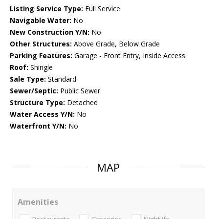
Listing Service Type:
Full Service
Navigable Water:
No
New Construction Y/N:
No
Other Structures:
Above Grade, Below Grade
Parking Features:
Garage - Front Entry, Inside Access
Roof:
Shingle
Sale Type:
Standard
Sewer/Septic:
Public Sewer
Structure Type:
Detached
Water Access Y/N:
No
Waterfront Y/N:
No
MAP
Amenities