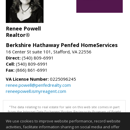
Renee Powell
Realtor®
Berkshire Hathaway Penfed HomeServices
16 Center St suite 101, Stafford, VA 22556
Direct:
(540) 809-6991
Cell:
(540) 809-6991
Fax:
(866) 861-6991
VA License Number:
0225096245
renee.powell@penfedrealty.com
reneepowell.ismyreagent.com
"The data relating to real estate for sale on this web site comes in part
from the Internet Data Exchange/ Broker Reciprocity Program of Bright
MLS. The broker providing this data believes it to be correct, but
We use cookies to improve website performance, record website
advises interested parties to confirm them before relying on them in a
purchase decision. Information is deemed reliable but is not
activities, facilitate information sharing on social media and offer