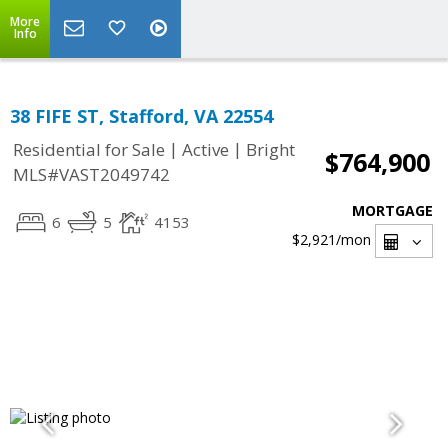
More
Info
38 FIFE ST, Stafford, VA 22554
|
|
Residential for Sale
Active
Bright
$764,900
MLS#VAST2049742
MORTGAGE
6
5
4153
$2,921
/mon