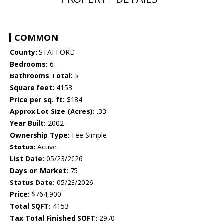
COMMON
County:
STAFFORD
Bedrooms:
6
Bathrooms Total:
5
Square feet:
4153
Price per sq. ft:
$184
Approx Lot Size (Acres):
.33
Year Built:
2002
Ownership Type:
Fee Simple
Status:
Active
List Date:
05/23/2026
Days on Market:
75
Status Date:
05/23/2026
Price:
$764,900
Total SQFT:
4153
Tax Total Finished SQFT:
2970