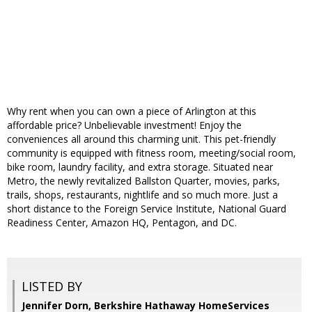
Why rent when you can own a piece of Arlington at this
affordable price? Unbelievable investment! Enjoy the
conveniences all around this charming unit. This pet-friendly
community is equipped with fitness room, meeting/social room,
bike room, laundry facility, and extra storage. Situated near
Metro, the newly revitalized Ballston Quarter, movies, parks,
trails, shops, restaurants, nightlife and so much more. Just a
short distance to the Foreign Service Institute, National Guard
Readiness Center, Amazon HQ, Pentagon, and DC.
LISTED BY
Jennifer Dorn, Berkshire Hathaway HomeServices