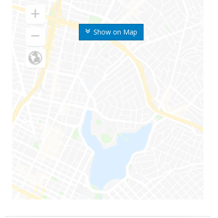
Show on Map