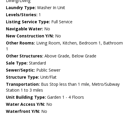
Dining/Living
Laundry Type:
Washer In Unit
Levels/Stories:
1
Listing Service Type:
Full Service
Navigable Water:
No
New Construction Y/N:
No
Other Rooms:
Living Room, Kitchen, Bedroom 1, Bathroom
1
Other Structures:
Above Grade, Below Grade
Sale Type:
Standard
Sewer/Septic:
Public Sewer
Structure Type:
Unit/Flat
Transportation:
Bus Stop less than 1 mile, Metro/Subway
Station 1 to 3 miles
Unit Building Type:
Garden 1 - 4 Floors
Water Access Y/N:
No
Waterfront Y/N:
No