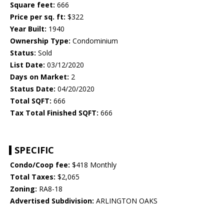
Square feet:
666
Price per sq. ft:
$322
Year Built:
1940
Ownership Type:
Condominium
Status:
Sold
List Date:
03/12/2020
Days on Market:
2
Status Date:
04/20/2020
Total SQFT:
666
Tax Total Finished SQFT:
666
SPECIFIC
Condo/Coop fee:
$418 Monthly
Total Taxes:
$2,065
Zoning:
RA8-18
Advertised Subdivision:
ARLINGTON OAKS