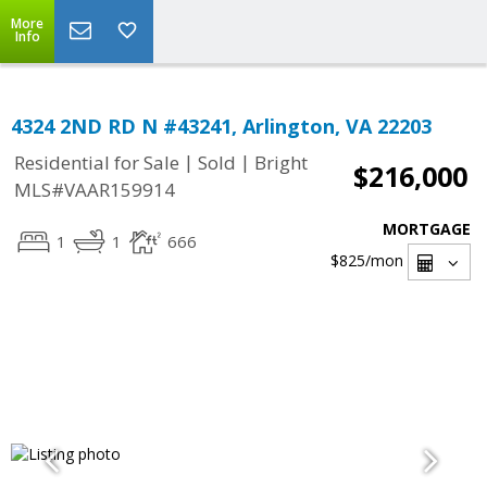
More
Info
4324 2ND RD N #43241, Arlington, VA 22203
|
|
Residential for Sale
Sold
Bright
$216,000
MLS#VAAR159914
MORTGAGE
1
1
666
$825
/mon