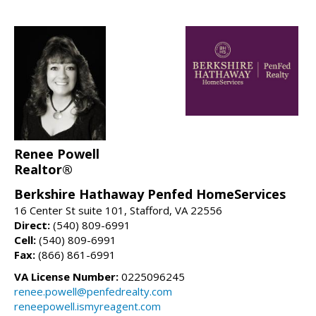
Renee Powell
Realtor®
Berkshire Hathaway Penfed HomeServices
16 Center St suite 101, Stafford, VA 22556
Direct:
(540) 809-6991
Cell:
(540) 809-6991
Fax:
(866) 861-6991
VA License Number:
0225096245
renee.powell@penfedrealty.com
reneepowell.ismyreagent.com