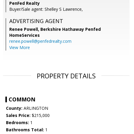
PenFed Realty
Buyer/Sale agent: Shelley S Lawrence,
ADVERTISING AGENT
Renee Powell,
Berkshire Hathaway Penfed
HomeServices
renee.powell@penfedrealty.com
View More
PROPERTY DETAILS
COMMON
County:
ARLINGTON
Sales Price:
$215,000
Bedrooms:
1
Bathrooms Total:
1