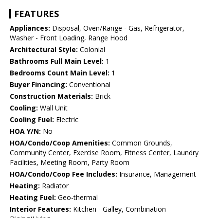
FEATURES
Appliances:
Disposal, Oven/Range - Gas, Refrigerator,
Washer - Front Loading, Range Hood
Architectural Style:
Colonial
Bathrooms Full Main Level:
1
Bedrooms Count Main Level:
1
Buyer Financing:
Conventional
Construction Materials:
Brick
Cooling:
Wall Unit
Cooling Fuel:
Electric
HOA Y/N:
No
HOA/Condo/Coop Amenities:
Common Grounds,
Community Center, Exercise Room, Fitness Center, Laundry
Facilities, Meeting Room, Party Room
HOA/Condo/Coop Fee Includes:
Insurance, Management
Heating:
Radiator
Heating Fuel:
Geo-thermal
Interior Features:
Kitchen - Galley, Combination