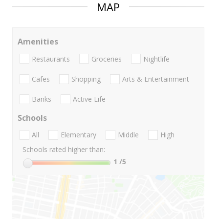
MAP
Amenities
Restaurants
Groceries
Nightlife
Cafes
Shopping
Arts & Entertainment
Banks
Active Life
Schools
All
Elementary
Middle
High
Schools rated higher than:
1
/5