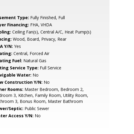
sement Type:
Fully Finished, Full
yer Financing:
FHA, VHDA
oling:
Ceiling Fan(s), Central A/C, Heat Pump(s)
ncing:
Wood, Board, Privacy, Rear
A Y/N:
Yes
ating:
Central, Forced Air
ating Fuel:
Natural Gas
sting Service Type:
Full Service
vigable Water:
No
w Construction Y/N:
No
her Rooms:
Master Bedroom, Bedroom 2,
room 3, Kitchen, Family Room, Utility Room,
throom 3, Bonus Room, Master Bathroom
wer/Septic:
Public Sewer
ter Access Y/N:
No