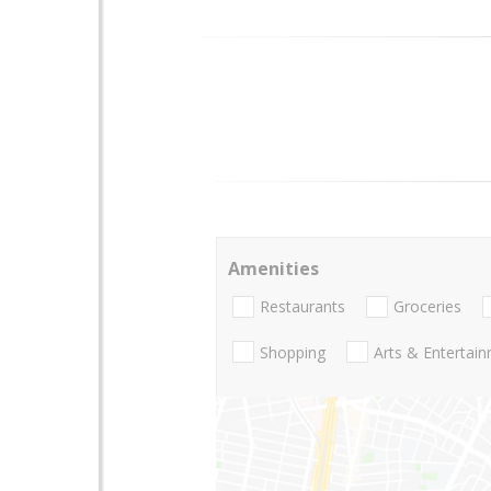
Amenities
Restaurants
Groceries
Shopping
Arts & Entertai