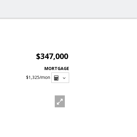
$347,000
MORTGAGE
$1,325
/mon