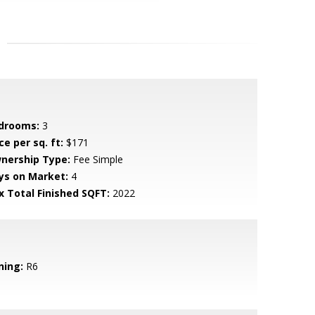
drooms:
3
ce per sq. ft:
$171
nership Type:
Fee Simple
ys on Market:
4
x Total Finished SQFT:
2022
ning:
R6