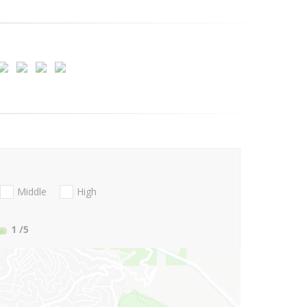
Middle
High
1
/5