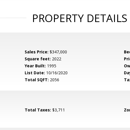
PROPERTY DETAILS
Sales Price:
$347,000
Be
Square feet:
2022
Pri
Year Built:
1995
Ow
List Date:
10/16/2020
Da
Total SQFT:
2056
Ta
Total Taxes:
$3,711
Zo