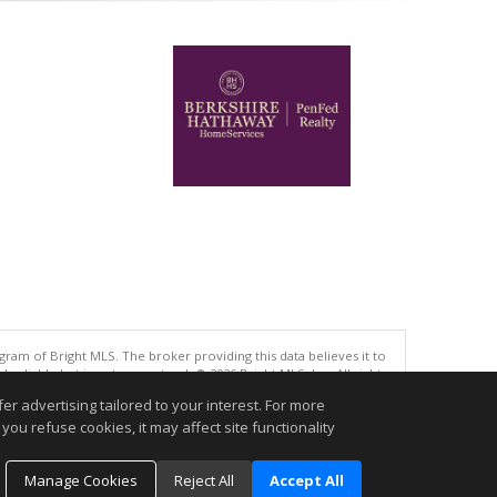
gram of Bright MLS. The broker providing this data believes it to
eliable but is not guaranteed. © 2026 Bright MLS, Inc. All rights
r advertising tailored to your interest. For more
.
you refuse cookies, it may affect site functionality
Manage Cookies
Reject All
Accept All