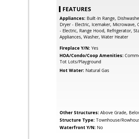
FEATURES
Appliances:
Built-In Range, Dishwashe
Dryer - Electric, Icemaker, Microwave,
- Electric, Range Hood, Refrigerator, St
Appliances, Washer, Water Heater
Fireplace Y/N:
Yes
HOA/Condo/Coop Amenities:
Commo
Tot Lots/Playground
Hot Water:
Natural Gas
Other Structures:
Above Grade, Belo
Structure Type:
Townhouse/Rowhou
Waterfront Y/N:
No