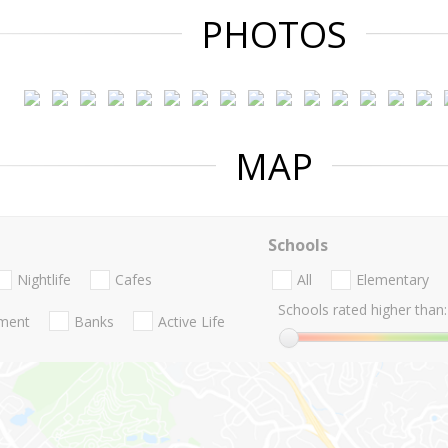
PHOTOS
MAP
Schools
Nightlife
Cafes
All
Elementary
Schools rated higher than:
nment
Banks
Active Life