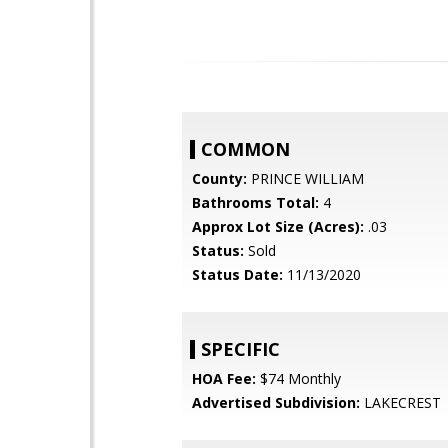
COMMON
County:
PRINCE WILLIAM
Bathrooms Total:
4
Approx Lot Size (Acres):
.03
Status:
Sold
Status Date:
11/13/2020
SPECIFIC
HOA Fee:
$74 Monthly
Advertised Subdivision:
LAKECREST