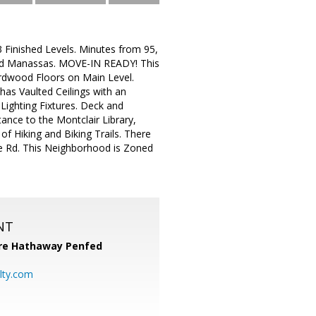
Finished Levels. Minutes from 95,
and Manassas. MOVE-IN READY! This
rdwood Floors on Main Level.
has Vaulted Ceilings with an
ighting Fixtures. Deck and
tance to the Montclair Library,
f Hiking and Biking Trails. There
lle Rd. This Neighborhood is Zoned
NT
re Hathaway Penfed
lty.com