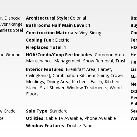
r, Disposal,
Architectural Style:
Colonial
Ba
 Oven/Range
Bathrooms Half Main Level:
1
Bu
ainless Steel
Construction Materials:
Vinyl Siding
Co
Cooling Fuel:
Electric
Fe
Fireplaces Total:
1
HO
n Grounds,
HOA/Condo/Coop Fee Includes:
Common Area
He
Maintenance, Management, Snow Removal, Trash
He
Interior Features:
Breakfast Area, Carpet,
Li
CeilngFan(s), Combination Kitchen/Dining, Crown
Na
Moldings, Dining Area, Kitchen - Eat-In, Kitchen -
Ne
Island, Stall Shower, Window Treatments, Wood
Ot
Floors
Bed
Ba
w Grade
Sale Type:
Standard
Se
se
Utilities:
Cable TV Available, Phone Available
Wa
Window Features:
Double Pane