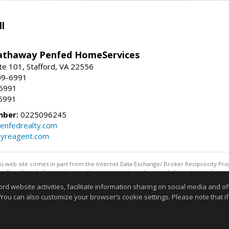
l
athaway Penfed HomeServices
ite 101, Stafford, VA 22556
09-6991
-6991
6991
mber:
0225096245
enfedrealty.com
myreagent.com
this web site comes in part from the Internet Data Exchange/ Broker Reciprocity Pro
confirm them before relying on them in a purchase decision. Information is deemed r
reserved. DISCLAIMER: Data updated as of: 08/05/2026 11:05 PM"
website activities, facilitate information sharing on social media and offe
Information deemed reliable but not guaranteed to be accurate
 You can also customize your browser’s cookie settings. Please note that if 