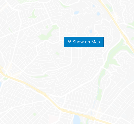
Show on Map