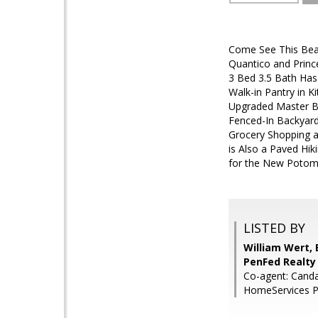
Come See This Beau
Quantico and Princ
3 Bed 3.5 Bath Has
Walk-in Pantry in K
Upgraded Master Ba
Fenced-In Backyard 
Grocery Shopping an
is Also a Paved Hik
for the New Potom
LISTED BY
William Wert,
PenFed Realty
Co-agent: Cand
HomeServices P