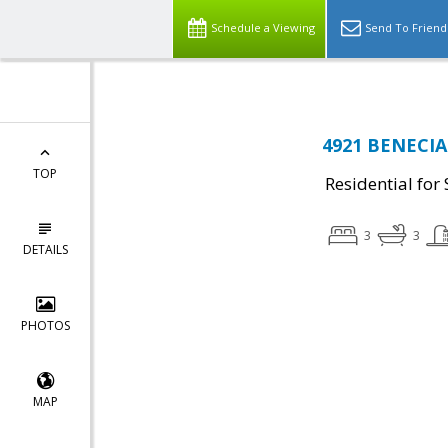
Schedule a Viewing
Send To Friend
4921 BENECIA 
TOP
Residential for 
3
3
DETAILS
PHOTOS
MAP