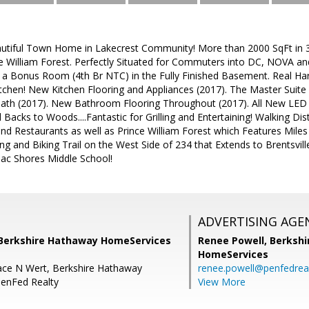
tiful Town Home in Lakecrest Community! More than 2000 SqFt in 3 
e William Forest. Perfectly Situated for Commuters into DC, NOVA 
 a Bonus Room (4th Br NTC) in the Fully Finished Basement. Real Ha
itchen! New Kitchen Flooring and Appliances (2017). The Master Suite 
th (2017). New Bathroom Flooring Throughout (2017). All New LED L
Backs to Woods....Fantastic for Grilling and Entertaining! Walking Dis
d Restaurants as well as Prince William Forest which Features Miles o
ing and Biking Trail on the West Side of 234 that Extends to Brentsvi
ac Shores Middle School!
ADVERTISING AGE
 Berkshire Hathaway HomeServices
Renee Powell,
Berkshi
HomeServices
ace N Wert, Berkshire Hathaway
renee.powell@penfedrea
enFed Realty
View More