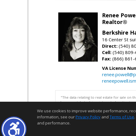
Renee Powel
Realtor®
Berkshire H
16 Center St su
Direct:
(540) 8
Cell:
(540) 809
Fax:
(866) 861-
VA License Nu
renee.powell@p
reneepowell.is
"The data relating to real estate for sale on 
be correct, but advises interested parties to 
We use cookies to improve website performance, record 
information, see our
Privacy Policy
and
Terms of Use
.
and performance.