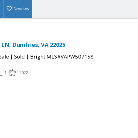
Favorites
LN, Dumfries, VA 22025
|
|
Sale
Sold
Bright MLS#VAPW507158
1
2022