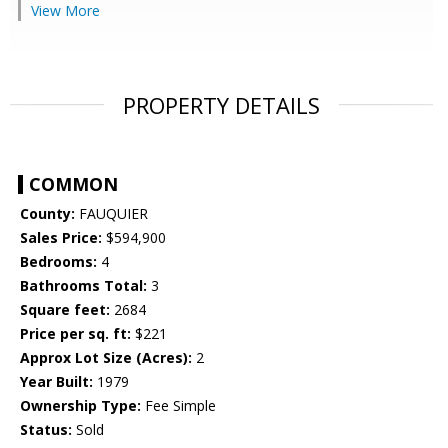
View More
PROPERTY DETAILS
COMMON
County:
FAUQUIER
Sales Price:
$594,900
Bedrooms:
4
Bathrooms Total:
3
Square feet:
2684
Price per sq. ft:
$221
Approx Lot Size (Acres):
2
Year Built:
1979
Ownership Type:
Fee Simple
Status:
Sold