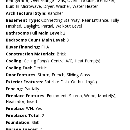
Refrigerator, Oven/Range - Gas, Oven - Double, Icemaker,
Built-In Microwave, Dryer, Washer, Water Heater
Architectural Style:
Rancher
Basement Type:
Connecting Stairway, Rear Entrance, Fully
Finished, Daylight, Partial, Walkout Level
Bathrooms Full Main Level:
2
Bedrooms Count Main Level:
3
Buyer Financing:
FHA
Construction Materials:
Brick
Cooling:
Ceiling Fan(s), Central A/C, Heat Pump(s)
Cooling Fuel:
Electric
Door Features:
Storm, French, Sliding Glass
Exterior Features:
Satellite Dish, Outbuilding(s)
Fencing:
Partially
Fireplace Features:
Equipment, Screen, Wood, Mantel(s),
Heatilator, Insert
Fireplace Y/N:
Yes
Fireplaces Total:
2
Foundation:
Slab
Garage Spaces:
2