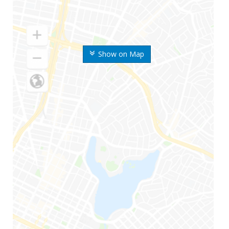
Show on Map