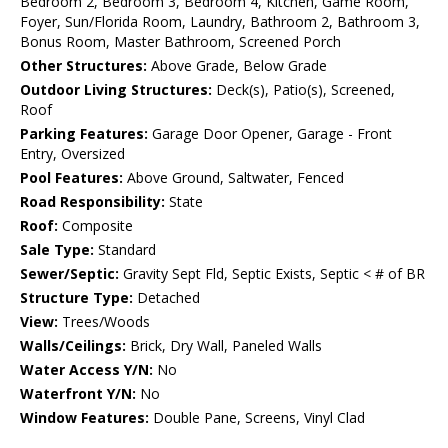
Bedroom 2, Bedroom 3, Bedroom 4, Kitchen, Game Room,
Foyer, Sun/Florida Room, Laundry, Bathroom 2, Bathroom 3,
Bonus Room, Master Bathroom, Screened Porch
Other Structures:
Above Grade, Below Grade
Outdoor Living Structures:
Deck(s), Patio(s), Screened,
Roof
Parking Features:
Garage Door Opener, Garage - Front
Entry, Oversized
Pool Features:
Above Ground, Saltwater, Fenced
Road Responsibility:
State
Roof:
Composite
Sale Type:
Standard
Sewer/Septic:
Gravity Sept Fld, Septic Exists, Septic < # of BR
Structure Type:
Detached
View:
Trees/Woods
Walls/Ceilings:
Brick, Dry Wall, Paneled Walls
Water Access Y/N:
No
Waterfront Y/N:
No
Window Features:
Double Pane, Screens, Vinyl Clad