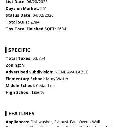
List Date:
06/20/2025
Days on Market:
261
Status Date:
04/02/2026
Total SQFT:
2784
Tax Total Finished SQFT:
2684
SPECIFIC
Total Taxes:
$3,754
Zoning:
V
Advertised Subdivision:
NONE AVAILABLE
Elementary School:
Mary Walter
Middle School:
Cedar Lee
High School:
Liberty
FEATURES
Appliances:
Dishwasher, Exhaust Fan, Oven - Wall,