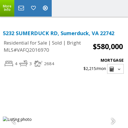
More
Info
5232 SUMERDUCK RD, Sumerduck, VA 22742
|
|
Residential for Sale
Sold
Bright
$580,000
MLS#VAFQ2016970
MORTGAGE
4
3
2684
$2,215
/mon