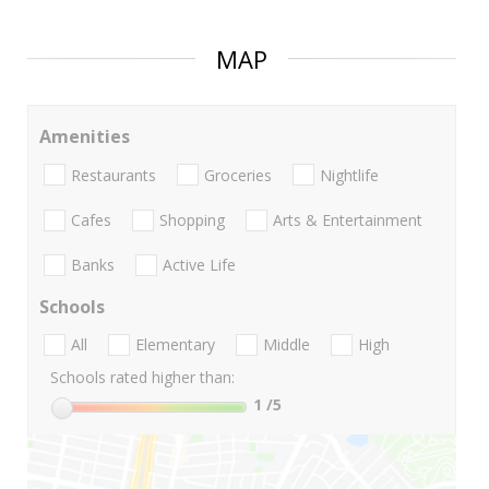
MAP
Amenities
Restaurants
Groceries
Nightlife
Cafes
Shopping
Arts & Entertainment
Banks
Active Life
Schools
All
Elementary
Middle
High
Schools rated higher than:
1
/5