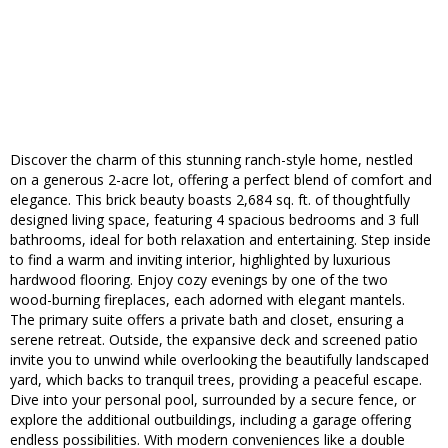
Discover the charm of this stunning ranch-style home, nestled
on a generous 2-acre lot, offering a perfect blend of comfort and
elegance. This brick beauty boasts 2,684 sq. ft. of thoughtfully
designed living space, featuring 4 spacious bedrooms and 3 full
bathrooms, ideal for both relaxation and entertaining. Step inside
to find a warm and inviting interior, highlighted by luxurious
hardwood flooring. Enjoy cozy evenings by one of the two
wood-burning fireplaces, each adorned with elegant mantels.
The primary suite offers a private bath and closet, ensuring a
serene retreat. Outside, the expansive deck and screened patio
invite you to unwind while overlooking the beautifully landscaped
yard, which backs to tranquil trees, providing a peaceful escape.
Dive into your personal pool, surrounded by a secure fence, or
explore the additional outbuildings, including a garage offering
endless possibilities. With modern conveniences like a double