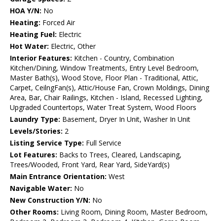
HOA Y/N:
No
Heating:
Forced Air
Heating Fuel:
Electric
Hot Water:
Electric, Other
Interior Features:
Kitchen - Country, Combination
Kitchen/Dining, Window Treatments, Entry Level Bedroom,
Master Bath(s), Wood Stove, Floor Plan - Traditional, Attic,
Carpet, CeilngFan(s), Attic/House Fan, Crown Moldings, Dining
Area, Bar, Chair Railings, Kitchen - Island, Recessed Lighting,
Upgraded Countertops, Water Treat System, Wood Floors
Laundry Type:
Basement, Dryer In Unit, Washer In Unit
Levels/Stories:
2
Listing Service Type:
Full Service
Lot Features:
Backs to Trees, Cleared, Landscaping,
Trees/Wooded, Front Yard, Rear Yard, SideYard(s)
Main Entrance Orientation:
West
Navigable Water:
No
New Construction Y/N:
No
Other Rooms:
Living Room, Dining Room, Master Bedroom,