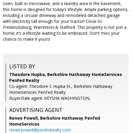
oven, built-in microwave, and a laundry area in the basement,
this home is designed for today’s lifestyle. Ample parking options,
including a circular driveway and remodeled detached garage
with electricity tall enough for your tractor! Close to
Fredericksburg, Warrenton & Stafford. This property is not just a
home; it’s a lifestyle waiting to be embraced. Don’t miss your
chance to make it yours!
LISTED BY
Theodore Hupka, Berkshire Hathaway HomeServices
PenFed Realty
Co-agent: Theodore C Hupka Sr., Berkshire Hathaway
HomeServices PenFed Realty
Buyer/Sale agent: KEYSHA WASHINGTON,
ADVERTISING AGENT
Renee Powell,
Berkshire Hathaway Penfed
HomeServices
renee.powell@penfedrealty.com