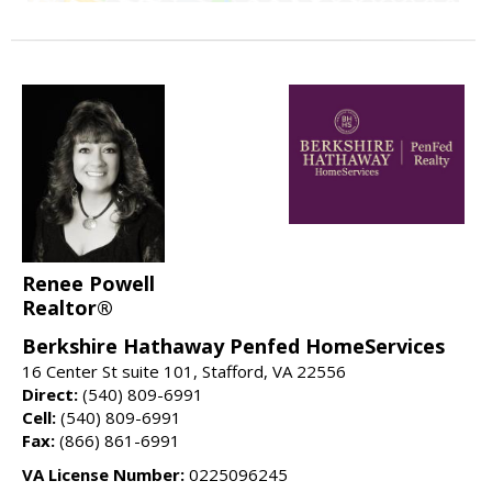
Renee Powell
Realtor®
Berkshire Hathaway Penfed HomeServices
16 Center St suite 101, Stafford, VA 22556
Direct:
(540) 809-6991
Cell:
(540) 809-6991
Fax:
(866) 861-6991
VA License Number:
0225096245