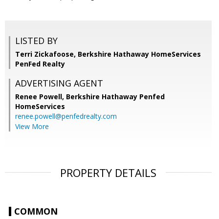
LISTED BY
Terri Zickafoose, Berkshire Hathaway HomeServices
PenFed Realty
ADVERTISING AGENT
Renee Powell,
Berkshire Hathaway Penfed
HomeServices
renee.powell@penfedrealty.com
View More
PROPERTY DETAILS
COMMON