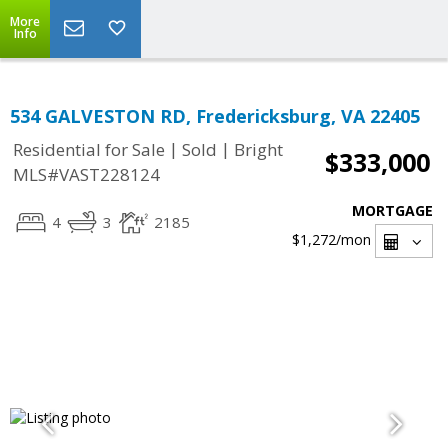
More
Info
534 GALVESTON RD, Fredericksburg, VA 22405
|
|
Residential for Sale
Sold
Bright
$333,000
MLS#VAST228124
MORTGAGE
4
3
2185
$1,272
/mon