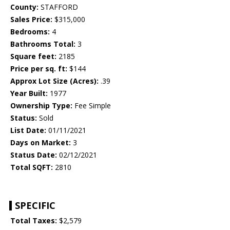
County:
STAFFORD
Sales Price:
$315,000
Bedrooms:
4
Bathrooms Total:
3
Square feet:
2185
Price per sq. ft:
$144
Approx Lot Size (Acres):
.39
Year Built:
1977
Ownership Type:
Fee Simple
Status:
Sold
List Date:
01/11/2021
Days on Market:
3
Status Date:
02/12/2021
Total SQFT:
2810
SPECIFIC
Total Taxes:
$2,579