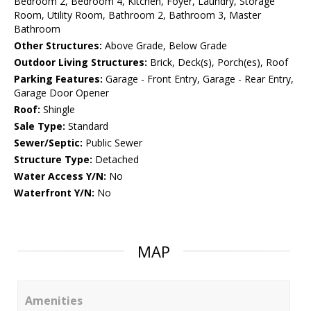
Bedroom 2, Bedroom 4, Kitchen, Foyer, Laundry, Storage
Room, Utility Room, Bathroom 2, Bathroom 3, Master
Bathroom
Other Structures:
Above Grade, Below Grade
Outdoor Living Structures:
Brick, Deck(s), Porch(es), Roof
Parking Features:
Garage - Front Entry, Garage - Rear Entry,
Garage Door Opener
Roof:
Shingle
Sale Type:
Standard
Sewer/Septic:
Public Sewer
Structure Type:
Detached
Water Access Y/N:
No
Waterfront Y/N:
No
MAP
Amenities