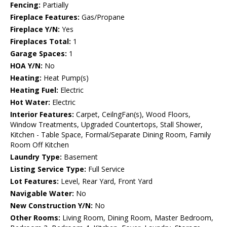
Fencing:
Partially
Fireplace Features:
Gas/Propane
Fireplace Y/N:
Yes
Fireplaces Total:
1
Garage Spaces:
1
HOA Y/N:
No
Heating:
Heat Pump(s)
Heating Fuel:
Electric
Hot Water:
Electric
Interior Features:
Carpet, CeilngFan(s), Wood Floors,
Window Treatments, Upgraded Countertops, Stall Shower,
Kitchen - Table Space, Formal/Separate Dining Room, Family
Room Off Kitchen
Laundry Type:
Basement
Listing Service Type:
Full Service
Lot Features:
Level, Rear Yard, Front Yard
Navigable Water:
No
New Construction Y/N:
No
Other Rooms:
Living Room, Dining Room, Master Bedroom,