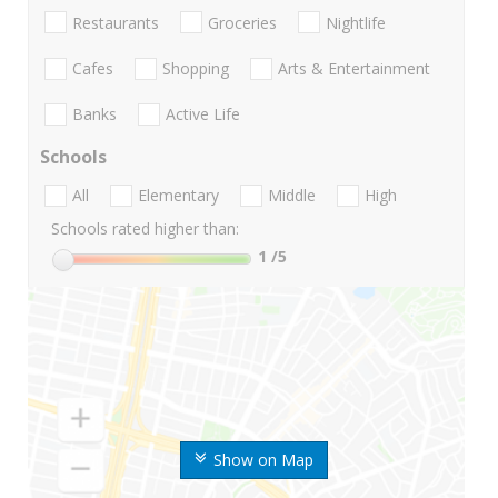
Restaurants
Groceries
Nightlife
Cafes
Shopping
Arts & Entertainment
Banks
Active Life
Schools
All
Elementary
Middle
High
Schools rated higher than:
1
/5
Show on Map