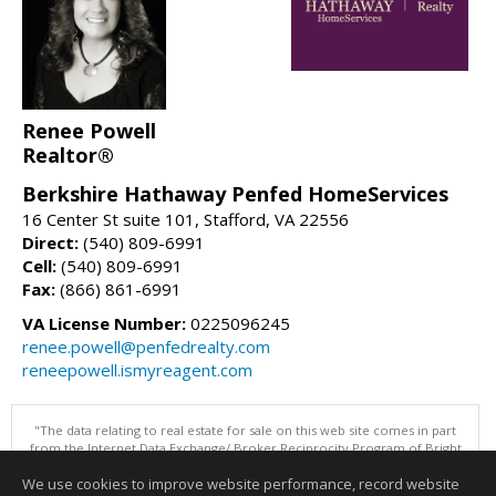
Renee Powell
Realtor®
Berkshire Hathaway Penfed HomeServices
16 Center St suite 101, Stafford, VA 22556
Direct:
(540) 809-6991
Cell:
(540) 809-6991
Fax:
(866) 861-6991
VA License Number:
0225096245
renee.powell@penfedrealty.com
reneepowell.ismyreagent.com
"The data relating to real estate for sale on this web site comes in part
from the Internet Data Exchange/ Broker Reciprocity Program of Bright
MLS. The broker providing this data believes it to be correct, but
We use cookies to improve website performance, record website
advises interested parties to confirm them before relying on them in a