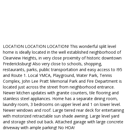
LOCATION LOCATION LOCATION! This wonderful split level
home is ideally located in the well established neighborhood of
Clearview Heights, in very close proximity of historic downtown
Fredericksburg! Also very close to schools, shopping,
restaurants, parks, public transportation and easy access to I95
and Route 1. Local YMCA, Playground, Water Park, Tennis
Complex, John Lee Pratt Memorial Park and Fire Department is
located just across the street from neighborhood entrance.
Newer kitchen updates with granite counters, tile flooring and
stainless steel appliances. Home has a separate dining room,
laundry room, 3 bedrooms on upper level and 1 on lower level.
Newer windows and roof. Large tiered rear deck for entertaining
with motorized retractable sun shade awning. Large level yard
and storage shed out back. Attached garage with large concrete
driveway with ample parking! No HOA!