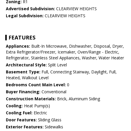
Zoning:
R1
Advertised Subdivision:
CLEARVIEW HEIGHTS
Legal Subdivision:
CLEARVIEW HEIGHTS
FEATURES
Appliances:
Built-In Microwave, Dishwasher, Disposal, Dryer,
Extra Refrigerator/Freezer, Icemaker, Oven/Range - Electric,
Refrigerator, Stainless Steel Appliances, Washer, Water Heater
Architectural Style:
Split Level
Basement Type:
Full, Connecting Stairway, Daylight, Full,
Heated, Walkout Level
Bedrooms Count Main Level:
0
Buyer Financing:
Conventional
Construction Materials:
Brick, Aluminum Siding
Cooling:
Heat Pump(s)
Cooling Fuel:
Electric
Door Features:
Sliding Glass
Exterior Features:
Sidewalks