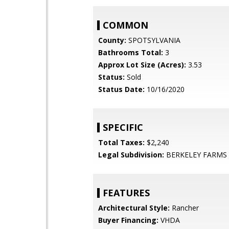
COMMON
County:
SPOTSYLVANIA
Bathrooms Total:
3
Approx Lot Size (Acres):
3.53
Status:
Sold
Status Date:
10/16/2020
SPECIFIC
Total Taxes:
$2,240
Legal Subdivision:
BERKELEY FARMS
FEATURES
Architectural Style:
Rancher
Buyer Financing:
VHDA