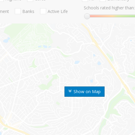
Schools rated higher than:
nment
Banks
Active Life
Show on Map