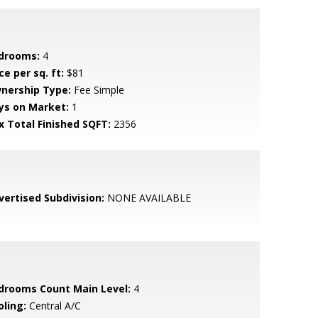
drooms:
4
ce per sq. ft:
$81
nership Type:
Fee Simple
ys on Market:
1
x Total Finished SQFT:
2356
vertised Subdivision:
NONE AVAILABLE
drooms Count Main Level:
4
oling:
Central A/C