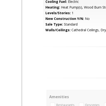
Cooling Fuel:
Electric
Heating:
Heat Pump(s), Wood Burn St
Levels/Stories:
1
New Construction Y/N:
No
Sale Type:
Standard
Walls/Ceilings:
Cathedral Ceilings, Dry
Amenities
Restaurants
Groceries