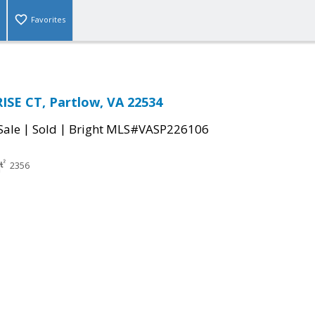
Favorites
SE CT, Partlow, VA 22534
|
|
Sale
Sold
Bright MLS#VASP226106
2356