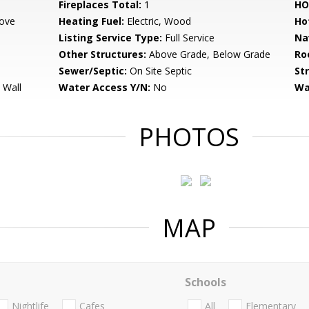
Fireplaces Total:
1
HO
ove
Heating Fuel:
Electric, Wood
Ho
Listing Service Type:
Full Service
Na
Other Structures:
Above Grade, Below Grade
Ro
Sewer/Septic:
On Site Septic
St
 Wall
Water Access Y/N:
No
Wa
PHOTOS
MAP
Schools
Nightlife
Cafes
All
Elementary