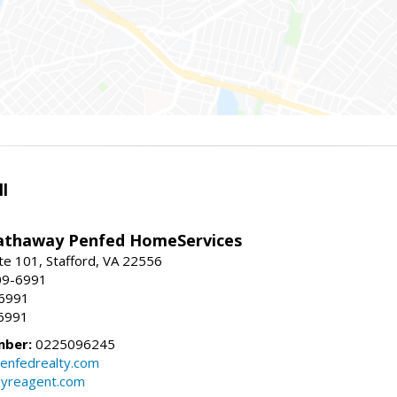
l
athaway Penfed HomeServices
ite 101, Stafford, VA 22556
09-6991
-6991
6991
mber:
0225096245
enfedrealty.com
myreagent.com