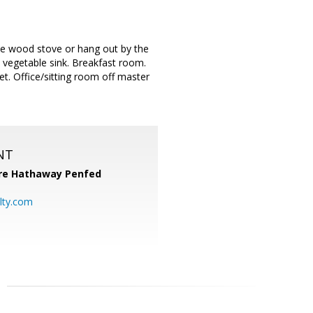
he wood stove or hang out by the
a vegetable sink. Breakfast room.
t. Office/sitting room off master
NT
re Hathaway Penfed
lty.com