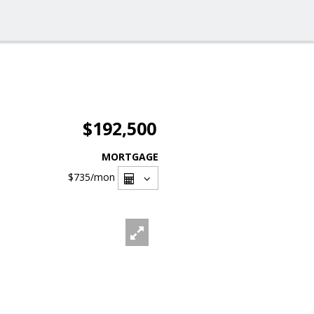
$192,500
MORTGAGE
$735
/mon