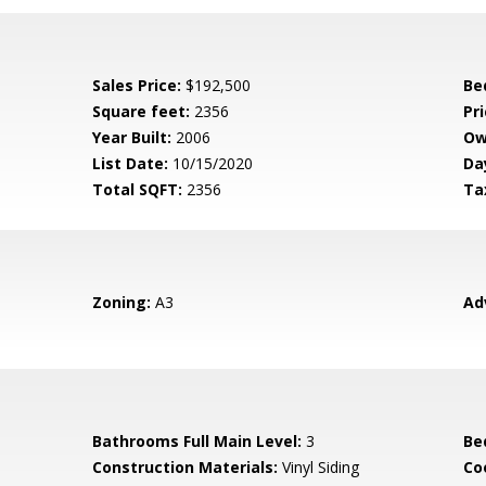
Sales Price:
$192,500
Be
Square feet:
2356
Pri
Year Built:
2006
Ow
List Date:
10/15/2020
Da
Total SQFT:
2356
Ta
Zoning:
A3
Ad
Bathrooms Full Main Level:
3
Be
Construction Materials:
Vinyl Siding
Co