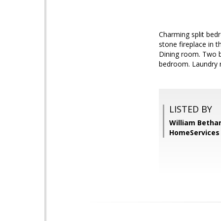
Charming split bed
stone fireplace in 
Dining room. Two b
bedroom. Laundry 
LISTED BY
William Betha
HomeServices 