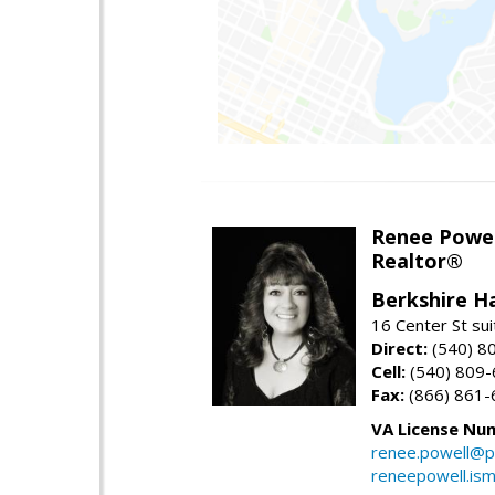
Renee Powel
Realtor®
Berkshire H
16 Center St su
Direct:
(540) 8
Cell:
(540) 809
Fax:
(866) 861-
VA License Nu
renee.powell@p
reneepowell.is