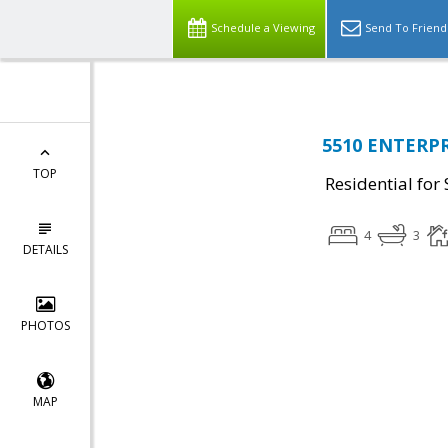
Schedule a Viewing
Send To Friend
5510 ENTERPRI
TOP
Residential for 
4
3
DETAILS
PHOTOS
MAP