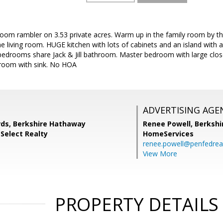
room rambler on 3.53 private acres. Warm up in the family room by t
the living room. HUGE kitchen with lots of cabinets and an island with 
edrooms share Jack & Jill bathroom. Master bedroom with large close
room with sink. No HOA
ADVERTISING AGE
rds, Berkshire Hathaway
Renee Powell,
Berkshi
Select Realty
HomeServices
renee.powell@penfedrea
View More
PROPERTY DETAILS