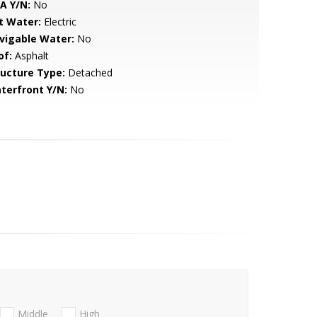
A Y/N:
No
t Water:
Electric
vigable Water:
No
of:
Asphalt
ructure Type:
Detached
terfront Y/N:
No
Middle
High