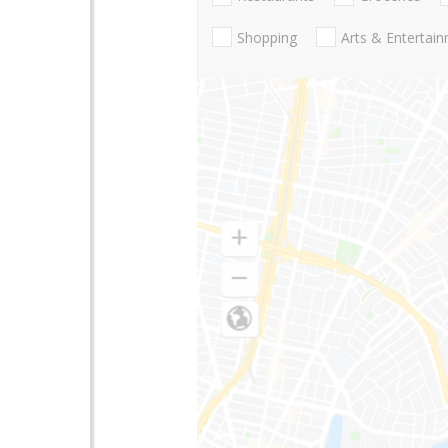
Shopping
Arts & Entertai