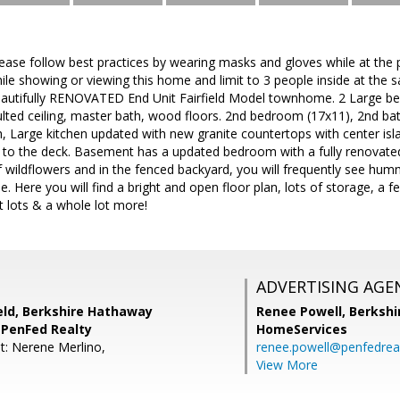
ase follow best practices by wearing masks and gloves while at the p
hile showing or viewing this home and limit to 3 people inside at the 
utifully RENOVATED End Unit Fairfield Model townhome. 2 Large bed
ulted ceiling, master bath, wood floors. 2nd bedroom (17x11), 2nd b
th, Large kitchen updated with new granite countertops with center isl
t to the deck. Basement has a updated bedroom with a fully renovate
of wildflowers and in the fenced backyard, you will frequently see hum
de. Here you will find a bright and open floor plan, lots of storage, 
ot lots & a whole lot more!
ADVERTISING AGE
eld, Berkshire Hathaway
Renee Powell,
Berkshi
PenFed Realty
HomeServices
t: Nerene Merlino,
renee.powell@penfedrea
View More