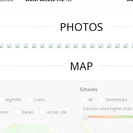
PHOTOS
MAP
Schools
Nightlife
Cafes
All
Elementary
Schools rated higher than:
nment
Banks
Active Life