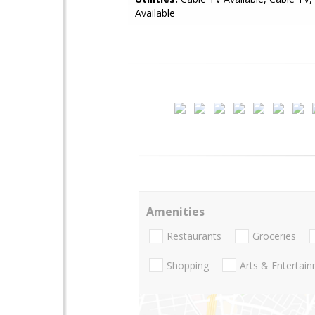
Available
Amenities
Restaurants
Groceries
Shopping
Arts & Entertai