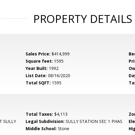
PROPERTY DETAILS
Sales Price:
$414,999
Be
Square feet:
1595
Pri
Year Built:
1992
Ow
List Date:
08/16/2020
Da
Total SQFT:
1595
Ta
Total Taxes:
$4,113
Zo
T SULLY
Legal Subdivision:
SULLY STATION SEC 1 PHAS
El
Middle School:
Stone
Hi