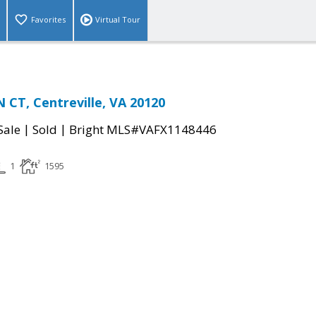
Favorites
Virtual Tour
CT, Centreville, VA 20120
|
|
Sale
Sold
Bright MLS#VAFX1148446
1
1595