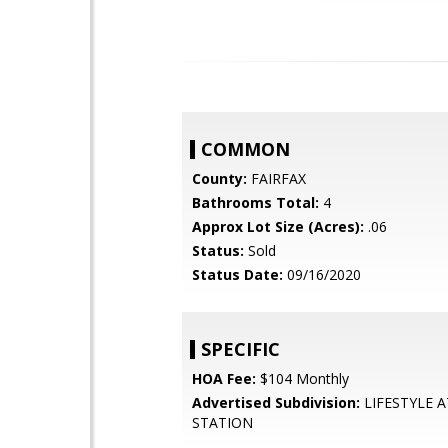
COMMON
County:
FAIRFAX
Bathrooms Total:
4
Approx Lot Size (Acres):
.06
Status:
Sold
Status Date:
09/16/2020
SPECIFIC
HOA Fee:
$104 Monthly
Advertised Subdivision:
LIFESTYLE A
STATION