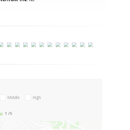
Middle
High
1
/5