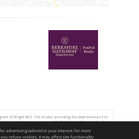
gram of Bright MLS. The broker providing this data believes it to
eliable but is not guaranteed. © 2026 Bright MLS, Inc. All rights
r advertising tailored to your interest. For more
.
you refuse cookies, it may affect site functionality