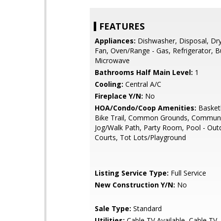
FEATURES
Appliances:
Dishwasher, Disposal, Dry
Fan, Oven/Range - Gas, Refrigerator, Bu
Microwave
Bathrooms Half Main Level:
1
Cooling:
Central A/C
Fireplace Y/N:
No
HOA/Condo/Coop Amenities:
Basketb
Bike Trail, Common Grounds, Communi
Jog/Walk Path, Party Room, Pool - Out
Courts, Tot Lots/Playground
Listing Service Type:
Full Service
New Construction Y/N:
No
Sale Type:
Standard
Utilities:
Cable TV Available, Cable TV, 