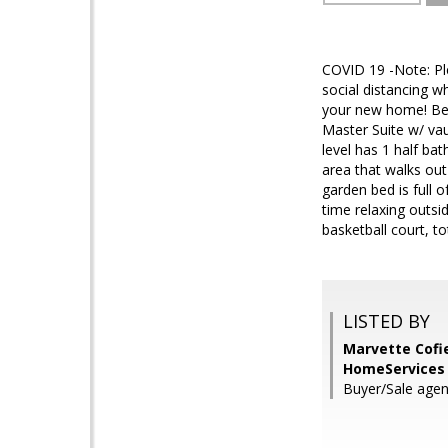
COVID 19 -Note: Ple
social distancing w
your new home! Bea
Master Suite w/ va
level has 1 half ba
area that walks ou
garden bed is full 
time relaxing outsi
basketball court, t
LISTED BY
Marvette Cofi
HomeServices 
Buyer/Sale agen