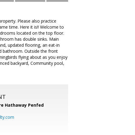
roperty. Please also practice
same time. Here it is!! Welcome to
rooms located on the top floor.
athroom has double sinks. Main
and, updated flooring, an eat-in
d bathroom. Outside the front
mingbirds flying about as you enjoy
a fenced backyard, Community pool,
NT
re Hathaway Penfed
lty.com