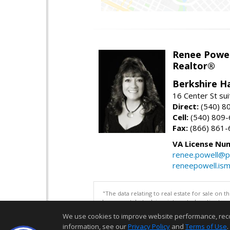
Renee Powel
Realtor®
Berkshire H
16 Center St su
Direct:
(540) 8
Cell:
(540) 809
Fax:
(866) 861-
VA License Nu
renee.powell@p
reneepowell.is
"The data relating to real estate for sale on 
be correct, but advises interested parties to 
We use cookies to improve website performance, record 
information, see our
Privacy Policy
and
Terms of Use
.