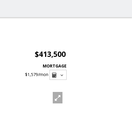
$413,500
MORTGAGE
$1,579
/mon