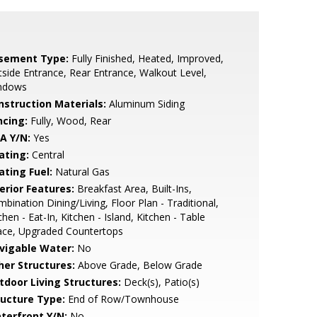
sement Type:
Fully Finished, Heated, Improved,
side Entrance, Rear Entrance, Walkout Level,
ndows
nstruction Materials:
Aluminum Siding
ncing:
Fully, Wood, Rear
A Y/N:
Yes
ating:
Central
ating Fuel:
Natural Gas
erior Features:
Breakfast Area, Built-Ins,
bination Dining/Living, Floor Plan - Traditional,
chen - Eat-In, Kitchen - Island, Kitchen - Table
ace, Upgraded Countertops
vigable Water:
No
her Structures:
Above Grade, Below Grade
tdoor Living Structures:
Deck(s), Patio(s)
ructure Type:
End of Row/Townhouse
terfront Y/N:
No