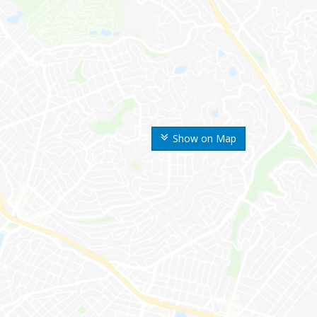
Show on Map