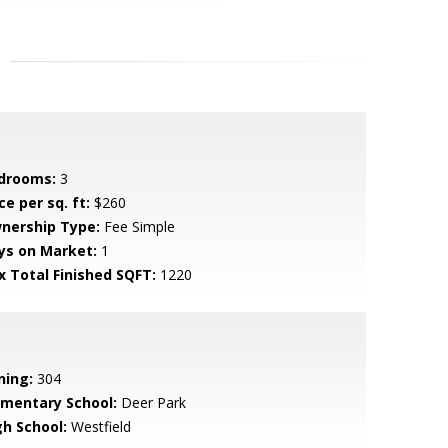
drooms:
3
ce per sq. ft:
$260
nership Type:
Fee Simple
ys on Market:
1
x Total Finished SQFT:
1220
ning:
304
ementary School:
Deer Park
gh School:
Westfield