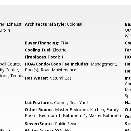
er, Exhaust
Architectural Style:
Colonial
Ba
ilt-In
Out
Wi
Buyer Financing:
FHA
Co
Cooling Fuel:
Electric
Fe
Fireplaces Total:
1
HO
all Courts,
HOA/Condo/Coop Fee Includes:
Management,
He
ty Center,
Pool(s), Road Maintenance
He
door, Tennis
Hot Water:
Natural Gas
Int
Com
Kit
Sp
Lot Features:
Corner, Rear Yard
Na
Other Rooms:
Master Bedroom, Kitchen, Family
Ot
Room, Bedroom 1, Bathroom 1, Master Bathroom
Ou
Sewer/Septic:
Public Sewer
St
Electric
Water Access Y/N:
No
Wa