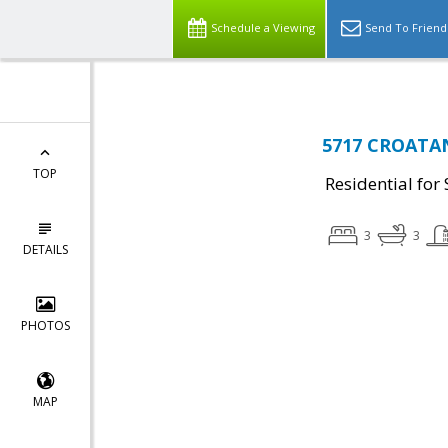
Schedule a Viewing
Send To Friend
5717 CROATAN 
TOP
Residential for 
3
3
DETAILS
PHOTOS
MAP