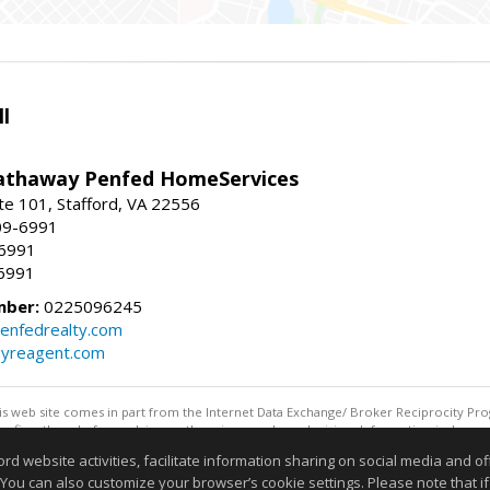
l
athaway Penfed HomeServices
ite 101, Stafford, VA 22556
09-6991
-6991
6991
mber:
0225096245
enfedrealty.com
myreagent.com
this web site comes in part from the Internet Data Exchange/ Broker Reciprocity Pro
confirm them before relying on them in a purchase decision. Information is deemed r
reserved. DISCLAIMER: Data updated as of: 08/07/2026 12:06 PM"
website activities, facilitate information sharing on social media and offe
Information deemed reliable but not guaranteed to be accurate
 You can also customize your browser’s cookie settings. Please note that if 