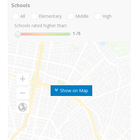
Schools
All
Elementary
Middle
High
Schools rated higher than:
1
/5
Show on Map