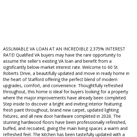
ASSUMABLE VA LOAN AT AN INCREDIBLE 2.375% INTEREST
RATE! Qualified VA buyers may have the rare opportunity to
assume the seller's existing VA loan and benefit from a
significantly below-market interest rate. Welcome to 60 St.
Roberts Drive, a beautifully updated and move in ready home in
the heart of Stafford offering the perfect blend of modern
upgrades, comfort, and convenience. Thoughtfully refreshed
throughout, this home is ideal for buyers looking for a property
where the major improvements have already been completed.
Step inside to discover a bright and inviting interior featuring
fresh paint throughout, brand new carpet, updated lighting
fixtures, and all new door hardware completed in 2026. The
stunning hardwood floors have been professionally refinished,
buffed, and recoated, giving the main living spaces a warm and
refreshed feel. The kitchen has been tastefully updated with a