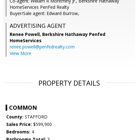
Co-agent: William R Montminy Jr., Berkshire Hathaway
HomeServices PenFed Realty
Buyer/Sale agent: Edward Burrow,
ADVERTISING AGENT
Renee Powell,
Berkshire Hathaway Penfed
HomeServices
renee.powell@penfedrealty.com
View More
PROPERTY DETAILS
COMMON
County:
STAFFORD
Sales Price:
$599,900
Bedrooms:
4
Bathrooms Total:
3