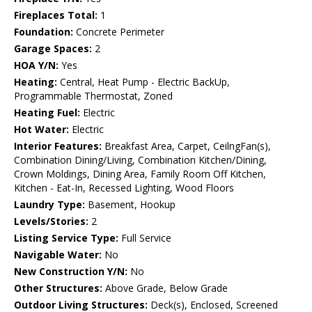
Fireplaces Total:
1
Foundation:
Concrete Perimeter
Garage Spaces:
2
HOA Y/N:
Yes
Heating:
Central, Heat Pump - Electric BackUp,
Programmable Thermostat, Zoned
Heating Fuel:
Electric
Hot Water:
Electric
Interior Features:
Breakfast Area, Carpet, CeilngFan(s),
Combination Dining/Living, Combination Kitchen/Dining,
Crown Moldings, Dining Area, Family Room Off Kitchen,
Kitchen - Eat-In, Recessed Lighting, Wood Floors
Laundry Type:
Basement, Hookup
Levels/Stories:
2
Listing Service Type:
Full Service
Navigable Water:
No
New Construction Y/N:
No
Other Structures:
Above Grade, Below Grade
Outdoor Living Structures:
Deck(s), Enclosed, Screened