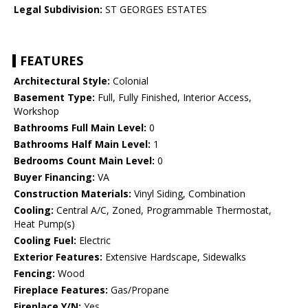
Legal Subdivision:
ST GEORGES ESTATES
FEATURES
Architectural Style:
Colonial
Basement Type:
Full, Fully Finished, Interior Access,
Workshop
Bathrooms Full Main Level:
0
Bathrooms Half Main Level:
1
Bedrooms Count Main Level:
0
Buyer Financing:
VA
Construction Materials:
Vinyl Siding, Combination
Cooling:
Central A/C, Zoned, Programmable Thermostat,
Heat Pump(s)
Cooling Fuel:
Electric
Exterior Features:
Extensive Hardscape, Sidewalks
Fencing:
Wood
Fireplace Features:
Gas/Propane
Fireplace Y/N:
Yes