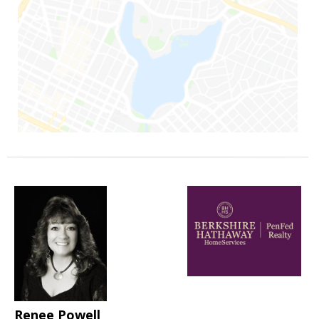
Renee Powell