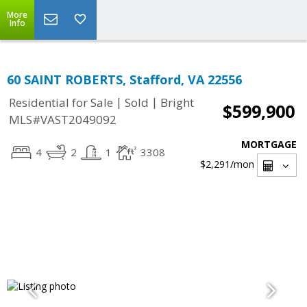
More
Info
60 SAINT ROBERTS, Stafford, VA 22556
|
|
Residential for Sale
Sold
Bright
$599,900
MLS#VAST2049092
MORTGAGE
4
2
1
3308
$2,291
/mon