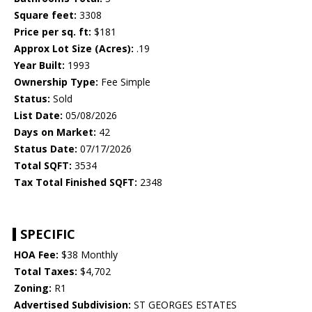
Square feet:
3308
Price per sq. ft:
$181
Approx Lot Size (Acres):
.19
Year Built:
1993
Ownership Type:
Fee Simple
Status:
Sold
List Date:
05/08/2026
Days on Market:
42
Status Date:
07/17/2026
Total SQFT:
3534
Tax Total Finished SQFT:
2348
SPECIFIC
HOA Fee:
$38 Monthly
Total Taxes:
$4,702
Zoning:
R1
Advertised Subdivision:
ST GEORGES ESTATES