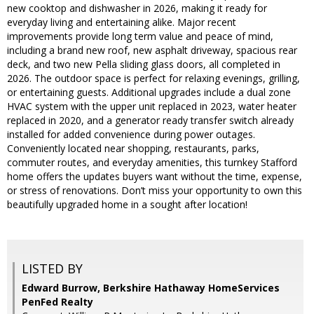
new cooktop and dishwasher in 2026, making it ready for
everyday living and entertaining alike. Major recent
improvements provide long term value and peace of mind,
including a brand new roof, new asphalt driveway, spacious rear
deck, and two new Pella sliding glass doors, all completed in
2026. The outdoor space is perfect for relaxing evenings, grilling,
or entertaining guests. Additional upgrades include a dual zone
HVAC system with the upper unit replaced in 2023, water heater
replaced in 2020, and a generator ready transfer switch already
installed for added convenience during power outages.
Conveniently located near shopping, restaurants, parks,
commuter routes, and everyday amenities, this turnkey Stafford
home offers the updates buyers want without the time, expense,
or stress of renovations. Don’t miss your opportunity to own this
beautifully upgraded home in a sought after location!
LISTED BY
Edward Burrow, Berkshire Hathaway HomeServices
PenFed Realty