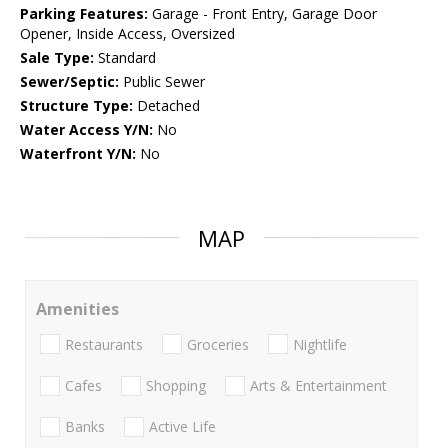
Parking Features:
Garage - Front Entry, Garage Door
Opener, Inside Access, Oversized
Sale Type:
Standard
Sewer/Septic:
Public Sewer
Structure Type:
Detached
Water Access Y/N:
No
Waterfront Y/N:
No
MAP
Amenities
Restaurants
Groceries
Nightlife
Cafes
Shopping
Arts & Entertainment
Banks
Active Life