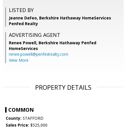
LISTED BY
Jeanne DeFeo, Berkshire Hathaway HomeServices
PenFed Realty
ADVERTISING AGENT
Renee Powell,
Berkshire Hathaway Penfed
HomeServices
renee.powell@penfedrealty.com
View More
PROPERTY DETAILS
COMMON
County:
STAFFORD
Sales Price:
$525,000