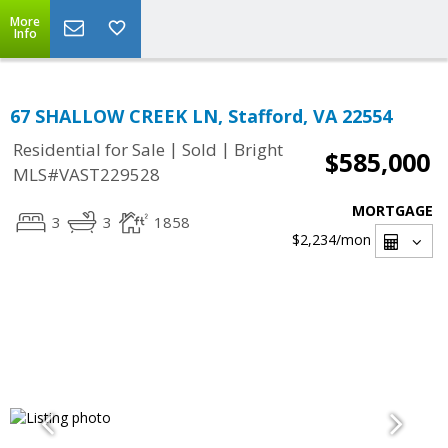
More
Info
67 SHALLOW CREEK LN, Stafford, VA 22554
|
|
Residential for Sale
Sold
Bright
$585,000
MLS#VAST229528
MORTGAGE
3
3
1858
$2,234
/mon