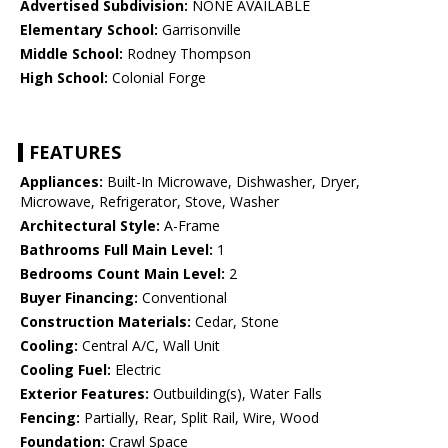
Advertised Subdivision:
NONE AVAILABLE
Elementary School:
Garrisonville
Middle School:
Rodney Thompson
High School:
Colonial Forge
FEATURES
Appliances:
Built-In Microwave, Dishwasher, Dryer,
Microwave, Refrigerator, Stove, Washer
Architectural Style:
A-Frame
Bathrooms Full Main Level:
1
Bedrooms Count Main Level:
2
Buyer Financing:
Conventional
Construction Materials:
Cedar, Stone
Cooling:
Central A/C, Wall Unit
Cooling Fuel:
Electric
Exterior Features:
Outbuilding(s), Water Falls
Fencing:
Partially, Rear, Split Rail, Wire, Wood
Foundation:
Crawl Space