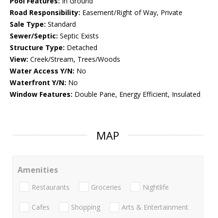
Pool Features:
In Ground
Road Responsibility:
Easement/Right of Way, Private
Sale Type:
Standard
Sewer/Septic:
Septic Exists
Structure Type:
Detached
View:
Creek/Stream, Trees/Woods
Water Access Y/N:
No
Waterfront Y/N:
No
Window Features:
Double Pane, Energy Efficient, Insulated
MAP
Amenities
Restaurants
Groceries
Nightlife
Cafes
Shopping
Arts & Entertainment