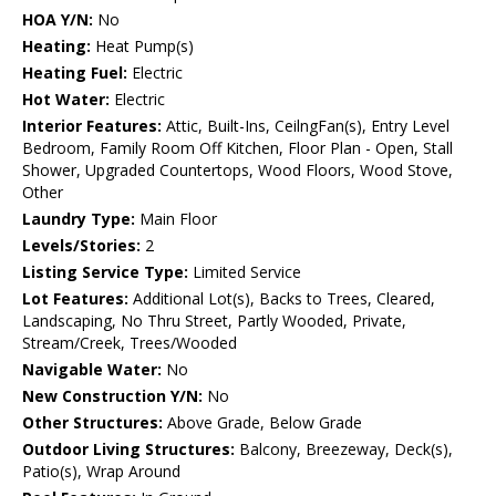
HOA Y/N:
No
Heating:
Heat Pump(s)
Heating Fuel:
Electric
Hot Water:
Electric
Interior Features:
Attic, Built-Ins, CeilngFan(s), Entry Level
Bedroom, Family Room Off Kitchen, Floor Plan - Open, Stall
Shower, Upgraded Countertops, Wood Floors, Wood Stove,
Other
Laundry Type:
Main Floor
Levels/Stories:
2
Listing Service Type:
Limited Service
Lot Features:
Additional Lot(s), Backs to Trees, Cleared,
Landscaping, No Thru Street, Partly Wooded, Private,
Stream/Creek, Trees/Wooded
Navigable Water:
No
New Construction Y/N:
No
Other Structures:
Above Grade, Below Grade
Outdoor Living Structures:
Balcony, Breezeway, Deck(s),
Patio(s), Wrap Around