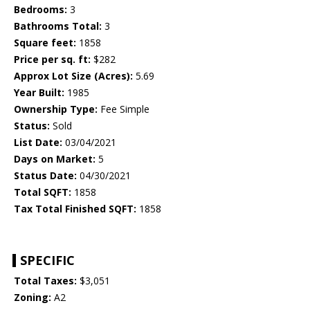
Bedrooms:
3
Bathrooms Total:
3
Square feet:
1858
Price per sq. ft:
$282
Approx Lot Size (Acres):
5.69
Year Built:
1985
Ownership Type:
Fee Simple
Status:
Sold
List Date:
03/04/2021
Days on Market:
5
Status Date:
04/30/2021
Total SQFT:
1858
Tax Total Finished SQFT:
1858
SPECIFIC
Total Taxes:
$3,051
Zoning:
A2