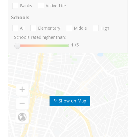
Banks
Active Life
Schools
All
Elementary
Middle
High
Schools rated higher than:
1
/5
Show on Map