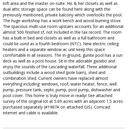
loft area and the master on-suite. His & her closets as well as
dual attic storage space can be found here along with the
previously mentioned, private balcony which overlooks the pool.
The huge workshop has a work bench and wood-burning stove.
The spacious multi-use room upstairs accounts for an additional
almost 500 finished sf, not included in the tax record. The room
has a built-in bed and closets as well as a full bathroom and
could be used as a fourth bedroom (NTC). New electric ceiling
heaters and a separate window ac unit keep this space
comfortable in all seasons. The in-ground, gunite pool has a sun
deck as well as a pool house. Sit in the adorable gazebo and
enjoy the sounds of the cascading waterfall. Three additional
outbuildings include a wood shed (pole barn), shed and
combination shed. Current owners have replaced almost
everything including: windows, roof, water heater, fence, well
pump, pressure tank, septic pump, pool pump, dishwasher and
pool cover. This home is truly move-in ready! See attached
survey of the original lot at 5.69 acres with an adjacent 1.5 acres
purchased separately (#1987A on attached GIS). Comcast
internet and cable is available.