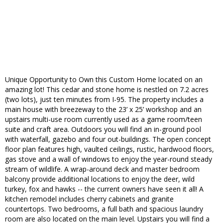
Unique Opportunity to Own this Custom Home located on an
amazing lot! This cedar and stone home is nestled on 7.2 acres
(two lots), just ten minutes from I-95. The property includes a
main house with breezeway to the 23’ x 25’ workshop and an
upstairs multi-use room currently used as a game room/teen
suite and craft area. Outdoors you will find an in-ground pool
with waterfall, gazebo and four out-buildings. The open concept
floor plan features high, vaulted ceilings, rustic, hardwood floors,
gas stove and a wall of windows to enjoy the year-round steady
stream of wildlife. A wrap-around deck and master bedroom
balcony provide additional locations to enjoy the deer, wild
turkey, fox and hawks -- the current owners have seen it all! A
kitchen remodel includes cherry cabinets and granite
countertops. Two bedrooms, a full bath and spacious laundry
room are also located on the main level. Upstairs you will find a