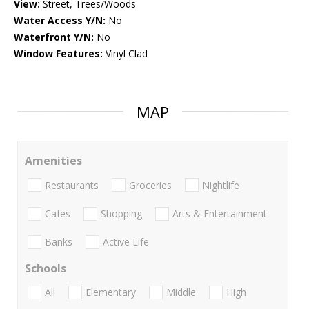
View:
Street, Trees/Woods
Water Access Y/N:
No
Waterfront Y/N:
No
Window Features:
Vinyl Clad
MAP
Amenities
Restaurants
Groceries
Nightlife
Cafes
Shopping
Arts & Entertainment
Banks
Active Life
Schools
All
Elementary
Middle
High