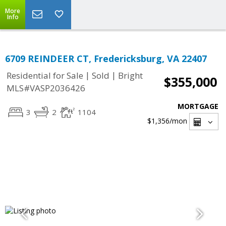
More
Info
6709 REINDEER CT, Fredericksburg, VA 22407
|
|
Residential for Sale
Sold
Bright
$355,000
MLS#VASP2036426
MORTGAGE
3
2
1104
$1,356
/mon