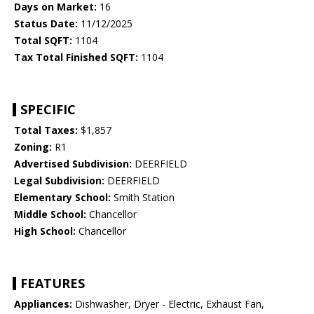
Days on Market:
16
Status Date:
11/12/2025
Total SQFT:
1104
Tax Total Finished SQFT:
1104
SPECIFIC
Total Taxes:
$1,857
Zoning:
R1
Advertised Subdivision:
DEERFIELD
Legal Subdivision:
DEERFIELD
Elementary School:
Smith Station
Middle School:
Chancellor
High School:
Chancellor
FEATURES
Appliances:
Dishwasher, Dryer - Electric, Exhaust Fan,