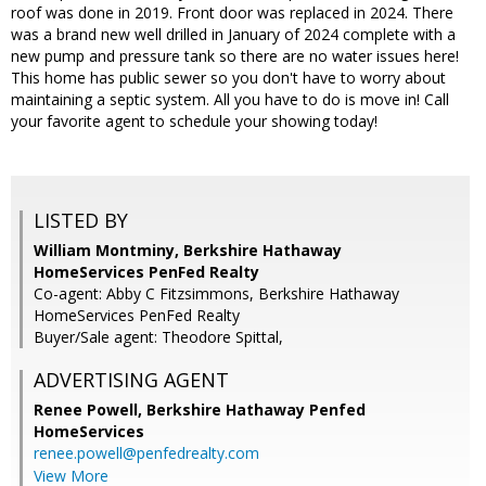
roof was done in 2019. Front door was replaced in 2024. There
was a brand new well drilled in January of 2024 complete with a
new pump and pressure tank so there are no water issues here!
This home has public sewer so you don't have to worry about
maintaining a septic system. All you have to do is move in! Call
your favorite agent to schedule your showing today!
LISTED BY
William Montminy, Berkshire Hathaway
HomeServices PenFed Realty
Co-agent: Abby C Fitzsimmons, Berkshire Hathaway
HomeServices PenFed Realty
Buyer/Sale agent: Theodore Spittal,
ADVERTISING AGENT
Renee Powell,
Berkshire Hathaway Penfed
HomeServices
renee.powell@penfedrealty.com
View More