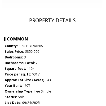
PROPERTY DETAILS
COMMON
County:
SPOTSYLVANIA
Sales Price:
$350,000
Bedrooms:
3
Bathrooms Total:
2
Square feet:
1104
Price per sq. ft:
$317
Approx Lot Size (Acres):
.43
Year Built:
1975
Ownership Type:
Fee Simple
Status:
Sold
List Date:
09/24/2025