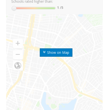
Schools rated higher than:
1
/5
Show on Map