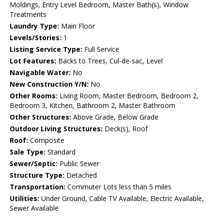
Moldings, Entry Level Bedroom, Master Bath(s), Window
Treatments
Laundry Type:
Main Floor
Levels/Stories:
1
Listing Service Type:
Full Service
Lot Features:
Backs to Trees, Cul-de-sac, Level
Navigable Water:
No
New Construction Y/N:
No
Other Rooms:
Living Room, Master Bedroom, Bedroom 2,
Bedroom 3, Kitchen, Bathroom 2, Master Bathroom
Other Structures:
Above Grade, Below Grade
Outdoor Living Structures:
Deck(s), Roof
Roof:
Composite
Sale Type:
Standard
Sewer/Septic:
Public Sewer
Structure Type:
Detached
Transportation:
Commuter Lots less than 5 miles
Utilities:
Under Ground, Cable TV Available, Electric Available,
Sewer Available