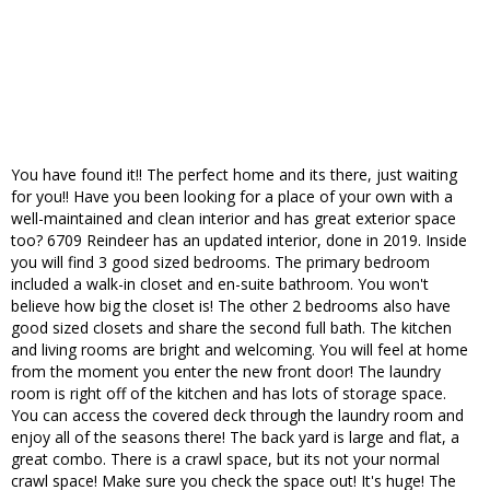
You have found it!! The perfect home and its there, just waiting
for you!! Have you been looking for a place of your own with a
well-maintained and clean interior and has great exterior space
too? 6709 Reindeer has an updated interior, done in 2019. Inside
you will find 3 good sized bedrooms. The primary bedroom
included a walk-in closet and en-suite bathroom. You won't
believe how big the closet is! The other 2 bedrooms also have
good sized closets and share the second full bath. The kitchen
and living rooms are bright and welcoming. You will feel at home
from the moment you enter the new front door! The laundry
room is right off of the kitchen and has lots of storage space.
You can access the covered deck through the laundry room and
enjoy all of the seasons there! The back yard is large and flat, a
great combo. There is a crawl space, but its not your normal
crawl space! Make sure you check the space out! It's huge! The