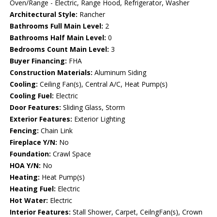
Oven/Range - Electric, Range Hood, Refrigerator, Washer
Architectural Style:
Rancher
Bathrooms Full Main Level:
2
Bathrooms Half Main Level:
0
Bedrooms Count Main Level:
3
Buyer Financing:
FHA
Construction Materials:
Aluminum Siding
Cooling:
Ceiling Fan(s), Central A/C, Heat Pump(s)
Cooling Fuel:
Electric
Door Features:
Sliding Glass, Storm
Exterior Features:
Exterior Lighting
Fencing:
Chain Link
Fireplace Y/N:
No
Foundation:
Crawl Space
HOA Y/N:
No
Heating:
Heat Pump(s)
Heating Fuel:
Electric
Hot Water:
Electric
Interior Features:
Stall Shower, Carpet, CeilngFan(s), Crown