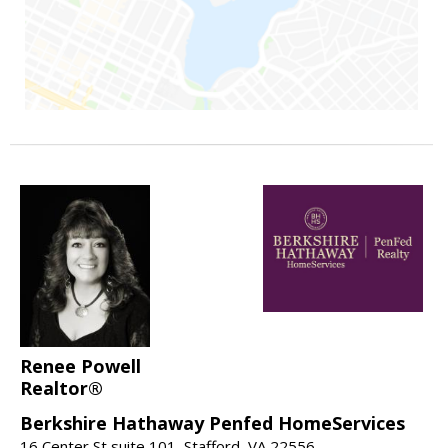
Renee Powell
Realtor®
Berkshire Hathaway Penfed HomeServices
16 Center St suite 101, Stafford, VA 22556