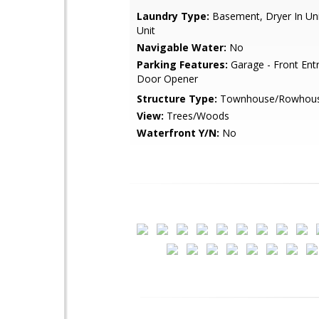
Laundry Type:
Basement, Dryer In Uni
Unit
Navigable Water:
No
Parking Features:
Garage - Front Ent
Door Opener
Structure Type:
Townhouse/Rowhou
View:
Trees/Woods
Waterfront Y/N:
No