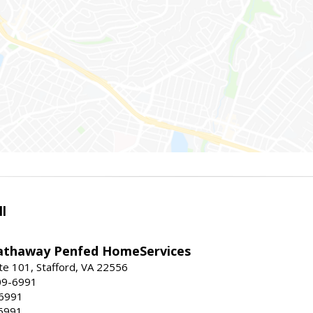
l
athaway Penfed HomeServices
ite 101, Stafford, VA 22556
09-6991
-6991
6991