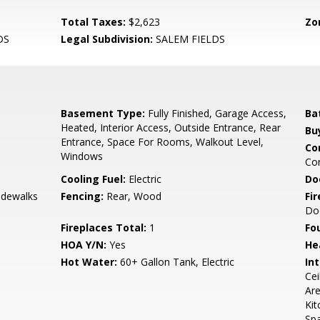
Total Taxes:
$2,623
Zo
DS
Legal Subdivision:
SALEM FIELDS
Basement Type:
Fully Finished, Garage Access,
Ba
Heated, Interior Access, Outside Entrance, Rear
Bu
Entrance, Space For Rooms, Walkout Level,
Co
Windows
Co
Cooling Fuel:
Electric
Do
Sidewalks
Fencing:
Rear, Wood
Fi
Do
Fireplaces Total:
1
Fo
HOA Y/N:
Yes
He
Hot Water:
60+ Gallon Tank, Electric
Int
Cei
Are
Kit
Sp