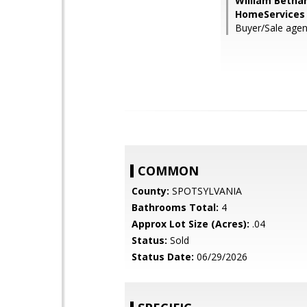
William Betha
HomeServices 
Buyer/Sale agen
COMMON
County:
SPOTSYLVANIA
Bathrooms Total:
4
Approx Lot Size (Acres):
.04
Status:
Sold
Status Date:
06/29/2026