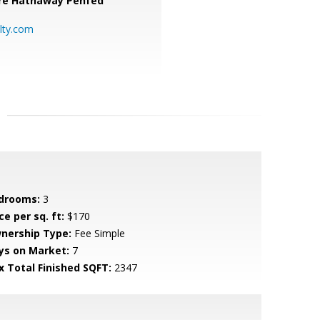
re Hathaway Penfed
lty.com
drooms:
3
ce per sq. ft:
$170
nership Type:
Fee Simple
ys on Market:
7
x Total Finished SQFT:
2347