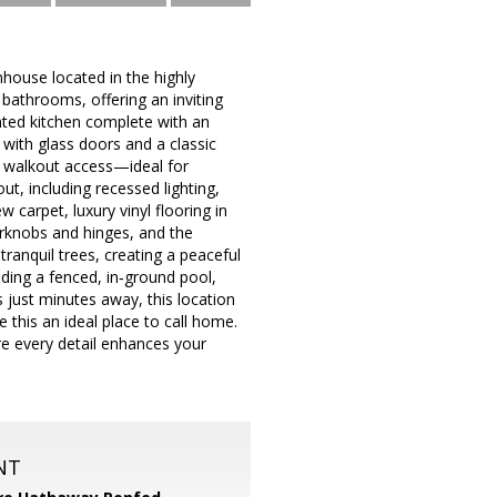
house located in the highly
athrooms, offering an inviting
nted kitchen complete with an
 with glass doors and a classic
nt walkout access—ideal for
ut, including recessed lighting,
 carpet, luxury vinyl flooring in
rknobs and hinges, and the
tranquil trees, creating a peaceful
ding a fenced, in‑ground pool,
just minutes away, this location
this an ideal place to call home.
e every detail enhances your
NT