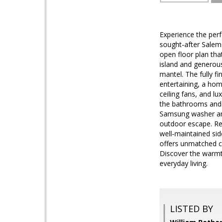
Experience the perf
sought‑after Salem
open floor plan tha
island and generous
mantel. The fully f
entertaining, a hom
ceiling fans, and l
the bathrooms and 
Samsung washer and 
outdoor escape. Res
well‑maintained si
offers unmatched co
Discover the warmt
everyday living.
LISTED BY