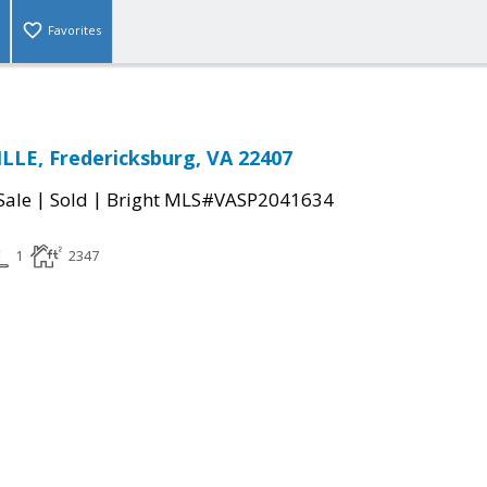
Favorites
LE, Fredericksburg, VA 22407
|
|
Sale
Sold
Bright MLS#VASP2041634
1
2347