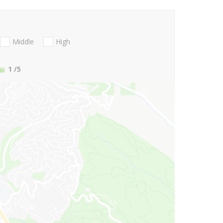
Middle
High
1
/5