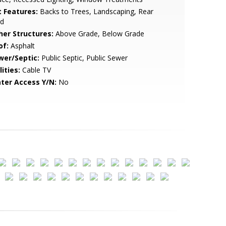
t Features:
Backs to Trees, Landscaping, Rear
rd
her Structures:
Above Grade, Below Grade
of:
Asphalt
wer/Septic:
Public Septic, Public Sewer
lities:
Cable TV
ter Access Y/N:
No