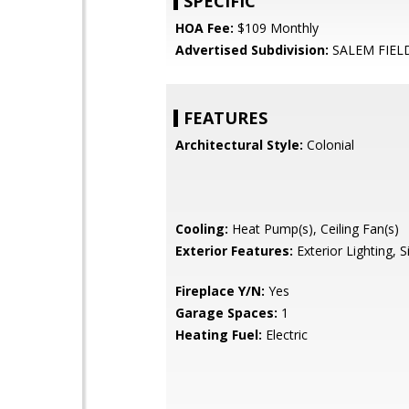
SPECIFIC
HOA Fee:
$109 Monthly
Advertised Subdivision:
SALEM FIEL
FEATURES
Architectural Style:
Colonial
Cooling:
Heat Pump(s), Ceiling Fan(s)
Exterior Features:
Exterior Lighting, 
Fireplace Y/N:
Yes
Garage Spaces:
1
Heating Fuel:
Electric