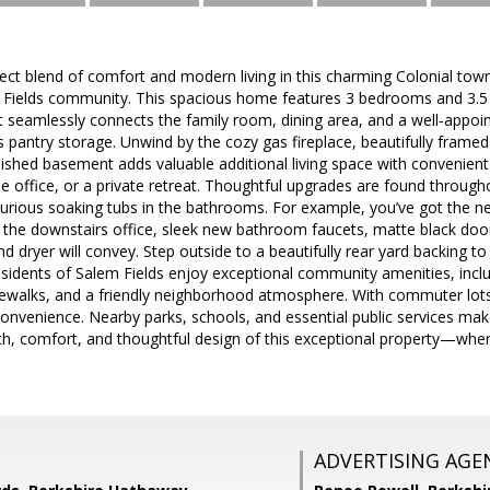
ect blend of comfort and modern living in this charming Colonial town
 Fields community. This spacious home features 3 bedrooms and 3.5 b
t seamlessly connects the family room, dining area, and a well‑appoi
 pantry storage. Unwind by the cozy gas fireplace, beautifully framed
inished basement adds valuable additional living space with convenie
e office, or a private retreat. Thoughtful upgrades are found througho
uxurious soaking tubs in the bathrooms. For example, you’ve got the new
the downstairs office, sleek new bathroom faucets, matte black doo
dryer will convey. Step outside to a beautifully rear yard backing to 
idents of Salem Fields enjoy exceptional community amenities, inclu
dewalks, and a friendly neighborhood atmosphere. With commuter lots 
nvenience. Nearby parks, schools, and essential public services make 
h, comfort, and thoughtful design of this exceptional property—wher
ADVERTISING AGE