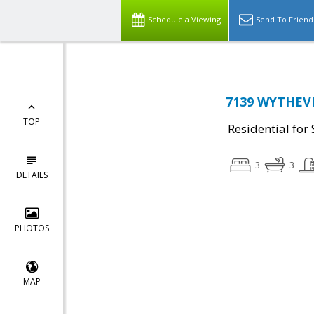
Schedule a Viewing
Send To Friend
7139 WYTHEVIL
TOP
Residential for 
3
3
DETAILS
PHOTOS
MAP