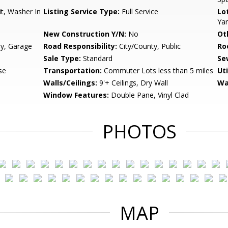
t, Washer In
Listing Service Type:
Full Service
Lo
Ya
New Construction Y/N:
No
Ot
ry, Garage
Road Responsibility:
City/County, Public
Ro
Sale Type:
Standard
Se
se
Transportation:
Commuter Lots less than 5 miles
Uti
Walls/Ceilings:
9'+ Ceilings, Dry Wall
Wa
Window Features:
Double Pane, Vinyl Clad
PHOTOS
MAP