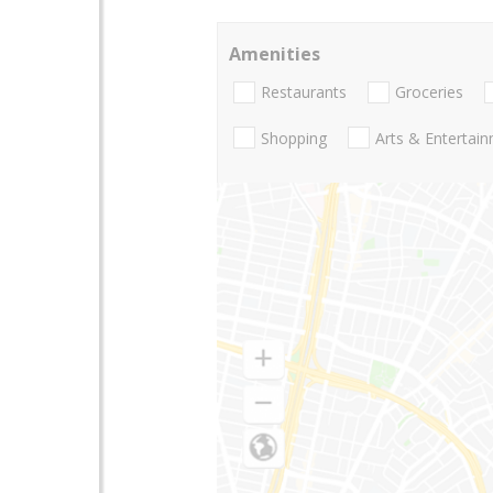
Amenities
Restaurants
Groceries
Shopping
Arts & Entertai