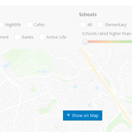
Schools
Nightlife
Cafes
All
Elementary
Schools rated higher than:
nment
Banks
Active Life
Show on Map