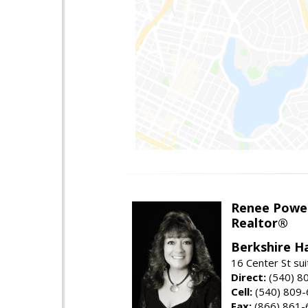
Renee Powel
Realtor®
Berkshire H
16 Center St su
Direct:
(540) 8
Cell:
(540) 809
Fax:
(866) 861-