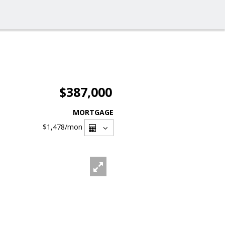
$387,000
MORTGAGE
$1,478
/mon