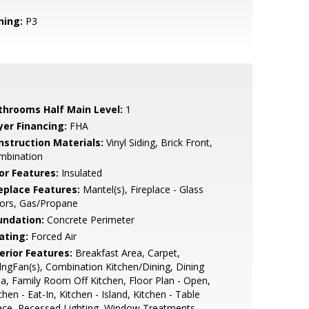
ning:
P3
throoms Half Main Level:
1
yer Financing:
FHA
nstruction Materials:
Vinyl Siding, Brick Front,
mbination
or Features:
Insulated
replace Features:
Mantel(s), Fireplace - Glass
ors, Gas/Propane
undation:
Concrete Perimeter
ating:
Forced Air
erior Features:
Breakfast Area, Carpet,
lngFan(s), Combination Kitchen/Dining, Dining
a, Family Room Off Kitchen, Floor Plan - Open,
chen - Eat-In, Kitchen - Island, Kitchen - Table
ace, Recessed Lighting, Window Treatments