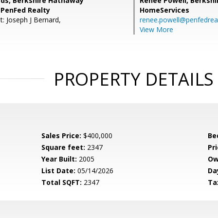
rds, Berkshire Hathaway
Renee Powell,
Berkshi
PenFed Realty
HomeServices
t: Joseph J Bernard,
renee.powell@penfedrea
View More
PROPERTY DETAILS
Sales Price:
$400,000
Be
Square feet:
2347
Pri
Year Built:
2005
Ow
List Date:
05/14/2026
Da
Total SQFT:
2347
Ta