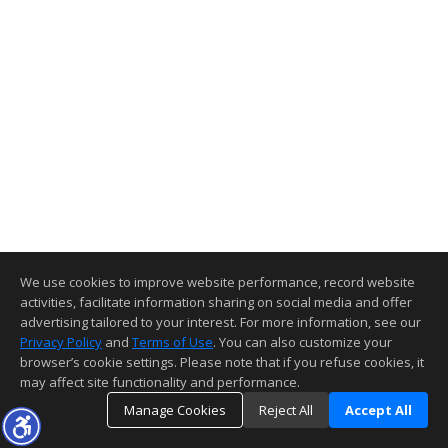
We use cookies to improve website performance, record website
activities, facilitate information sharing on social media and offer
advertising tailored to your interest. For more information, see our
Privacy Policy
and
Terms of Use
. You can also customize your
browser’s cookie settings. Please note that if you refuse cookies, it
may affect site functionality and performance.
Manage Cookies
Reject All
Accept All