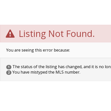
Listing Not Found.
You are seeing this error because:
The status of the listing has changed, and it is no lon
1
You have mistyped the MLS number.
2