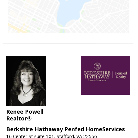
Renee Powell
Realtor®
Berkshire Hathaway Penfed HomeServices
16 Center St suite 101, Stafford, VA 22556