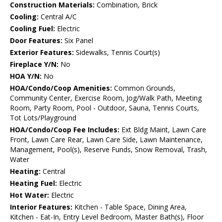
Construction Materials:
Combination, Brick
Cooling:
Central A/C
Cooling Fuel:
Electric
Door Features:
Six Panel
Exterior Features:
Sidewalks, Tennis Court(s)
Fireplace Y/N:
No
HOA Y/N:
No
HOA/Condo/Coop Amenities:
Common Grounds,
Community Center, Exercise Room, Jog/Walk Path, Meeting
Room, Party Room, Pool - Outdoor, Sauna, Tennis Courts,
Tot Lots/Playground
HOA/Condo/Coop Fee Includes:
Ext Bldg Maint, Lawn Care
Front, Lawn Care Rear, Lawn Care Side, Lawn Maintenance,
Management, Pool(s), Reserve Funds, Snow Removal, Trash,
Water
Heating:
Central
Heating Fuel:
Electric
Hot Water:
Electric
Interior Features:
Kitchen - Table Space, Dining Area,
Kitchen - Eat-In, Entry Level Bedroom, Master Bath(s), Floor