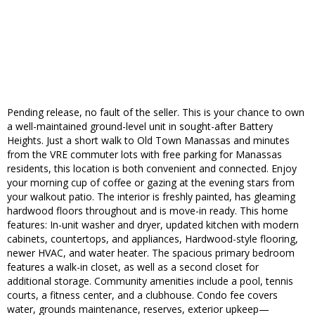
Pending release, no fault of the seller. This is your chance to own
a well-maintained ground-level unit in sought-after Battery
Heights. Just a short walk to Old Town Manassas and minutes
from the VRE commuter lots with free parking for Manassas
residents, this location is both convenient and connected. Enjoy
your morning cup of coffee or gazing at the evening stars from
your walkout patio. The interior is freshly painted, has gleaming
hardwood floors throughout and is move-in ready. This home
features: In-unit washer and dryer, updated kitchen with modern
cabinets, countertops, and appliances, Hardwood-style flooring,
newer HVAC, and water heater. The spacious primary bedroom
features a walk-in closet, as well as a second closet for
additional storage. Community amenities include a pool, tennis
courts, a fitness center, and a clubhouse. Condo fee covers
water, grounds maintenance, reserves, exterior upkeep—