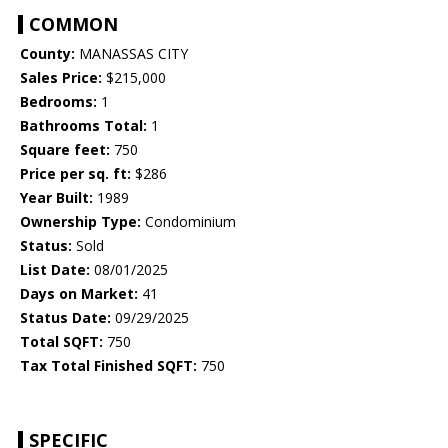
COMMON
County:
MANASSAS CITY
Sales Price:
$215,000
Bedrooms:
1
Bathrooms Total:
1
Square feet:
750
Price per sq. ft:
$286
Year Built:
1989
Ownership Type:
Condominium
Status:
Sold
List Date:
08/01/2025
Days on Market:
41
Status Date:
09/29/2025
Total SQFT:
750
Tax Total Finished SQFT:
750
SPECIFIC