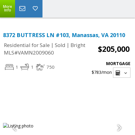
More
Info
8372 BUTTRESS LN #103, Manassas, VA 20110
|
|
Residential for Sale
Sold
Bright
$205,000
MLS#VAMN2009060
MORTGAGE
1
1
750
$783
/mon