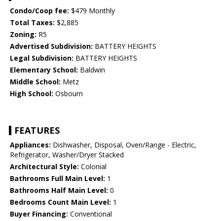
Condo/Coop fee:
$479 Monthly
Total Taxes:
$2,885
Zoning:
R5
Advertised Subdivision:
BATTERY HEIGHTS
Legal Subdivision:
BATTERY HEIGHTS
Elementary School:
Baldwin
Middle School:
Metz
High School:
Osbourn
FEATURES
Appliances:
Dishwasher, Disposal, Oven/Range - Electric,
Refrigerator, Washer/Dryer Stacked
Architectural Style:
Colonial
Bathrooms Full Main Level:
1
Bathrooms Half Main Level:
0
Bedrooms Count Main Level:
1
Buyer Financing:
Conventional