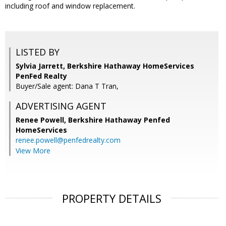
including roof and window replacement.
LISTED BY
Sylvia Jarrett, Berkshire Hathaway HomeServices
PenFed Realty
Buyer/Sale agent: Dana T Tran,
ADVERTISING AGENT
Renee Powell,
Berkshire Hathaway Penfed
HomeServices
renee.powell@penfedrealty.com
View More
PROPERTY DETAILS