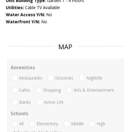
Unit Building Type:
Garden 1 - 4 Floors
Utilities:
Cable TV Available
Water Access Y/N:
No
Waterfront Y/N:
No
MAP
Amenities
Restaurants
Groceries
Nightlife
Cafes
Shopping
Arts & Entertainment
Banks
Active Life
Schools
All
Elementary
Middle
High