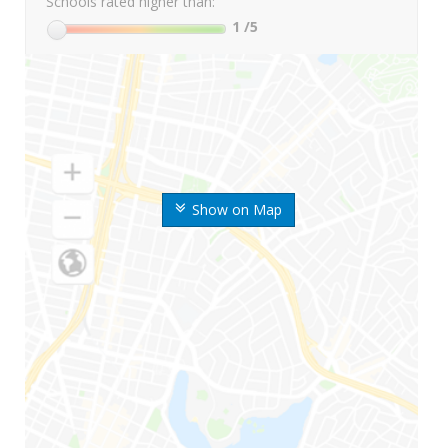
Schools rated higher than:
1
/5
Show on Map