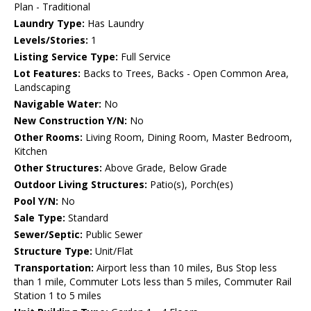
Plan - Traditional
Laundry Type:
Has Laundry
Levels/Stories:
1
Listing Service Type:
Full Service
Lot Features:
Backs to Trees, Backs - Open Common Area,
Landscaping
Navigable Water:
No
New Construction Y/N:
No
Other Rooms:
Living Room, Dining Room, Master Bedroom,
Kitchen
Other Structures:
Above Grade, Below Grade
Outdoor Living Structures:
Patio(s), Porch(es)
Pool Y/N:
No
Sale Type:
Standard
Sewer/Septic:
Public Sewer
Structure Type:
Unit/Flat
Transportation:
Airport less than 10 miles, Bus Stop less
than 1 mile, Commuter Lots less than 5 miles, Commuter Rail
Station 1 to 5 miles