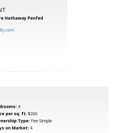
NT
re Hathaway Penfed
lty.com
drooms:
4
ce per sq. ft:
$200
nership Type:
Fee Simple
ys on Market:
4