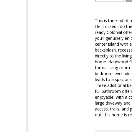
This is the kind of
life. Tucked into t
ready Colonial offe
you’ll genuinely en
center island with 
backsplash, recesse
directly to the livi
home. Hardwood flo
formal living room—
bedroom level adds r
leads to a spacious
Three additional b
full bathroom offers
enjoyable, with a c
large driveway and 
access, trails, and
out, this home is re