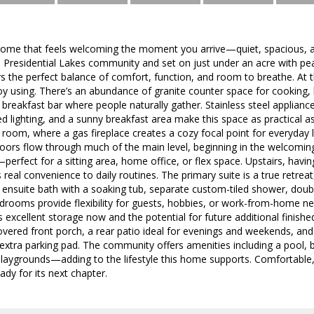
 home that feels welcoming the moment you arrive—quiet, spacious, a
he Presidential Lakes community and set on just under an acre with p
rs the perfect balance of comfort, function, and room to breathe. At 
joy using. There’s an abundance of granite counter space for cooking, b
a breakfast bar where people naturally gather. Stainless steel applianc
d lighting, and a sunny breakfast area make this space as practical as 
ng room, where a gas fireplace creates a cozy focal point for everyday 
ors flow through much of the main level, beginning in the welcoming
perfect for a sitting area, home office, or flex space. Upstairs, havi
eal convenience to daily routines. The primary suite is a true retreat,
 ensuite bath with a soaking tub, separate custom-tiled shower, doubl
edrooms provide flexibility for guests, hobbies, or work-from-home n
 excellent storage now and the potential for future additional finished
overed front porch, a rear patio ideal for evenings and weekends, an
extra parking pad. The community offers amenities including a pool, 
 playgrounds—adding to the lifestyle this home supports. Comfortable,
ady for its next chapter.