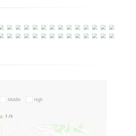
Middle
High
1
/5