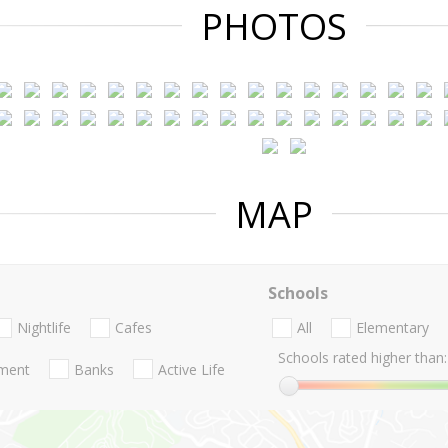
PHOTOS
MAP
Schools
Nightlife
Cafes
All
Elementary
Schools rated higher than:
nment
Banks
Active Life