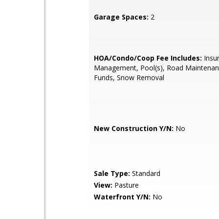
Garage Spaces:
2
HOA/Condo/Coop Fee Includes:
Insu
Management, Pool(s), Road Maintenan
Funds, Snow Removal
New Construction Y/N:
No
Sale Type:
Standard
View:
Pasture
Waterfront Y/N:
No