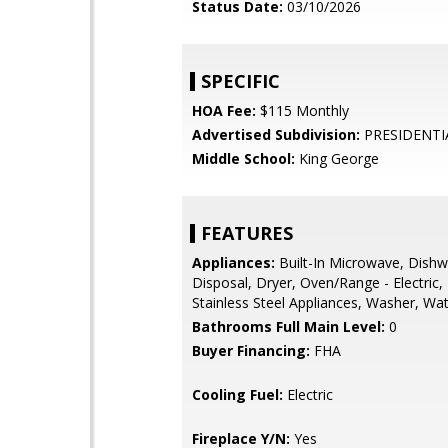
Status Date:
03/10/2026
SPECIFIC
HOA Fee:
$115 Monthly
Advertised Subdivision:
PRESIDENTI
Middle School:
King George
FEATURES
Appliances:
Built-In Microwave, Dishw
Disposal, Dryer, Oven/Range - Electric, 
Stainless Steel Appliances, Washer, Wa
Bathrooms Full Main Level:
0
Buyer Financing:
FHA
Cooling Fuel:
Electric
Fireplace Y/N:
Yes