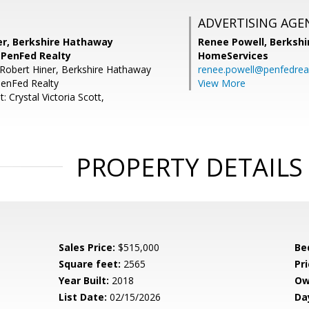
ADVERTISING AGE
er, Berkshire Hathaway
Renee Powell,
Berkshi
PenFed Realty
HomeServices
Robert Hiner, Berkshire Hathaway
renee.powell@penfedrea
enFed Realty
View More
: Crystal Victoria Scott,
PROPERTY DETAILS
Sales Price:
$515,000
Be
Square feet:
2565
Pri
Year Built:
2018
Ow
List Date:
02/15/2026
Da