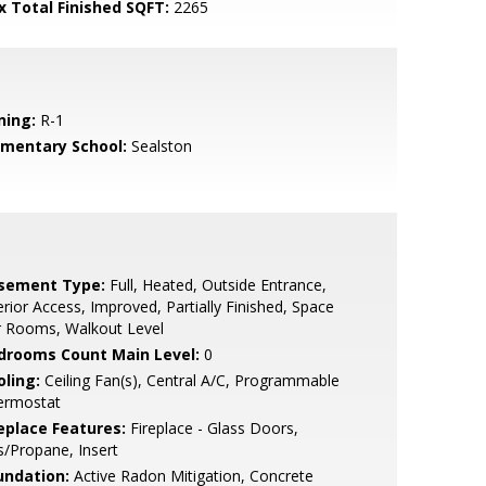
x Total Finished SQFT:
2265
ning:
R-1
ementary School:
Sealston
sement Type:
Full, Heated, Outside Entrance,
erior Access, Improved, Partially Finished, Space
r Rooms, Walkout Level
drooms Count Main Level:
0
oling:
Ceiling Fan(s), Central A/C, Programmable
ermostat
replace Features:
Fireplace - Glass Doors,
/Propane, Insert
undation:
Active Radon Mitigation, Concrete