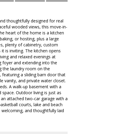
nd thoughtfully designed for real
eaceful wooded views, this move-in-
the heart of the home is a kitchen
aking, or hosting, plus a large
es, plenty of cabinetry, custom
it is inviting. The kitchen opens
living and relaxed evenings at
 foyer and extending into the
ng the laundry room on the
 featuring a sliding barn door that
e vanity, and private water closet.
eeds. A walk-up basement with a
 space. Outdoor living is just as
d an attached two-car garage with a
basketball courts, lake and beach
 welcoming, and thoughtfully laid