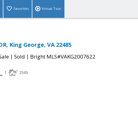
Favorites
Virtual Tour
R, King George, VA 22485
|
|
Sale
Sold
Bright MLS#VAKG2007622
1
2565