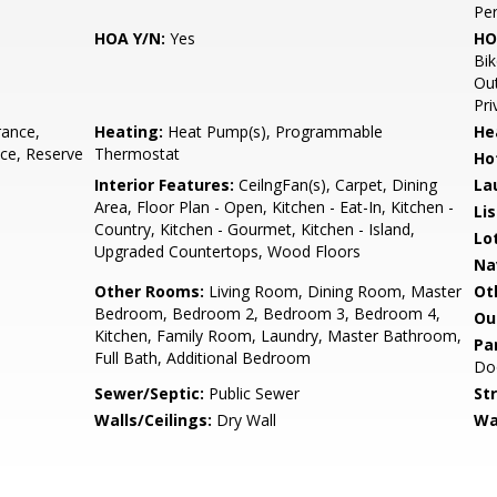
Pe
HOA Y/N:
Yes
HO
Bik
Out
Pri
rance,
Heating:
Heat Pump(s), Programmable
He
ce, Reserve
Thermostat
Ho
Interior Features:
CeilngFan(s), Carpet, Dining
La
Area, Floor Plan - Open, Kitchen - Eat-In, Kitchen -
Li
Country, Kitchen - Gourmet, Kitchen - Island,
Lo
Upgraded Countertops, Wood Floors
Na
Other Rooms:
Living Room, Dining Room, Master
Ot
Bedroom, Bedroom 2, Bedroom 3, Bedroom 4,
Ou
Kitchen, Family Room, Laundry, Master Bathroom,
Pa
Full Bath, Additional Bedroom
Doo
Sewer/Septic:
Public Sewer
St
Walls/Ceilings:
Dry Wall
Wa