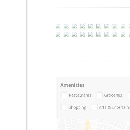
Amenities
Restaurants
Groceries
Shopping
Arts & Entertai