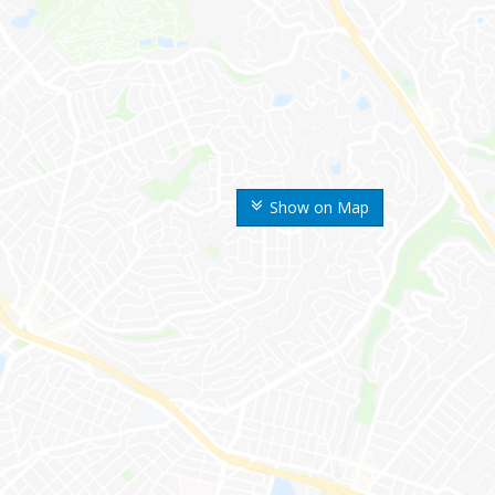
Show on Map