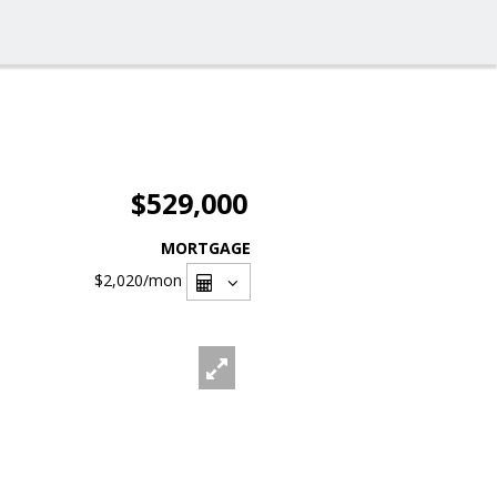
$529,000
MORTGAGE
$2,020
/mon