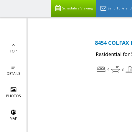
Schedule a Viewing
Send To Friend
8454 COLFAX D
TOP
Residential for 
4
3
DETAILS
PHOTOS
MAP