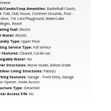
rimeter
A/Condo/Coop Amenities:
Basketball Courts,
e Trail, Club House, Common Grounds, Pool -
door, Tot Lots/Playground, Water/Lake
vileges, Beach
ating Fuel:
Electric
t Water:
Electric
undry Type:
Upper Floor
sting Service Type:
Full Service
t Features:
Cleared, Cul-de-sac
vigable Water:
No
her Structures:
Above Grade, Below Grade
tdoor Living Structures:
Patio(s)
rking Features:
Garage - Front Entry, Garage
r Opener, Inside Access
ructure Type:
Detached
ter Access Y/N:
No