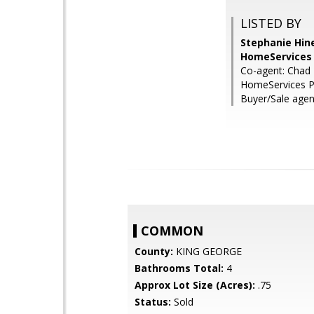
LISTED BY
Stephanie Hin
HomeServices 
Co-agent: Chad 
HomeServices P
Buyer/Sale agent
COMMON
County:
KING GEORGE
Bathrooms Total:
4
Approx Lot Size (Acres):
.75
Status:
Sold