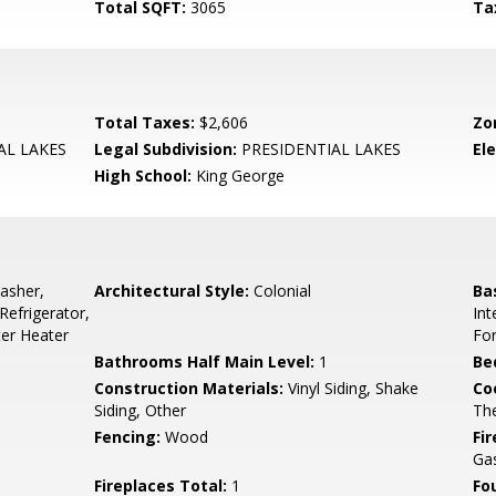
Total SQFT:
3065
Ta
Total Taxes:
$2,606
Zo
AL LAKES
Legal Subdivision:
PRESIDENTIAL LAKES
El
High School:
King George
asher,
Architectural Style:
Colonial
Ba
Refrigerator,
Int
ter Heater
Fo
Bathrooms Half Main Level:
1
Be
Construction Materials:
Vinyl Siding, Shake
Co
Siding, Other
Th
Fencing:
Wood
Fi
Gas
Fireplaces Total:
1
Fo