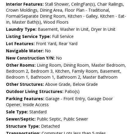
Interior Features:
Stall Shower, CeilngFan(s), Chair Railings,
Crown Moldings, Dining Area, Floor Plan - Traditional,
Formal/Separate Dining Room, Kitchen - Galley, Kitchen - Eat-
In, Master Bath(s), Wood Floors
Laundry Type:
Basement, Washer In Unit, Dryer In Unit
Listing Service Type:
Full Service
Lot Features:
Front Yard, Rear Yard
Navigable Water:
No
New Construction Y/N:
No
Other Rooms:
Living Room, Dining Room, Master Bedroom,
Bedroom 2, Bedroom 3, Kitchen, Family Room, Basement,
Bedroom 1, Bathroom 1, Bathroom 2, Master Bathroom
Other Structures:
Above Grade, Below Grade
Outdoor Living Structures:
Patio(s)
Parking Features:
Garage - Front Entry, Garage Door
Opener, Inside Access
Sale Type:
Standard
Sewer/Septic:
Public Septic, Public Sewer
Structure Type:
Detached
Transportation:
Commuter Lots less than 5 miles,