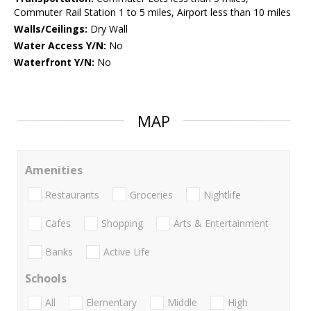
Commuter Rail Station 1 to 5 miles, Airport less than 10 miles
Walls/Ceilings:
Dry Wall
Water Access Y/N:
No
Waterfront Y/N:
No
MAP
Amenities
Restaurants
Groceries
Nightlife
Cafes
Shopping
Arts & Entertainment
Banks
Active Life
Schools
All
Elementary
Middle
High