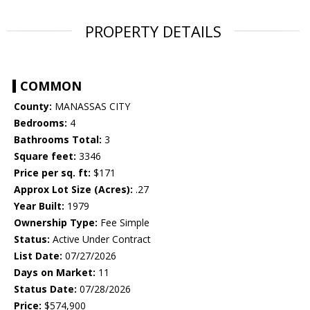
PROPERTY DETAILS
COMMON
County:
MANASSAS CITY
Bedrooms:
4
Bathrooms Total:
3
Square feet:
3346
Price per sq. ft:
$171
Approx Lot Size (Acres):
.27
Year Built:
1979
Ownership Type:
Fee Simple
Status:
Active Under Contract
List Date:
07/27/2026
Days on Market:
11
Status Date:
07/28/2026
Price:
$574,900