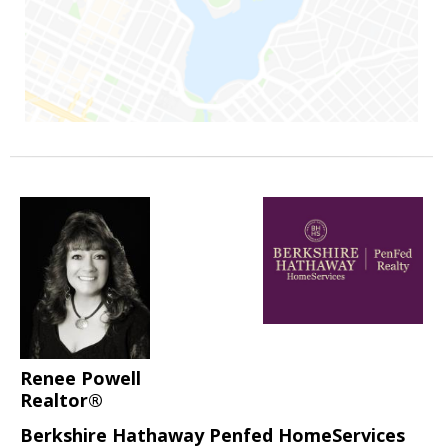
Renee Powell
Realtor®
Berkshire Hathaway Penfed HomeServices