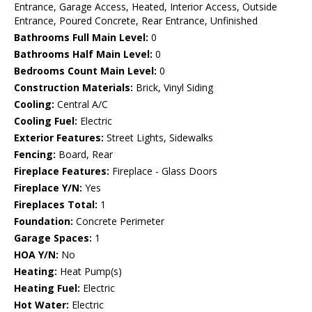
Entrance, Garage Access, Heated, Interior Access, Outside
Entrance, Poured Concrete, Rear Entrance, Unfinished
Bathrooms Full Main Level:
0
Bathrooms Half Main Level:
0
Bedrooms Count Main Level:
0
Construction Materials:
Brick, Vinyl Siding
Cooling:
Central A/C
Cooling Fuel:
Electric
Exterior Features:
Street Lights, Sidewalks
Fencing:
Board, Rear
Fireplace Features:
Fireplace - Glass Doors
Fireplace Y/N:
Yes
Fireplaces Total:
1
Foundation:
Concrete Perimeter
Garage Spaces:
1
HOA Y/N:
No
Heating:
Heat Pump(s)
Heating Fuel:
Electric
Hot Water:
Electric