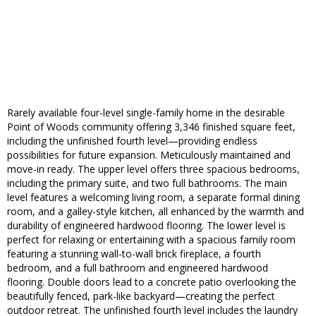
Rarely available four-level single-family home in the desirable
Point of Woods community offering 3,346 finished square feet,
including the unfinished fourth level—providing endless
possibilities for future expansion. Meticulously maintained and
move-in ready. The upper level offers three spacious bedrooms,
including the primary suite, and two full bathrooms. The main
level features a welcoming living room, a separate formal dining
room, and a galley-style kitchen, all enhanced by the warmth and
durability of engineered hardwood flooring. The lower level is
perfect for relaxing or entertaining with a spacious family room
featuring a stunning wall-to-wall brick fireplace, a fourth
bedroom, and a full bathroom and engineered hardwood
flooring. Double doors lead to a concrete patio overlooking the
beautifully fenced, park-like backyard—creating the perfect
outdoor retreat. The unfinished fourth level includes the laundry