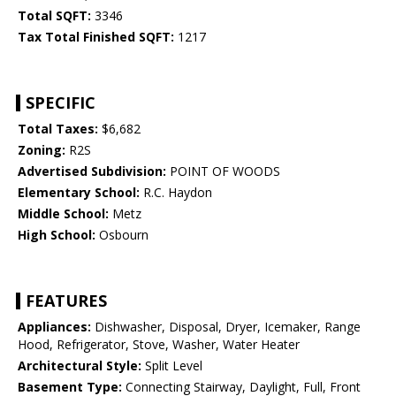
Total SQFT:
3346
Tax Total Finished SQFT:
1217
SPECIFIC
Total Taxes:
$6,682
Zoning:
R2S
Advertised Subdivision:
POINT OF WOODS
Elementary School:
R.C. Haydon
Middle School:
Metz
High School:
Osbourn
FEATURES
Appliances:
Dishwasher, Disposal, Dryer, Icemaker, Range
Hood, Refrigerator, Stove, Washer, Water Heater
Architectural Style:
Split Level
Basement Type:
Connecting Stairway, Daylight, Full, Front