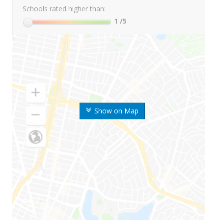
Schools rated higher than:
1
/5
Show on Map