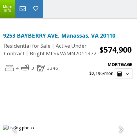
More
Info
9253 BAYBERRY AVE, Manassas, VA 20110
|
Residential for Sale
Active Under
$574,900
|
Contract
Bright MLS#VAMN2011372
MORTGAGE
4
3
3346
$2,196
/mon