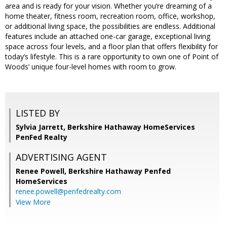
area and is ready for your vision. Whether you’re dreaming of a
home theater, fitness room, recreation room, office, workshop,
or additional living space, the possibilities are endless. Additional
features include an attached one-car garage, exceptional living
space across four levels, and a floor plan that offers flexibility for
today’s lifestyle. This is a rare opportunity to own one of Point of
Woods’ unique four-level homes with room to grow.
LISTED BY
Sylvia Jarrett, Berkshire Hathaway HomeServices
PenFed Realty
ADVERTISING AGENT
Renee Powell,
Berkshire Hathaway Penfed
HomeServices
renee.powell@penfedrealty.com
View More