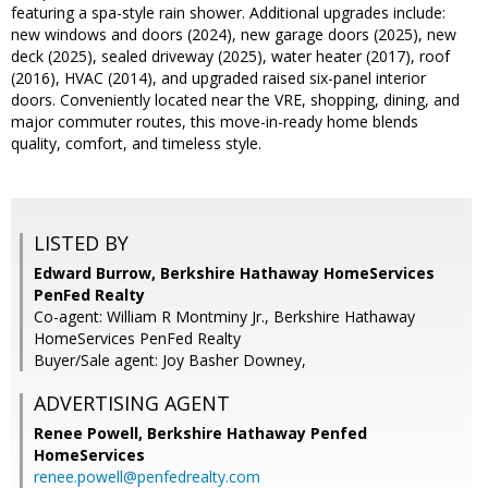
featuring a spa-style rain shower. Additional upgrades include:
new windows and doors (2024), new garage doors (2025), new
deck (2025), sealed driveway (2025), water heater (2017), roof
(2016), HVAC (2014), and upgraded raised six-panel interior
doors. Conveniently located near the VRE, shopping, dining, and
major commuter routes, this move-in-ready home blends
quality, comfort, and timeless style.
LISTED BY
Edward Burrow, Berkshire Hathaway HomeServices
PenFed Realty
Co-agent: William R Montminy Jr., Berkshire Hathaway
HomeServices PenFed Realty
Buyer/Sale agent: Joy Basher Downey,
ADVERTISING AGENT
Renee Powell,
Berkshire Hathaway Penfed
HomeServices
renee.powell@penfedrealty.com