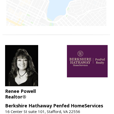
Renee Powell
Realtor®
Berkshire Hathaway Penfed HomeServices
16 Center St suite 101, Stafford, VA 22556