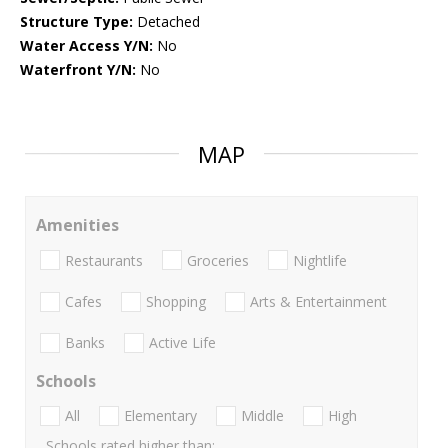
Structure Type:
Detached
Water Access Y/N:
No
Waterfront Y/N:
No
MAP
Amenities
Restaurants
Groceries
Nightlife
Cafes
Shopping
Arts & Entertainment
Banks
Active Life
Schools
All
Elementary
Middle
High
Schools rated higher than: