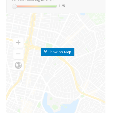
1
/5
Show on Map