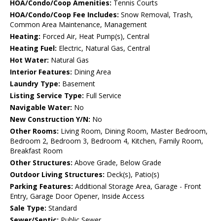
HOA/Condo/Coop Amenities:
Tennis Courts
HOA/Condo/Coop Fee Includes:
Snow Removal, Trash,
Common Area Maintenance, Management
Heating:
Forced Air, Heat Pump(s), Central
Heating Fuel:
Electric, Natural Gas, Central
Hot Water:
Natural Gas
Interior Features:
Dining Area
Laundry Type:
Basement
Listing Service Type:
Full Service
Navigable Water:
No
New Construction Y/N:
No
Other Rooms:
Living Room, Dining Room, Master Bedroom,
Bedroom 2, Bedroom 3, Bedroom 4, Kitchen, Family Room,
Breakfast Room
Other Structures:
Above Grade, Below Grade
Outdoor Living Structures:
Deck(s), Patio(s)
Parking Features:
Additional Storage Area, Garage - Front
Entry, Garage Door Opener, Inside Access
Sale Type:
Standard
Sewer/Septic:
Public Sewer