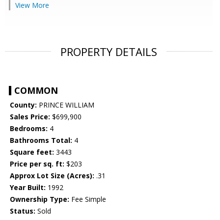
View More
PROPERTY DETAILS
COMMON
County:
PRINCE WILLIAM
Sales Price:
$699,900
Bedrooms:
4
Bathrooms Total:
4
Square feet:
3443
Price per sq. ft:
$203
Approx Lot Size (Acres):
.31
Year Built:
1992
Ownership Type:
Fee Simple
Status:
Sold