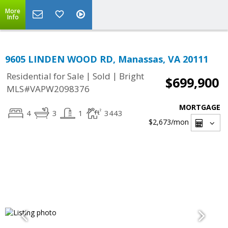
More
Info
9605 LINDEN WOOD RD, Manassas, VA 20111
|
|
Residential for Sale
Sold
Bright
$699,900
MLS#VAPW2098376
MORTGAGE
4
3
1
3443
$2,673
/mon