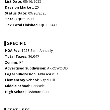
List Date:
08/16/2025
Days on Market:
20
Status Date:
09/26/2025
Total SQFT:
3532
Tax Total Finished SQFT:
3443
SPECIFIC
HOA Fee:
$298 Semi-Annually
Total Taxes:
$6,047
Zoning:
R4
Advertised Subdivision:
ARROWOOD
Legal Subdivision:
ARROWOOD
Elementary School:
Signal Hill
Middle School:
Parkside
High School:
Osbourn Park