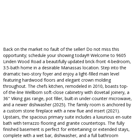
Back on the market no fault of the seller! Do not miss this
opportunity; schedule your showing today!!! Welcome to 9605
Linden Wood Road a beautifully updated brick-front 4-bedroom,
3.5-bath home in a desirable Manassas location. Step into the
dramatic two-story foyer and enjoy a light-filled main level
featuring hardwood floors and elegant crown molding
throughout. The chefs kitchen, remodeled in 2010, boasts top-
of-the-line Wellborn soft-close cabinetry with dovetail joinery, a
36" Viking gas range, pot filler, built-in under-counter microwave,
and a newer dishwasher (2025). The family room is anchored by
a custom stone fireplace with a new flue and insert (2021).
Upstairs, the spacious primary suite includes a luxurious en-suite
bath with terrazzo flooring and granite countertops. The fully
finished basement is perfect for entertaining or extended stays,
complete with a wet bar, dishwasher, and a full bathroom