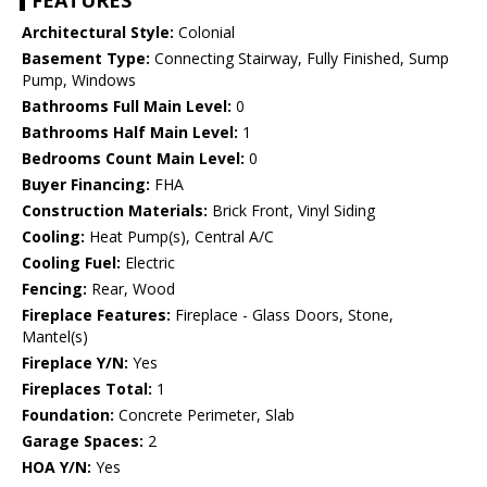
FEATURES
Architectural Style:
Colonial
Basement Type:
Connecting Stairway, Fully Finished, Sump
Pump, Windows
Bathrooms Full Main Level:
0
Bathrooms Half Main Level:
1
Bedrooms Count Main Level:
0
Buyer Financing:
FHA
Construction Materials:
Brick Front, Vinyl Siding
Cooling:
Heat Pump(s), Central A/C
Cooling Fuel:
Electric
Fencing:
Rear, Wood
Fireplace Features:
Fireplace - Glass Doors, Stone,
Mantel(s)
Fireplace Y/N:
Yes
Fireplaces Total:
1
Foundation:
Concrete Perimeter, Slab
Garage Spaces:
2
HOA Y/N:
Yes