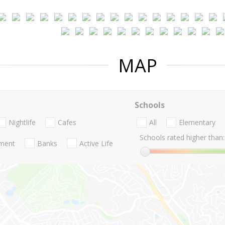
MAP
Schools
Nightlife
Cafes
All
Elementary
Schools rated higher than:
nment
Banks
Active Life