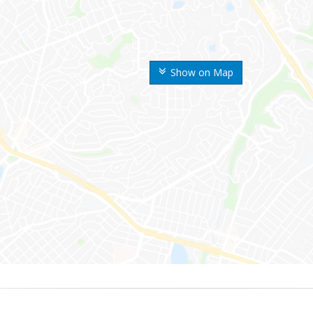
Show on Map