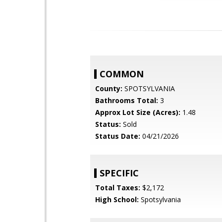
COMMON
County:
SPOTSYLVANIA
Bathrooms Total:
3
Approx Lot Size (Acres):
1.48
Status:
Sold
Status Date:
04/21/2026
SPECIFIC
Total Taxes:
$2,172
High School:
Spotsylvania