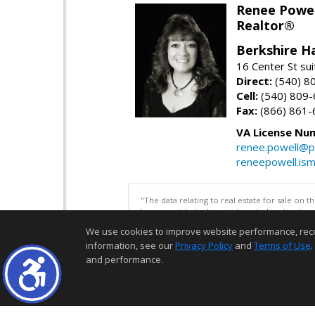
Renee Powel
Realtor®
Berkshire H
16 Center St su
Direct:
(540) 8
Cell:
(540) 809
Fax:
(866) 861-
VA License Nu
renee.powell@p
reneepowell.is
"The data relating to real estate for sale on 
be correct, but advises interested parties to 
We use cookies to improve website performance, record 
information, see our
Privacy Policy
and
Terms of Use
.
and performance.