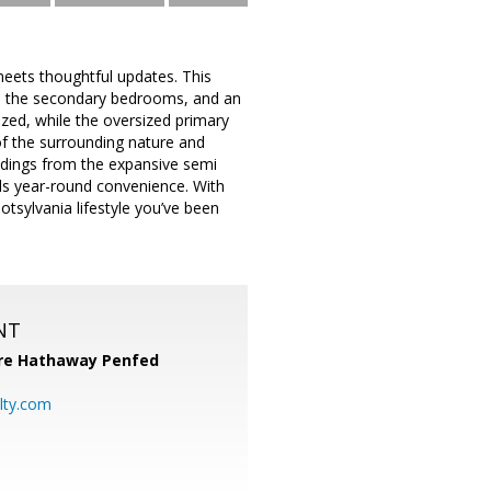
meets thoughtful updates. This
in the secondary bedrooms, and an
ed, while the oversized primary
of the surrounding nature and
undings from the expansive semi
ds year-round convenience. With
otsylvania lifestyle you’ve been
NT
re Hathaway Penfed
lty.com