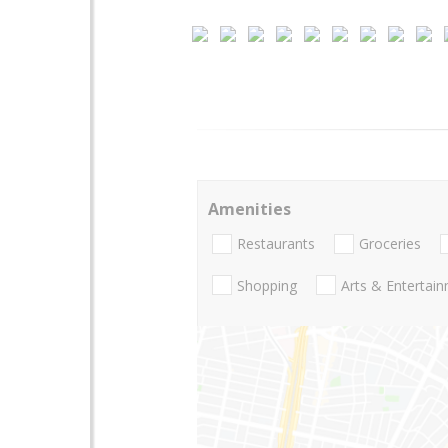
Amenities
Restaurants
Groceries
Shopping
Arts & Entertai