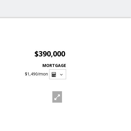
$390,000
MORTGAGE
$1,490
/mon