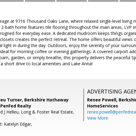
eage at 9716 Thousand Oaks Lane, where relaxed single-level living 
, 2-bath home features tile flooring throughout the main areas, LVP 
esigned for everyday ease. A dedicated mudroom keeps things organiz
losets creates the perfect retreat. The home offers beautiful views 
l light in during the day. Outdoors, enjoy the serenity of your surro
ideal for morning coffee or evening gatherings. A covered carport ad
oam, garden, or simply breathe, this property delivers the peaceful Sp
a short drive to local amenities and Lake Anna!
ADVERTISING AGE
lleu Turner, Berkshire Hathaway
Renee Powell,
Berkshi
PenFed Realty
HomeServices
d J Helleu, Long & Foster Real Estate,
renee.powell@penfedrea
View More
t: Katelyn Edgar,