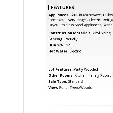
FEATURES
Appliances:
Built-In Microwave, Dishw
Icemaker, Oven/Range - Electric, Refrig
Dryer, Stainless Steel Appliances, Wash
Construction Materials:
Vinyl Siding
Fencing:
Partially
HOA Y/N:
No
Hot Water:
Electric
Lot Features:
Partly Wooded
Other Rooms:
Kitchen, Family Room, 
Sale Type:
Standard
View:
Pond, Trees/Woods