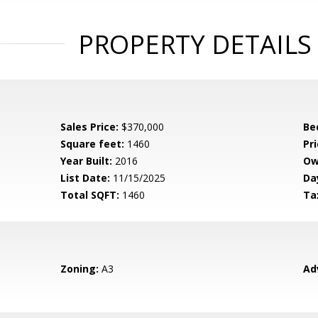
PROPERTY DETAILS
Sales Price:
$370,000
Be
Square feet:
1460
Pri
Year Built:
2016
Ow
List Date:
11/15/2025
Da
Total SQFT:
1460
Ta
Zoning:
A3
Ad