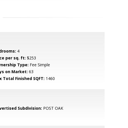
drooms:
4
ce per sq. ft:
$253
nership Type:
Fee Simple
ys on Market:
63
x Total Finished SQFT:
1460
vertised Subdivision:
POST OAK