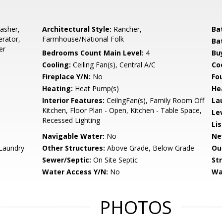
asher,
Architectural Style:
Rancher,
Ba
erator,
Farmhouse/National Folk
Ba
er
Bedrooms Count Main Level:
4
Bu
Cooling:
Ceiling Fan(s), Central A/C
Coo
Fireplace Y/N:
No
Fo
Heating:
Heat Pump(s)
He
Interior Features:
CeilngFan(s), Family Room Off
La
Kitchen, Floor Plan - Open, Kitchen - Table Space,
Le
Recessed Lighting
Li
Navigable Water:
No
Ne
Laundry
Other Structures:
Above Grade, Below Grade
Ou
Sewer/Septic:
On Site Septic
St
Water Access Y/N:
No
Wa
PHOTOS