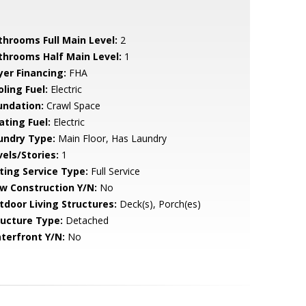
throoms Full Main Level:
2
throoms Half Main Level:
1
yer Financing:
FHA
ling Fuel:
Electric
undation:
Crawl Space
ating Fuel:
Electric
undry Type:
Main Floor, Has Laundry
vels/Stories:
1
sting Service Type:
Full Service
w Construction Y/N:
No
tdoor Living Structures:
Deck(s), Porch(es)
ructure Type:
Detached
terfront Y/N:
No