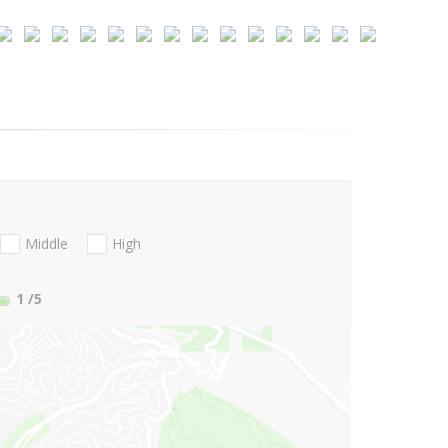
Middle
High
1
/5