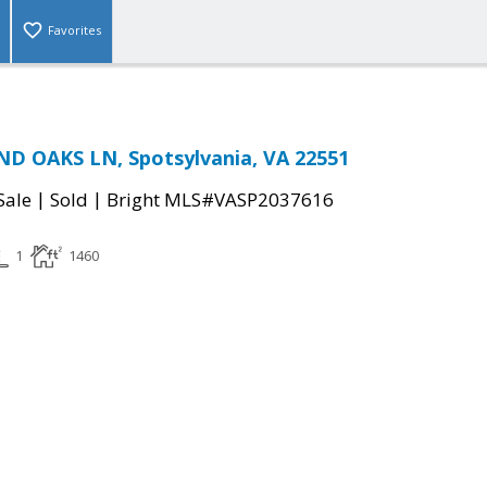
Favorites
D OAKS LN, Spotsylvania, VA 22551
|
|
Sale
Sold
Bright MLS#VASP2037616
1
1460