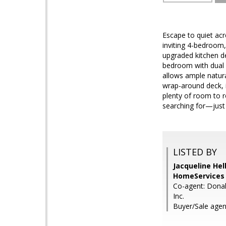
Escape to quiet acr
inviting 4-bedroom
upgraded kitchen d
bedroom with dual c
allows ample natura
wrap-around deck, 
plenty of room to r
searching for—just 
LISTED BY
Jacqueline He
HomeServices 
Co-agent: Donal
Inc.
Buyer/Sale agen