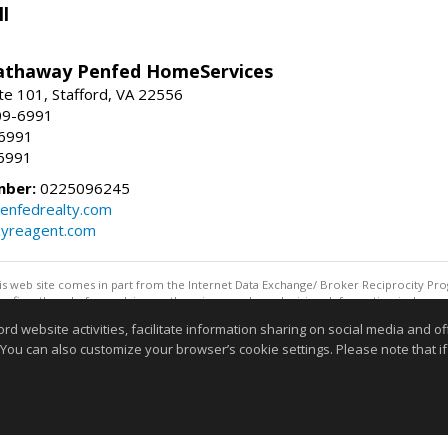
l
athaway Penfed HomeServices
ite 101, Stafford, VA 22556
09-6991
-6991
6991
mber:
0225096245
enfedrealty.com
myreagent.com
this web site comes in part from the Internet Data Exchange/ Broker Reciprocity Pro
confirm them before relying on them in a purchase decision. Information is deemed r
reserved. DISCLAIMER: Data updated as of: 08/08/2026 07:42 AM"
website activities, facilitate information sharing on social media and offe
Information deemed reliable but not guaranteed to be accurate
 You can also customize your browser’s cookie settings. Please note that if 