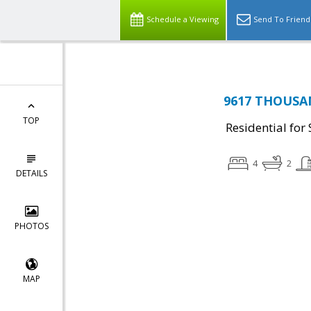
Schedule a Viewing
Send To Friend
9617 THOUSAN
TOP
Residential for 
4
2
DETAILS
PHOTOS
MAP