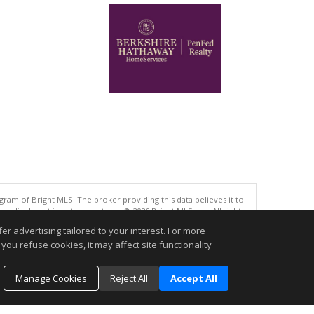
gram of Bright MLS. The broker providing this data believes it to
eliable but is not guaranteed. © 2026 Bright MLS, Inc. All rights
r advertising tailored to your interest. For more
.
you refuse cookies, it may affect site functionality
Manage Cookies
Reject All
Accept All