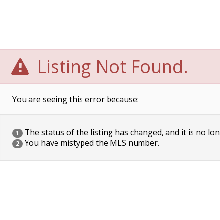
Listing Not Found.
You are seeing this error because:
The status of the listing has changed, and it is no lon
1
You have mistyped the MLS number.
2