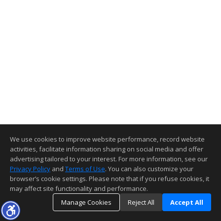
We use cookies to improve website performance, record website
activities, facilitate information sharing on social media and offer
advertising tailored to your interest. For more information, see our
Privacy Policy
and
Terms of Use
. You can also customize your
browser’s cookie settings. Please note that if you refuse cookies, it
may affect site functionality and performance.
Manage Cookies
Reject All
Accept All