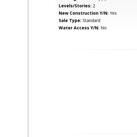
Levels/Stories:
2
New Construction Y/N:
Yes
Sale Type:
Standard
Water Access Y/N:
No