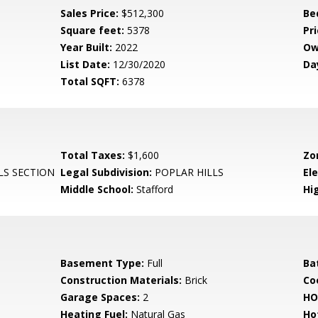
Sales Price:
$512,300
Be
Square feet:
5378
Pri
Year Built:
2022
Ow
List Date:
12/30/2020
Da
Total SQFT:
6378
Total Taxes:
$1,600
Zo
LS SECTION
Legal Subdivision:
POPLAR HILLS
El
Middle School:
Stafford
Hi
Basement Type:
Full
Ba
Construction Materials:
Brick
Co
Garage Spaces:
2
HO
Heating Fuel:
Natural Gas
Ho