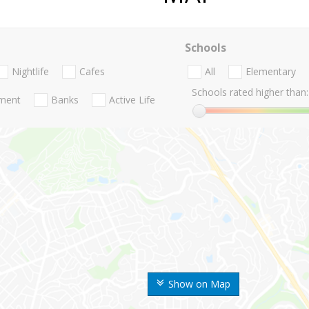
Schools
Nightlife
Cafes
All
Elementary
Schools rated higher than:
nment
Banks
Active Life
Show on Map