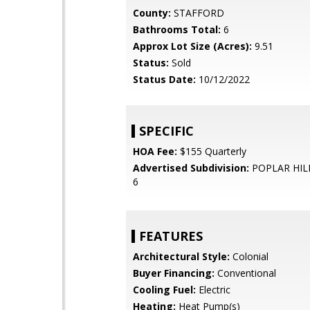
County:
STAFFORD
Bathrooms Total:
6
Approx Lot Size (Acres):
9.51
Status:
Sold
Status Date:
10/12/2022
SPECIFIC
HOA Fee:
$155 Quarterly
Advertised Subdivision:
POPLAR HIL
6
FEATURES
Architectural Style:
Colonial
Buyer Financing:
Conventional
Cooling Fuel:
Electric
Heating:
Heat Pump(s)