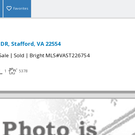
Favorites
, Stafford, VA 22554
|
|
Sale
Sold
Bright MLS#VAST226754
1
5378