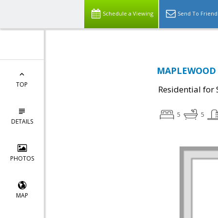
Schedule a Viewing
Send To Friend
MAPLEWOOD DR
TOP
Residential for 
5
5
DETAILS
PHOTOS
MAP