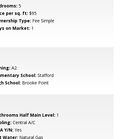
drooms:
5
ce per sq. ft:
$95
nership Type:
Fee Simple
ys on Market:
1
ning:
A2
ementary School:
Stafford
gh School:
Brooke Point
throoms Half Main Level:
1
oling:
Central A/C
A Y/N:
Yes
t Water:
Natural Gas