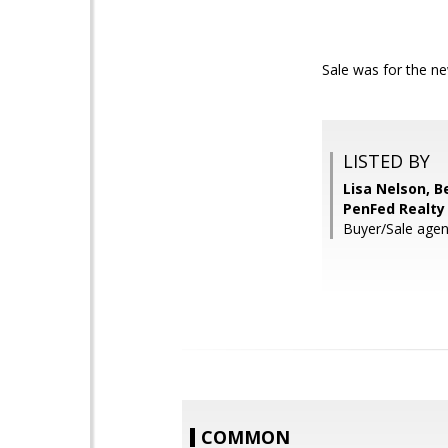
Sale was for the ne
LISTED BY
Lisa Nelson, 
PenFed Realty
Buyer/Sale agen
COMMON