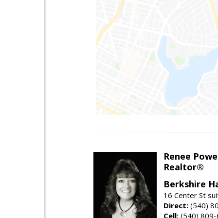
Renee Powel
Realtor®
Berkshire H
16 Center St su
Direct:
(540) 8
Cell:
(540) 809