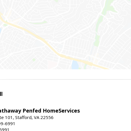
l
athaway Penfed HomeServices
ite 101, Stafford, VA 22556
09-6991
-6991