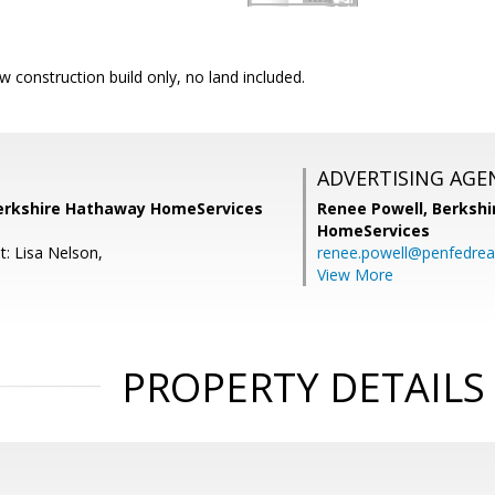
w construction build only, no land included.
ADVERTISING AGE
Berkshire Hathaway HomeServices
Renee Powell,
Berkshi
HomeServices
t: Lisa Nelson,
renee.powell@penfedrea
View More
PROPERTY DETAILS