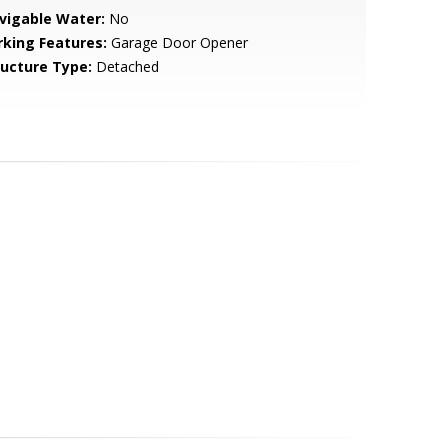
vigable Water:
No
rking Features:
Garage Door Opener
ructure Type:
Detached