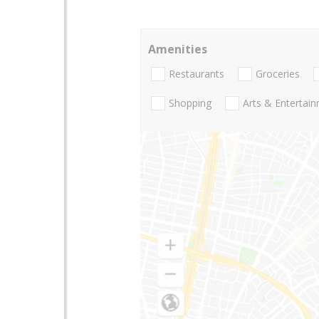
Amenities
Restaurants
Groceries
Shopping
Arts & Entertai