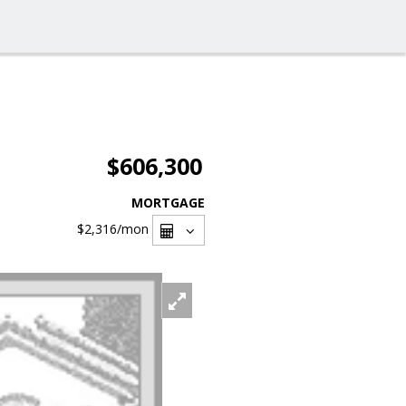
$606,300
MORTGAGE
$2,316
/mon