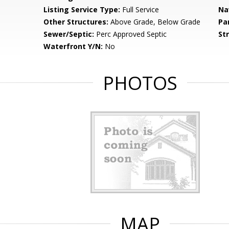
Listing Service Type:
Full Service
Na
Other Structures:
Above Grade, Below Grade
Pa
Sewer/Septic:
Perc Approved Septic
St
Waterfront Y/N:
No
PHOTOS
MAP