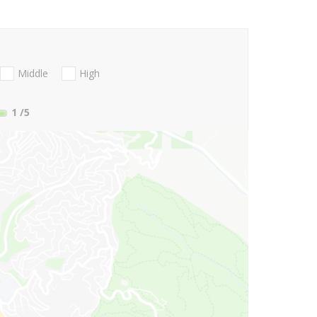
Middle
High
1
/5