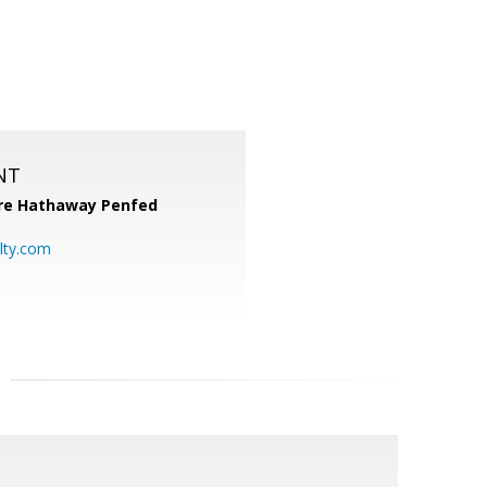
NT
re Hathaway Penfed
lty.com