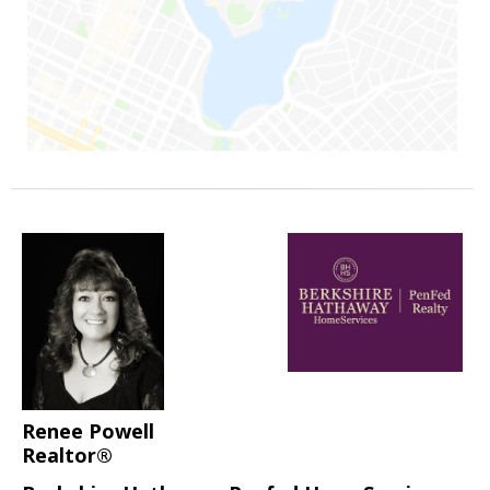
Renee Powell
Realtor®