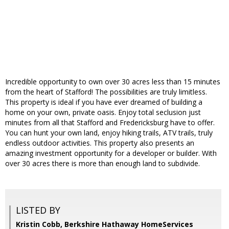
Incredible opportunity to own over 30 acres less than 15 minutes
from the heart of Stafford! The possibilities are truly limitless.
This property is ideal if you have ever dreamed of building a
home on your own, private oasis. Enjoy total seclusion just
minutes from all that Stafford and Fredericksburg have to offer.
You can hunt your own land, enjoy hiking trails, ATV trails, truly
endless outdoor activities. This property also presents an
amazing investment opportunity for a developer or builder. With
over 30 acres there is more than enough land to subdivide.
LISTED BY
Kristin Cobb, Berkshire Hathaway HomeServices