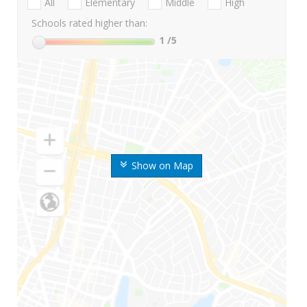
All
Elementary
Middle
High
Schools rated higher than:
1
/5
Show on Map