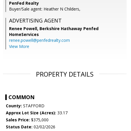
PenFed Realty
Buyer/Sale agent: Heather N Childers,
ADVERTISING AGENT
Renee Powell,
Berkshire Hathaway Penfed
HomeServices
renee.powell@penfedrealty.com
View More
PROPERTY DETAILS
COMMON
County:
STAFFORD
Approx Lot Size (Acres):
33.17
Sales Price:
$375,000
Status Date:
02/02/2026