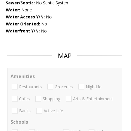
Sewer/Septic:
No Septic System
Water:
None
Water Access Y/N:
No
Water Oriented:
No
Waterfront Y/N:
No
MAP
Amenities
Restaurants
Groceries
Nightlife
Cafes
Shopping
Arts & Entertainment
Banks
Active Life
Schools