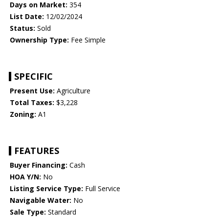
Days on Market:
354
List Date:
12/02/2024
Status:
Sold
Ownership Type:
Fee Simple
SPECIFIC
Present Use:
Agriculture
Total Taxes:
$3,228
Zoning:
A1
FEATURES
Buyer Financing:
Cash
HOA Y/N:
No
Listing Service Type:
Full Service
Navigable Water:
No
Sale Type:
Standard