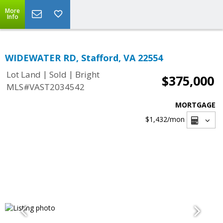
More
Info
WIDEWATER RD, Stafford, VA 22554
|
|
Lot Land
Sold
Bright
$375,000
MLS#VAST2034542
MORTGAGE
$1,432
/mon